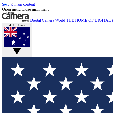
Skip to main content
Open menu
Close main menu
Digital Camera World
THE HOME OF DIGITA
AU Edition