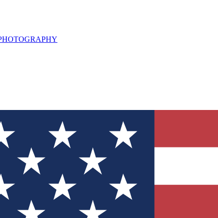
L PHOTOGRAPHY