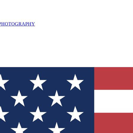
L PHOTOGRAPHY