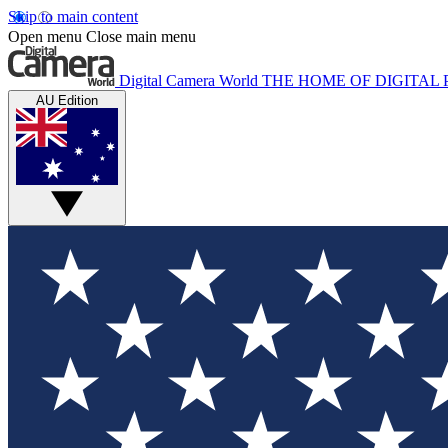
Skip to main content
Open menu
Close main menu
Digital Camera World
THE HOME OF DIGITA
AU Edition