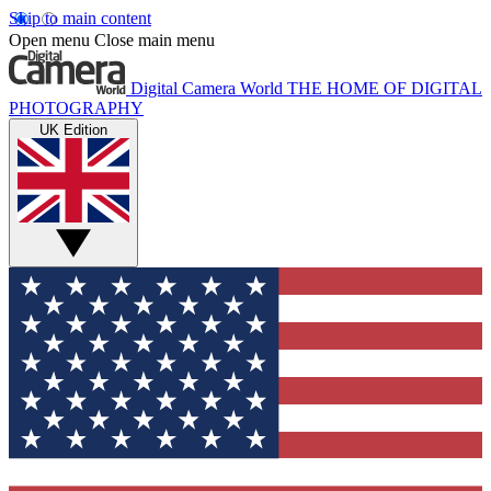
Skip to main content
Open menu
Close main menu
Digital Camera World
THE HOME OF DIGITAL
PHOTOGRAPHY
UK Edition