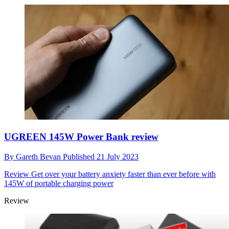
UGREEN 145W Power Bank review
By
Gareth Bevan
Published
21 July 2023
Review
Get over your battery anxiety faster than ever before with
145W of portable charging power
Review