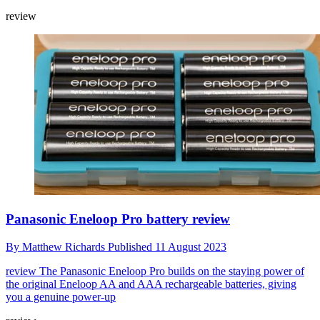
review
Panasonic Eneloop Pro battery review
By
Matthew Richards
Published
11 August 2023
review
The Panasonic Eneloop Pro builds on the staying power of
the original Eneloop AA and AAA rechargeable batteries, giving
you a genuine power-up