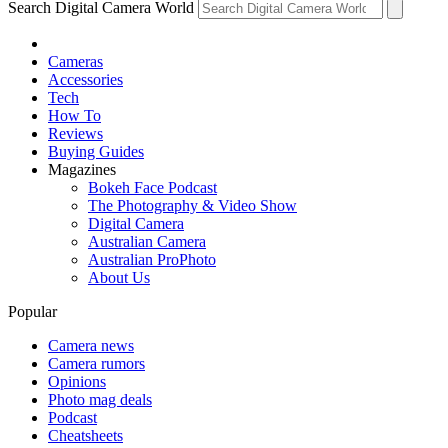
Search Digital Camera World
Cameras
Accessories
Tech
How To
Reviews
Buying Guides
Magazines
Bokeh Face Podcast
The Photography & Video Show
Digital Camera
Australian Camera
Australian ProPhoto
About Us
Popular
Camera news
Camera rumors
Opinions
Photo mag deals
Podcast
Cheatsheets