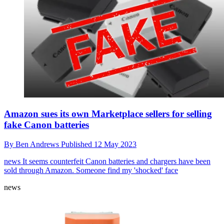
Amazon sues its own Marketplace sellers for selling
fake Canon batteries
By
Ben Andrews
Published
12 May 2023
news
It seems counterfeit Canon batteries and chargers have been
sold through Amazon. Someone find my 'shocked' face
news