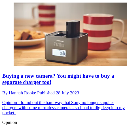
Buying a new camera? You might have to buy a
separate charger too!
By
Hannah Rooke
Published
28 July 2023
Opinion
I found out the hard way that Sony no longer supplies
chargers with some mirrorless cameras - so I had to dig deep into my
pocket!
Opinion