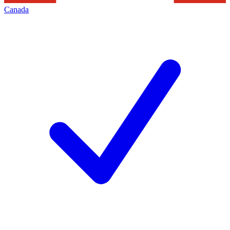
Canada