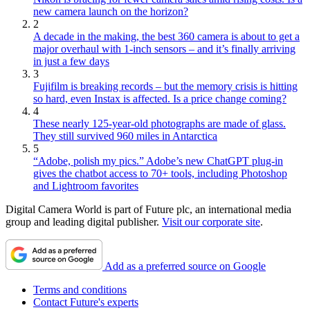
new camera launch on the horizon?
2
A decade in the making, the best 360 camera is about to get a
major overhaul with 1-inch sensors – and it’s finally arriving
in just a few days
3
Fujifilm is breaking records – but the memory crisis is hitting
so hard, even Instax is affected. Is a price change coming?
4
These nearly 125-year-old photographs are made of glass.
They still survived 960 miles in Antarctica
5
“Adobe, polish my pics.” Adobe’s new ChatGPT plug-in
gives the chatbot access to 70+ tools, including Photoshop
and Lightroom favorites
Digital Camera World is part of Future plc, an international media
group and leading digital publisher.
Visit our corporate site
.
Add as a preferred source on Google
Terms and conditions
Contact Future's experts