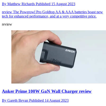
By
Matthew Richards
Published
15 August 2023
review
The Powerowl Pro Goldtop AA & AAA batteries boast new
tech for enhanced performance, and at a very competitive price.
review
Anker Prime 100W GaN Wall Charger review
By
Gareth Bevan
Published
14 August 2023