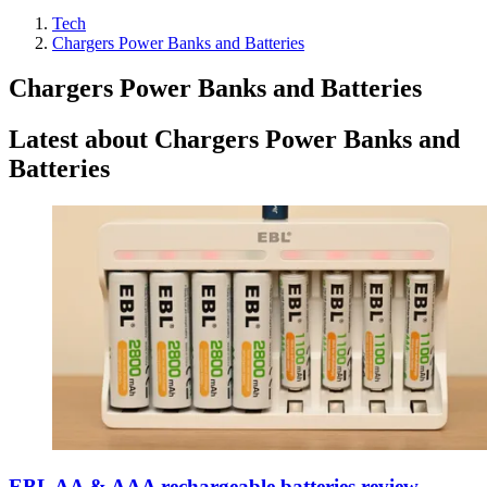
Tech
Chargers Power Banks and Batteries
Chargers Power Banks and Batteries
Latest about Chargers Power Banks and
Batteries
EBL AA & AAA rechargeable batteries review