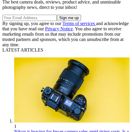
The best camera deals, reviews, product advice, and unmissable
photography news, direct to your inbox!
By signing up, you agree to our
Terms of services
and acknowledge
that you have read our
Privacy Notice
. You also agree to receive
marketing emails from us that may include promotions from our
trusted partners and sponsors, which you can unsubscribe from at
any time.
LATEST ARTICLES
1
Nikon is bracing for fewer camera sales amid rising costs. Is a