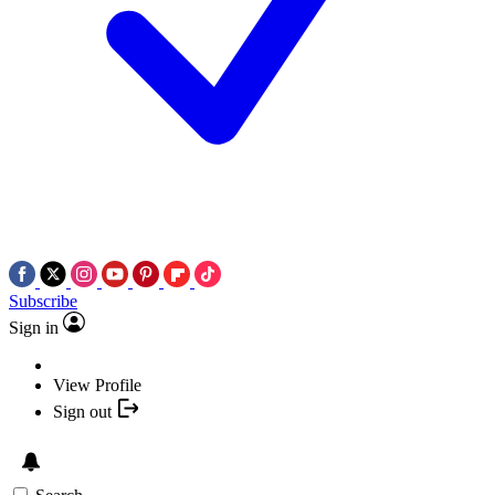
Subscribe
Sign in
View Profile
Sign out