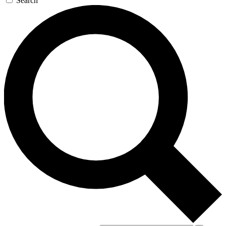
Search