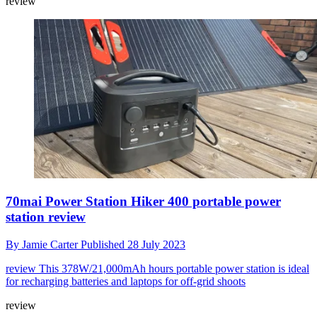
review
70mai Power Station Hiker 400 portable power
station review
By
Jamie Carter
Published
28 July 2023
review
This 378W/21,000mAh hours portable power station is ideal
for recharging batteries and laptops for off-grid shoots
review