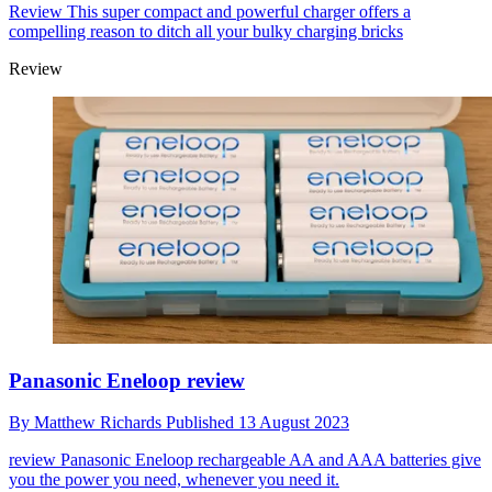
Review
This super compact and powerful charger offers a
compelling reason to ditch all your bulky charging bricks
Review
Panasonic Eneloop review
By
Matthew Richards
Published
13 August 2023
review
Panasonic Eneloop rechargeable AA and AAA batteries give
you the power you need, whenever you need it.