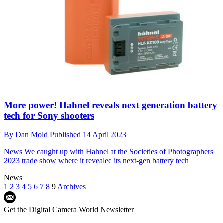
More power! Hahnel reveals next generation battery
tech for Sony shooters
By
Dan Mold
Published
14 April 2023
News
We caught up with Hahnel at the Societies of Photographers
2023 trade show where it revealed its next-gen battery tech
News
1
2
3
4
5
6
7
8
9
Archives
Get the Digital Camera World Newsletter