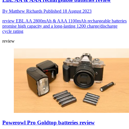
By
Matthew Richards
Published
18 August 2023
review
EBL AA 2800mAh & AAA 1100mAh rechargeable batteries
promise high capacity and a long-lasting 1200 charge/discharge
cycle rating
review
Powerowl Pro Goldtop batteries review