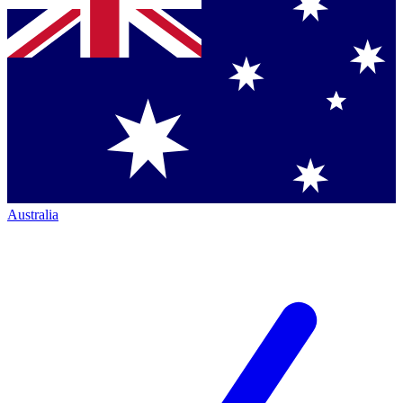
Australia