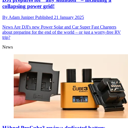
collapsing power grid!
By
Adam Juniper
Published
21 January 2025
News
Are DJI's new Power Solar and Car Super Fast Chargers
about preparing for the end of the world – or just a worry-free RV
trip?
News
Hähnel ProCube3 review: dedicated battery