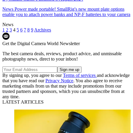
News
Power made portable! SmallRig's new mount plate options
enable you to attach power banks and NP-F batteries to your camera
News
1
2
3
4
5
6
7
8
9
Archives
Get the Digital Camera World Newsletter
The best camera deals, reviews, product advice, and unmissable
photography news, direct to your inbox!
By signing up, you agree to our
Terms of services
and acknowledge
that you have read our
Privacy Notice
. You also agree to receive
marketing emails from us that may include promotions from our
trusted partners and sponsors, which you can unsubscribe from at
any time.
LATEST ARTICLES