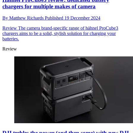
chargers for multiple makes of camera
By
Matthew Richards
Published
19 December 2024
Review
The camera brand-specific range of hähnel ProCube3
chargers aims to be a solid, stylish solution for charging your
batteries.
Review
DJI trebles the power (and then some) with new DJI