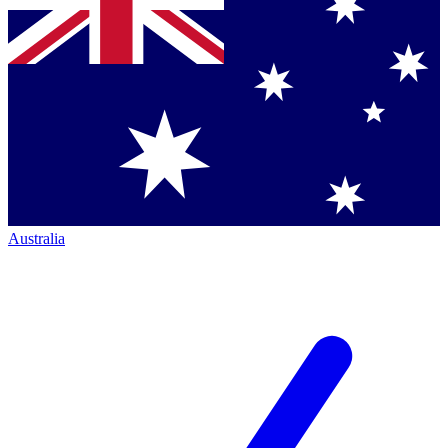
Australia