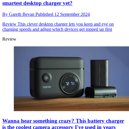
smartest desktop charger yet?
By
Gareth Bevan
Published
12 September 2024
Review
This clever desktop charger lets you keep and eye on
charging speeds and adjust which devices get topped up first
Review
Wanna hear something crazy? This battery charger
is the coolest camera accessory I've used in years