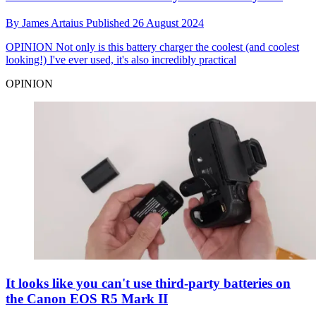
By
James Artaius
Published
26 August 2024
OPINION
Not only is this battery charger the coolest (and coolest
looking!) I've ever used, it's also incredibly practical
OPINION
It looks like you can't use third-party batteries on
the Canon EOS R5 Mark II