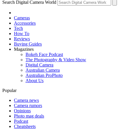
Search Digital Camera World
Cameras
Accessories
Tech
How To
Reviews
Buying Guides
Magazines
Bokeh Face Podcast
The Photography & Video Show
Digital Camera
Australian Camera
Australian ProPhoto
About Us
Popular
Camera news
Camera rumors
Opinions
Photo mag deals
Podcast
Cheatsheets