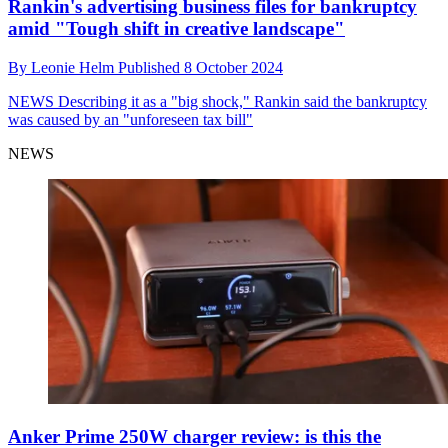
Rankin's advertising business files for bankruptcy
amid "Tough shift in creative landscape"
By
Leonie Helm
Published
8 October 2024
NEWS
Describing it as a "big shock," Rankin said the bankruptcy
was caused by an "unforeseen tax bill"
NEWS
Anker Prime 250W charger review: is this the