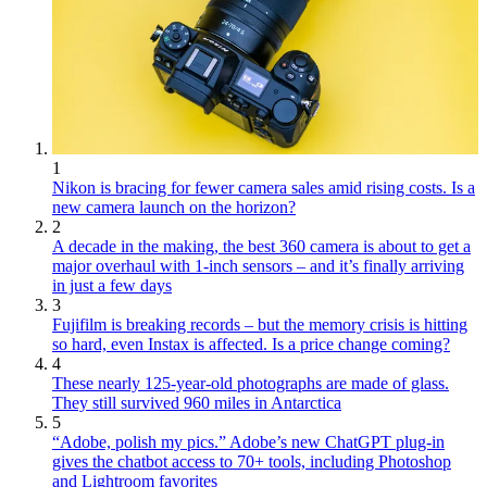
1
Nikon is bracing for fewer camera sales amid rising costs. Is a
new camera launch on the horizon?
2
A decade in the making, the best 360 camera is about to get a
major overhaul with 1-inch sensors – and it’s finally arriving
in just a few days
3
Fujifilm is breaking records – but the memory crisis is hitting
so hard, even Instax is affected. Is a price change coming?
4
These nearly 125-year-old photographs are made of glass.
They still survived 960 miles in Antarctica
5
“Adobe, polish my pics.” Adobe’s new ChatGPT plug-in
gives the chatbot access to 70+ tools, including Photoshop
and Lightroom favorites