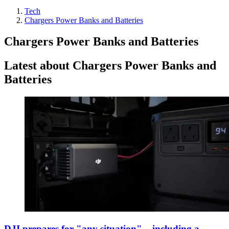
Tech
Chargers Power Banks and Batteries
Chargers Power Banks and Batteries
Latest about Chargers Power Banks and
Batteries
DJI prepares for "any situation" – including a