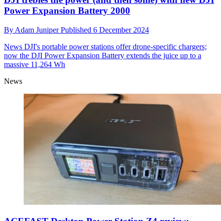
Power Expansion Battery 2000
By
Adam Juniper
Published
6 December 2024
News
DJI's portable power stations offer drone-specific chargers;
now the DJI Power Expansion Battery extends the juice up to a
massive 11,264 Wh
News