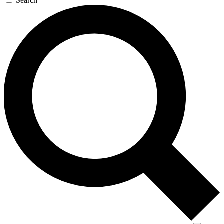
Search