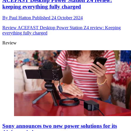
ACEFAST Desktop Power Station Z4 review:
keeping everything fully charged
By
Paul Hatton
Published
24 October 2024
Review
ACEFAST Desktop Power Station Z4 review: Keeping
everything fully charged
Review
Sony announces two new power solutions for its