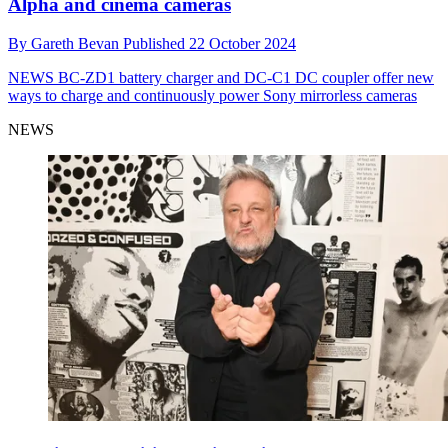
Alpha and cinema cameras
By
Gareth Bevan
Published
22 October 2024
NEWS
BC-ZD1 battery charger and DC-C1 DC coupler offer new
ways to charge and continuously power Sony mirrorless cameras
NEWS