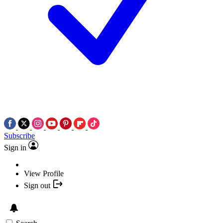
Subscribe
Sign in
View Profile
Sign out