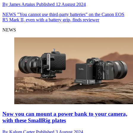
By
James Artaius
Published
12 August 2024
NEWS
"You cannot use third-party batteries" on the Canon EOS
R5 Mark II, even with a battery grip, finds reviewer
NEWS
Now you can mount a power bank to your camera,
with these SmallRig plates
By
Kalum Carter
Published
3 August 2024