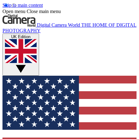
Skip to main content
Open menu
Close main menu
Digital Camera World
THE HOME OF DIGITAL
PHOTOGRAPHY
UK Edition