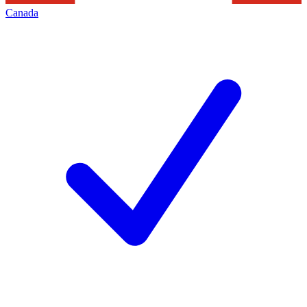
Canada