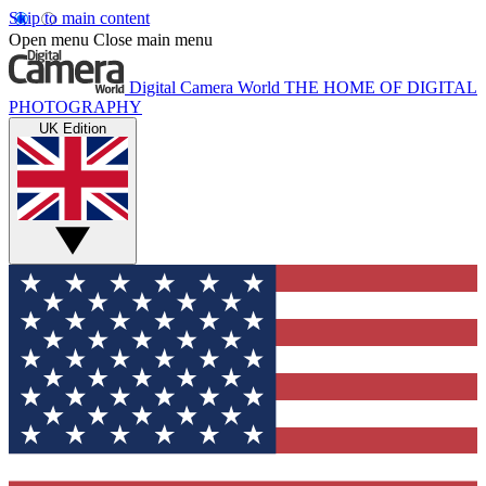
Skip to main content
Open menu
Close main menu
Digital Camera World
THE HOME OF DIGITAL
PHOTOGRAPHY
UK Edition