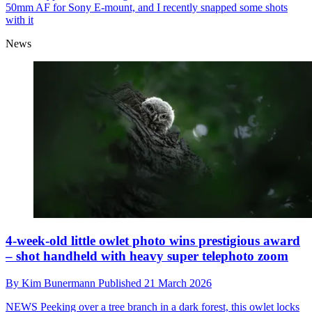
50mm AF for Sony E-mount, and I recently snapped some shots
with it
News
4-week-old little owlet photo wins prestigious award
– shot handheld with heavy super telephoto zoom
By
Kim Bunermann
Published
21 March 2026
NEWS
Peeking over a tree branch in a dark forest, this owlet locks