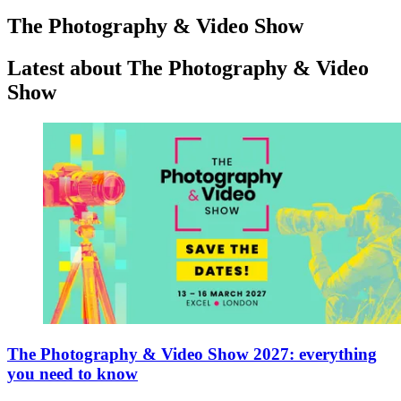
The Photography & Video Show
Latest about The Photography & Video
Show
The Photography & Video Show 2027: everything
you need to know