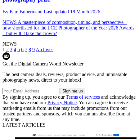
By
Kim Bunermann
Last updated
18 March 2026
NEWS
A masterpiece of composition, timing, and perspective –
now shortlisted for the LCE Photographer of the Year 2026 Awards
– but will it take the crown?
NEWS
1
2
3
4
5
6
7
8
9
Archives
Get the Digital Camera World Newsletter
The best camera deals, reviews, product advice, and unmissable
photography news, direct to your inbox!
By signing up, you agree to our
Terms of services
and acknowledge
that you have read our
Privacy Notice
. You also agree to receive
marketing emails from us that may include promotions from our
trusted partners and sponsors, which you can unsubscribe from at
any time.
LATEST ARTICLES