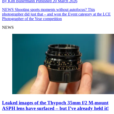
By
Kim Bunermann
Published
20 March 2026
NEWS
Shooting sports moments without autofocus? This
photographer did just that – and won the Event category at the LCE
Photographer of the Year competition
NEWS
Leaked images of the Thypoch 35mm f/2 M-mount
ASPH lens have surfaced – but I’ve already held it!