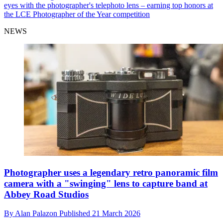
eyes with the photographer's telephoto lens – earning top honors at
the LCE Photographer of the Year competition
NEWS
Photographer uses a legendary retro panoramic film
camera with a "swinging" lens to capture band at
Abbey Road Studios
By
Alan Palazon
Published
21 March 2026