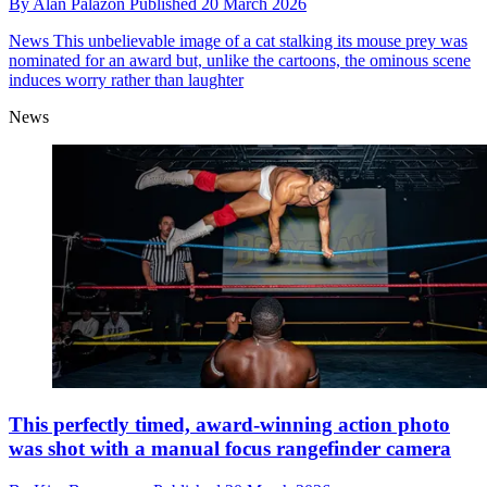
By
Alan Palazon
Published
20 March 2026
News
This unbelievable image of a cat stalking its mouse prey was
nominated for an award but, unlike the cartoons, the ominous scene
induces worry rather than laughter
News
This perfectly timed, award-winning action photo
was shot with a manual focus rangefinder camera