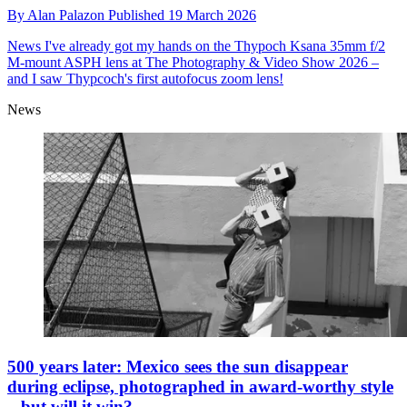
By
Alan Palazon
Published
19 March 2026
News
I've already got my hands on the Thypoch Ksana 35mm f/2
M-mount ASPH lens at The Photography & Video Show 2026 –
and I saw Thypcoch's first autofocus zoom lens!
News
500 years later: Mexico sees the sun disappear
during eclipse, photographed in award-worthy style
– but will it win?