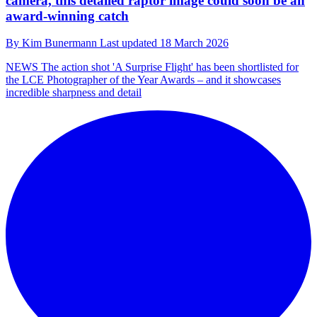
camera, this detailed raptor image could soon be an
award-winning catch
By
Kim Bunermann
Last updated
18 March 2026
NEWS
The action shot 'A Surprise Flight' has been shortlisted for
the LCE Photographer of the Year Awards – and it showcases
incredible sharpness and detail