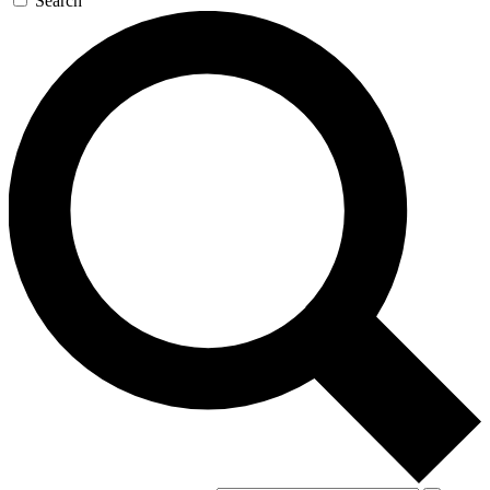
Search