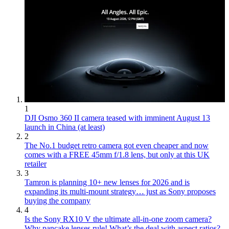
1
DJI Osmo 360 II camera teased with imminent August 13
launch in China (at least)
2
The No.1 budget retro camera got even cheaper and now
comes with a FREE 45mm f/1.8 lens, but only at this UK
retailer
3
Tamron is planning 10+ new lenses for 2026 and is
expanding its multi-mount strategy… just as Sony proposes
buying the company
4
Is the Sony RX10 V the ultimate all-in-one zoom camera?
Why pancake lenses rule! What’s the deal with aspect ratios?