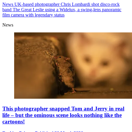
News
UK-based photographer Chris Lombardi shot disco-rock
band The Great Leslie using a Widelux, a swing-lens panoramic
film camera with legendary status
News
This photographer snapped Tom and Jerry in real
life – but the ominous scene looks nothing like the
cartoons!