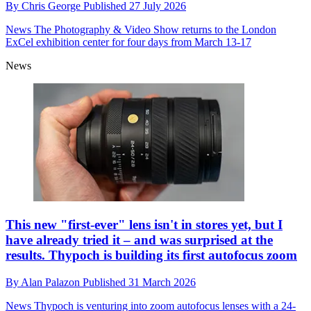
By
Chris George
Published
27 July 2026
News
The Photography & Video Show returns to the London
ExCel exhibition center for four days from March 13-17
News
This new "first-ever" lens isn't in stores yet, but I
have already tried it – and was surprised at the
results. Thypoch is building its first autofocus zoom
By
Alan Palazon
Published
31 March 2026
News
Thypoch is venturing into zoom autofocus lenses with a 24-