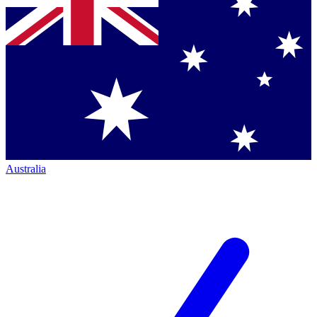
Australia