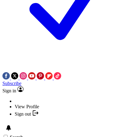
Subscribe
Sign in
View Profile
Sign out