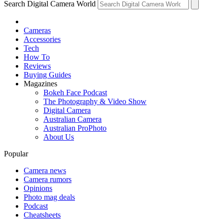
Search Digital Camera World
Cameras
Accessories
Tech
How To
Reviews
Buying Guides
Magazines
Bokeh Face Podcast
The Photography & Video Show
Digital Camera
Australian Camera
Australian ProPhoto
About Us
Popular
Camera news
Camera rumors
Opinions
Photo mag deals
Podcast
Cheatsheets