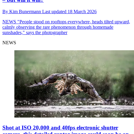
By
Kim Bunermann
Last updated
18 March 2026
NEWS
"People stood on rooftops everywhere, heads tilted upward,
calmly observing the rare phenomenon through homemade
sunshades," says the photographer
NEWS
Shot at ISO 20,000 and 40fps electronic shutter