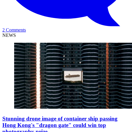
2 Comments
NEWS
Stunning drone image of container ship passing
Hong Kong's "dragon gate" could win top
photography prize