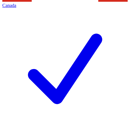
Canada