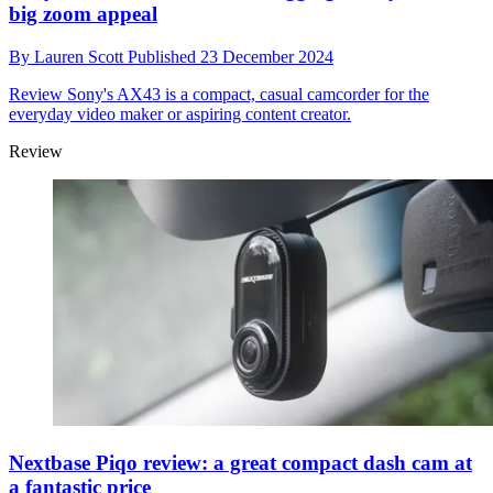
big zoom appeal
By
Lauren Scott
Published
23 December 2024
Review
Sony's AX43 is a compact, casual camcorder for the
everyday video maker or aspiring content creator.
Review
Nextbase Piqo review: a great compact dash cam at
a fantastic price