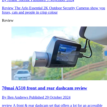
Review
The Arlo Essential 2K Outdoor Security Cameras show you
foxes, cats and people in crisp colour
Review
70mai A510 front and rear dashcam review
By
Ben Andrews
Published
29 October 2024
review
A front & rear dashcam set that offers a lot for an accessible