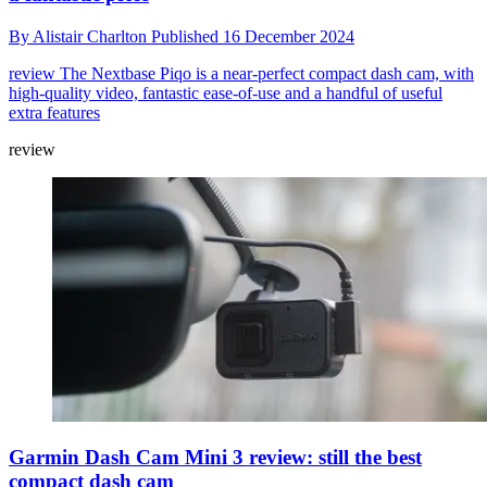
By
Alistair Charlton
Published
16 December 2024
review
The Nextbase Piqo is a near-perfect compact dash cam, with
high-quality video, fantastic ease-of-use and a handful of useful
extra features
review
Garmin Dash Cam Mini 3 review: still the best
compact dash cam