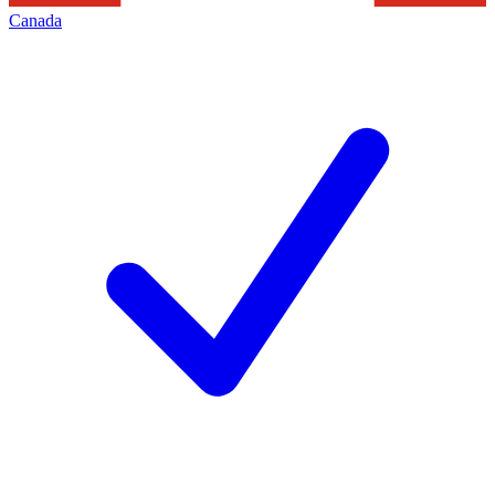
Canada