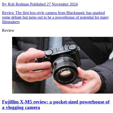
By
Rob Redman
Published
27 November 2024
Review
The first box-style camera from Blackmagic has sparked
some debate but turns out to be a powerhouse of potential for many
filmmakers
Review
Fujifilm X-M5 review: a pocket-sized powerhouse of
a vlogging camera