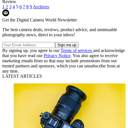
Review
1
2
3
4
5
6
7
8
9
Archives
Get the Digital Camera World Newsletter
The best camera deals, reviews, product advice, and unmissable
photography news, direct to your inbox!
By signing up, you agree to our
Terms of services
and acknowledge
that you have read our
Privacy Notice
. You also agree to receive
marketing emails from us that may include promotions from our
trusted partners and sponsors, which you can unsubscribe from at
any time.
LATEST ARTICLES