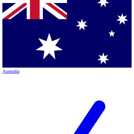
Australia