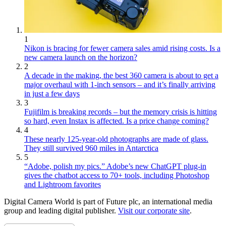
1
Nikon is bracing for fewer camera sales amid rising costs. Is a
new camera launch on the horizon?
2
A decade in the making, the best 360 camera is about to get a
major overhaul with 1-inch sensors – and it’s finally arriving
in just a few days
3
Fujifilm is breaking records – but the memory crisis is hitting
so hard, even Instax is affected. Is a price change coming?
4
These nearly 125-year-old photographs are made of glass.
They still survived 960 miles in Antarctica
5
“Adobe, polish my pics.” Adobe’s new ChatGPT plug-in
gives the chatbot access to 70+ tools, including Photoshop
and Lightroom favorites
Digital Camera World is part of Future plc, an international media
group and leading digital publisher.
Visit our corporate site
.