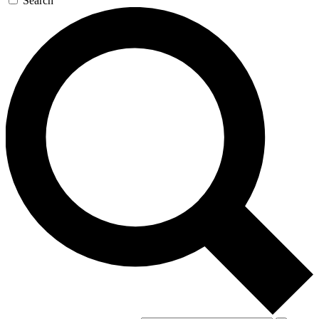
Search