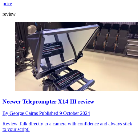
price
review
Neewer Teleprompter X14 III review
By
George Cairns
Published
9 October 2024
Review
Talk directly to a camera with confidence and always stick
to your script!