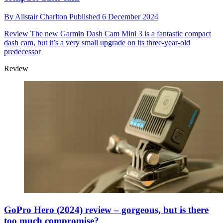
By
Alistair Charlton
Published
6 December 2024
Review
The new Garmin Dash Cam Mini 3 is a fantastic compact
dash cam, but it’s a very small upgrade on its three-year-old
predecessor
Review
GoPro Hero (2024) review – gorgeous, but is there
too much compromise?