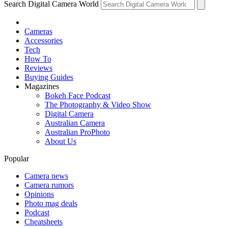
Search Digital Camera World
Cameras
Accessories
Tech
How To
Reviews
Buying Guides
Magazines
Bokeh Face Podcast
The Photography & Video Show
Digital Camera
Australian Camera
Australian ProPhoto
About Us
Popular
Camera news
Camera rumors
Opinions
Photo mag deals
Podcast
Cheatsheets