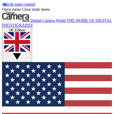
Skip to main content
Open menu
Close main menu
Digital Camera World
THE HOME OF DIGITAL
PHOTOGRAPHY
UK Edition