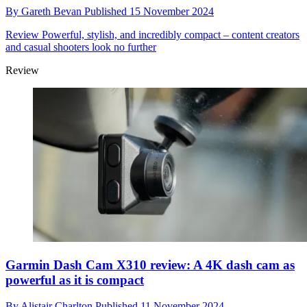
By
Gareth Bevan
Published
15 November 2024
Review
Powerful, stylish, and incredibly compact – content creators
and casual shooters look no further
Review
Garmin Dash Cam X310 review: A 4K dash cam as
powerful as it is compact
By
Alistair Charlton
Published
11 November 2024