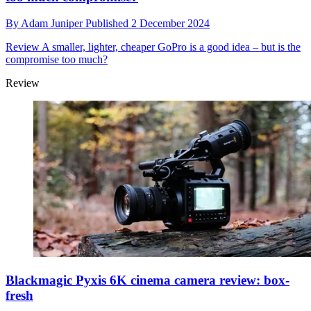
By
Adam Juniper
Published
2 December 2024
Review
A smaller, lighter, cheaper GoPro is a good idea – but is the
compromise too much?
Review
Blackmagic Pyxis 6K cinema camera review: box-
fresh