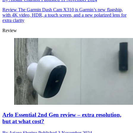
Review
The Garmin Dash Cam X310 is Garmin’s new flagship,
with 4K video, HDR, a touch screen, and a new polarized lens for
extra clarity
Review
Arlo Essential 2nd Gen review – extra resolution,
but at what cost?
By
Ariane Sherine
Published
3 November 2024