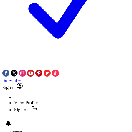
Subscribe
Sign in
View Profile
Sign out