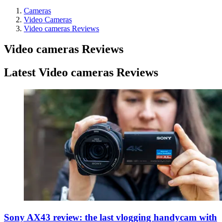
Cameras
Video Cameras
Video cameras Reviews
Video cameras Reviews
Latest Video cameras Reviews
Sony AX43 review: the last vlogging handycam with