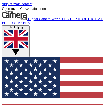
Skip to main content
Open menu
Close main menu
Digital Camera World
THE HOME OF DIGITAL
PHOTOGRAPHY
UK Edition