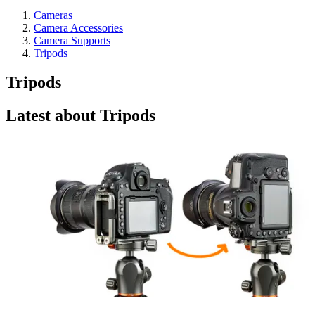
Cameras
Camera Accessories
Camera Supports
Tripods
Tripods
Latest about Tripods