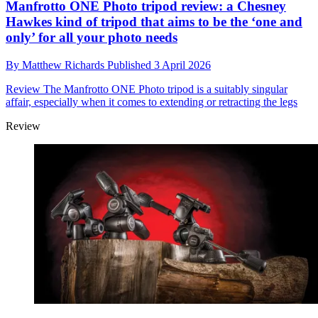
Manfrotto ONE Photo tripod review: a Chesney
Hawkes kind of tripod that aims to be the ‘one and
only’ for all your photo needs
By
Matthew Richards
Published
3 April 2026
Review
The Manfrotto ONE Photo tripod is a suitably singular
affair, especially when it comes to extending or retracting the legs
Review