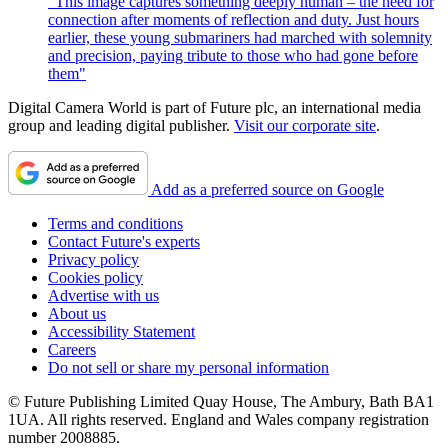
"This image captures something deeply human – the need for
connection after moments of reflection and duty. Just hours
earlier, these young submariners had marched with solemnity
and precision, paying tribute to those who had gone before
them"
Digital Camera World is part of Future plc, an international media
group and leading digital publisher.
Visit our corporate site
.
Add as a preferred source on Google
Terms and conditions
Contact Future's experts
Privacy policy
Cookies policy
Advertise with us
About us
Accessibility Statement
Careers
Do not sell or share my personal information
© Future Publishing Limited Quay House, The Ambury, Bath BA1
1UA. All rights reserved. England and Wales company registration
number 2008885.