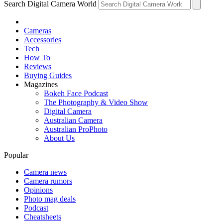
Search Digital Camera World
Cameras
Accessories
Tech
How To
Reviews
Buying Guides
Magazines
Bokeh Face Podcast
The Photography & Video Show
Digital Camera
Australian Camera
Australian ProPhoto
About Us
Popular
Camera news
Camera rumors
Opinions
Photo mag deals
Podcast
Cheatsheets