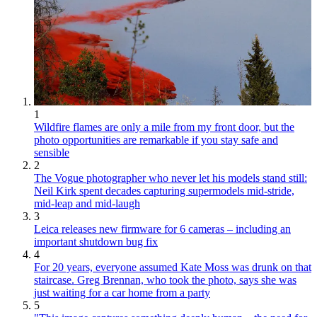
1
Wildfire flames are only a mile from my front door, but the
photo opportunities are remarkable if you stay safe and
sensible
2
The Vogue photographer who never let his models stand still:
Neil Kirk spent decades capturing supermodels mid-stride,
mid-leap and mid-laugh
3
Leica releases new firmware for 6 cameras – including an
important shutdown bug fix
4
For 20 years, everyone assumed Kate Moss was drunk on that
staircase. Greg Brennan, who took the photo, says she was
just waiting for a car home from a party
5