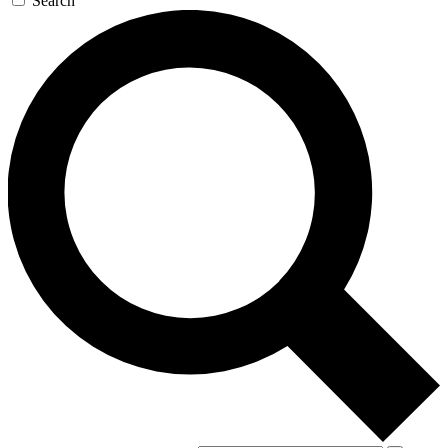
Search