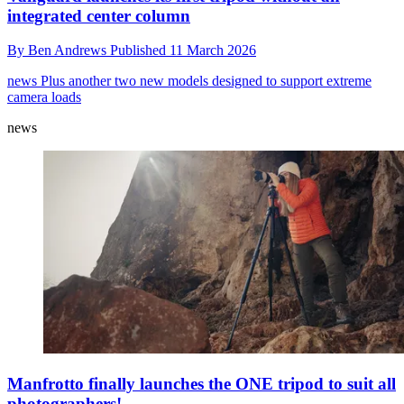
integrated center column
By
Ben Andrews
Published
11 March 2026
news
Plus another two new models designed to support extreme
camera loads
news
Manfrotto finally launches the ONE tripod to suit all
photographers!