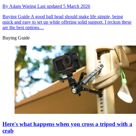
By
Adam Waring
Last updated
5 March 2026
Buying Guide
A good ball head should make life simple, being
quick and easy to set up while offering solid support. I reckon these
are the best options…
Buying Guide
Here's what happens when you cross a tripod with a
crab