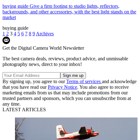
buying guide
Give a firm footing to studio lights, reflectors,
backgrounds, and other accessories, with the best light stands on the
market
buying guide
1
2
3
4
5
6
7
8
9
Archives
Get the Digital Camera World Newsletter
The best camera deals, reviews, product advice, and unmissable
photography news, direct to your inbox!
By signing up, you agree to our
Terms of services
and acknowledge
that you have read our
Privacy Notice
. You also agree to receive
marketing emails from us that may include promotions from our
trusted partners and sponsors, which you can unsubscribe from at
any time.
LATEST ARTICLES