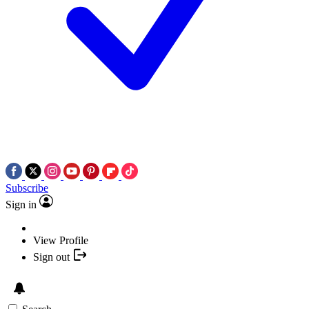
Subscribe
Sign in
View Profile
Sign out