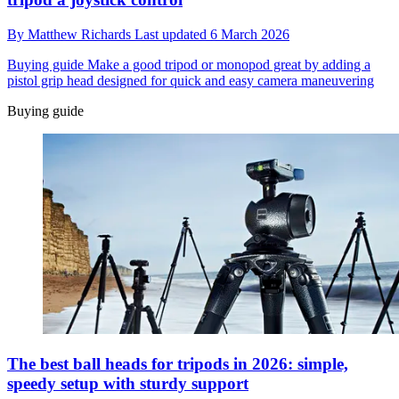
By
Matthew Richards
Last updated
6 March 2026
Buying guide
Make a good tripod or monopod great by adding a
pistol grip head designed for quick and easy camera maneuvering
Buying guide
The best ball heads for tripods in 2026: simple,
speedy setup with sturdy support