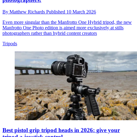
By
Matthew Richards
Published
10 March 2026
Even more singular than the Manfrotto One Hybrid tripod, the new
Manfrotto One Photo edition is aimed more exclusively at stills
photographers rather than hybrid content creators
Tripods
Best pistol grip tripod heads in 2026: give your
tripod a joystick control