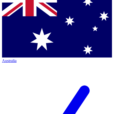
Australia