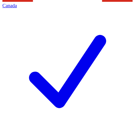
Canada