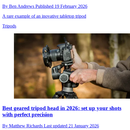
By
Ben Andrews
Published
19 February 2026
A rare example of an inovative tabletop tripod
Tripods
Best geared tripod head in 2026: set up your shots
with perfect precision
By
Matthew Richards
Last updated
21 January 2026