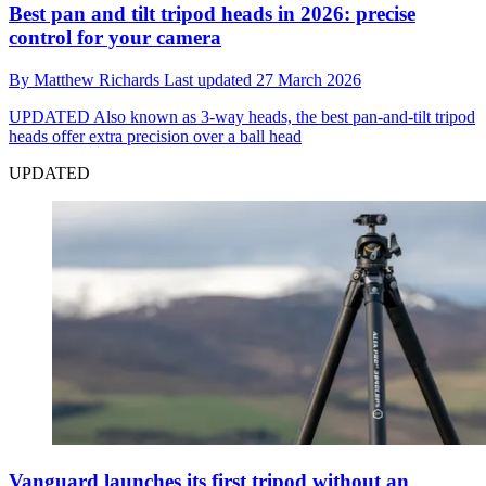
Best pan and tilt tripod heads in 2026: precise
control for your camera
By
Matthew Richards
Last updated
27 March 2026
UPDATED
Also known as 3-way heads, the best pan-and-tilt tripod
heads offer extra precision over a ball head
UPDATED
Vanguard launches its first tripod without an