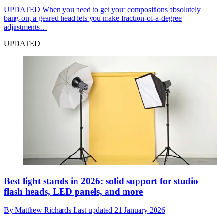
UPDATED
When you need to get your compositions absolutely
bang-on, a geared head lets you make fraction-of-a-degree
adjustments…
UPDATED
Best light stands in 2026: solid support for studio
flash heads, LED panels, and more
By
Matthew Richards
Last updated
21 January 2026