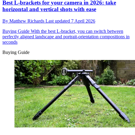
Best L-brackets for your camera in 2026: take
horizontal and vertical shots with ease
By
Matthew Richards
Last updated
7 April 2026
Buying Guide
With the best L-bracket, you can switch between
perfectly aligned landscape and portrait-orientation compositions in
seconds
Buying Guide