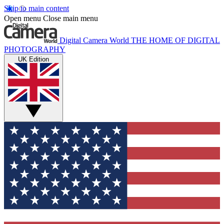
Skip to main content
Open menu
Close main menu
Digital Camera World
THE HOME OF DIGITAL
PHOTOGRAPHY
UK Edition