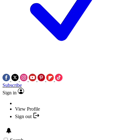
Subscribe
Sign in
View Profile
Sign out