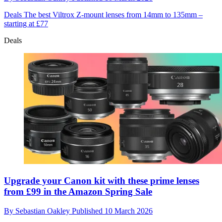
Deals
The best Viltrox Z-mount lenses from 14mm to 135mm –
starting at £77
Deals
Upgrade your Canon kit with these prime lenses
from £99 in the Amazon Spring Sale
By
Sebastian Oakley
Published
10 March 2026