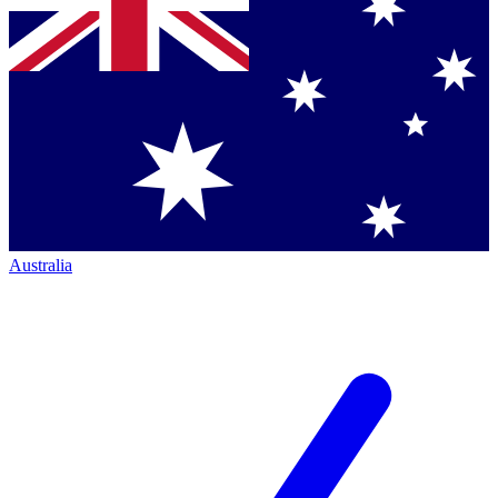
Australia