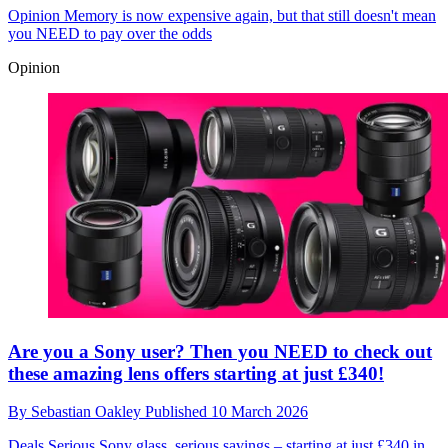
Opinion
Memory is now expensive again, but that still doesn't mean
you NEED to pay over the odds
Opinion
Are you a Sony user? Then you NEED to check out
these amazing lens offers starting at just £340!
By
Sebastian Oakley
Published
10 March 2026
Deals
Serious Sony glass, serious savings – starting at just £340 in