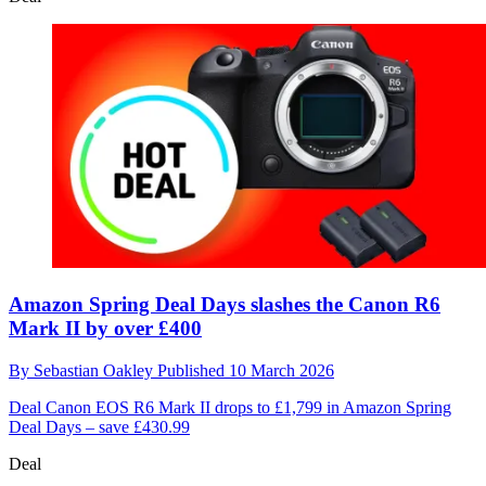
Amazon Spring Deal Days slashes the Canon R6
Mark II by over £400
By
Sebastian Oakley
Published
10 March 2026
Deal
Canon EOS R6 Mark II drops to £1,799 in Amazon Spring
Deal Days – save £430.99
Deal