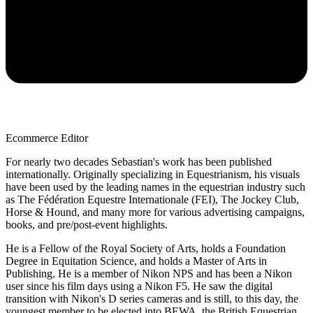
Ecommerce Editor
For nearly two decades Sebastian's work has been published
internationally. Originally specializing in Equestrianism, his visuals
have been used by the leading names in the equestrian industry such
as The Fédération Equestre Internationale (FEI), The Jockey Club,
Horse & Hound, and many more for various advertising campaigns,
books, and pre/post-event highlights.
He is a Fellow of the Royal Society of Arts, holds a Foundation
Degree in Equitation Science, and holds a Master of Arts in
Publishing. He is a member of Nikon NPS and has been a Nikon
user since his film days using a Nikon F5. He saw the digital
transition with Nikon's D series cameras and is still, to this day, the
youngest member to be elected into BEWA, the British Equestrian