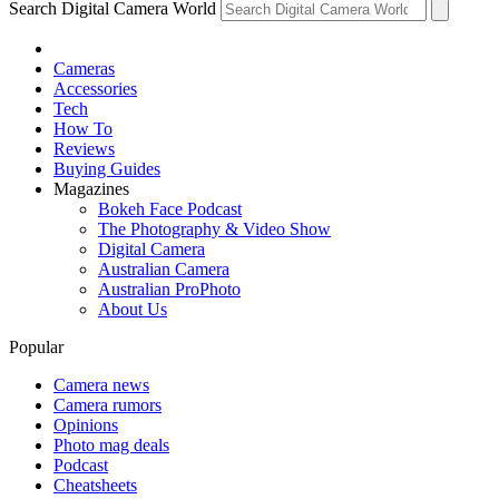
Search Digital Camera World
Cameras
Accessories
Tech
How To
Reviews
Buying Guides
Magazines
Bokeh Face Podcast
The Photography & Video Show
Digital Camera
Australian Camera
Australian ProPhoto
About Us
Popular
Camera news
Camera rumors
Opinions
Photo mag deals
Podcast
Cheatsheets