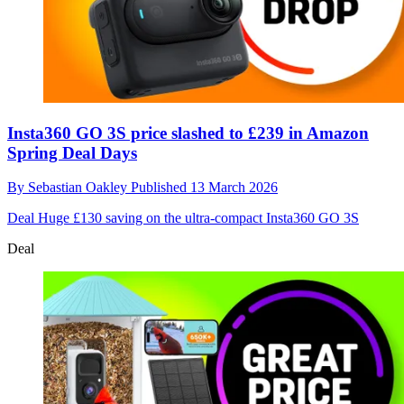
Insta360 GO 3S price slashed to £239 in Amazon
Spring Deal Days
By
Sebastian Oakley
Published
13 March 2026
Deal
Huge £130 saving on the ultra-compact Insta360 GO 3S
Deal