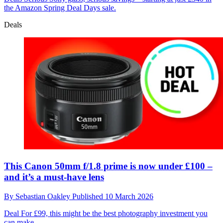
the Amazon Spring Deal Days sale.
Deals
This Canon 50mm f/1.8 prime is now under £100 –
and it’s a must-have lens
By
Sebastian Oakley
Published
10 March 2026
Deal
For £99, this might be the best photography investment you
can make