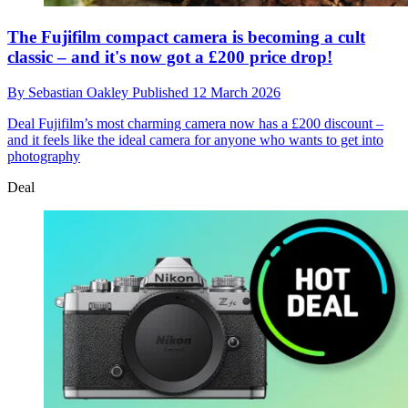
The Fujifilm compact camera is becoming a cult
classic – and it's now got a £200 price drop!
By
Sebastian Oakley
Published
12 March 2026
Deal
Fujifilm’s most charming camera now has a £200 discount –
and it feels like the ideal camera for anyone who wants to get into
photography
Deal