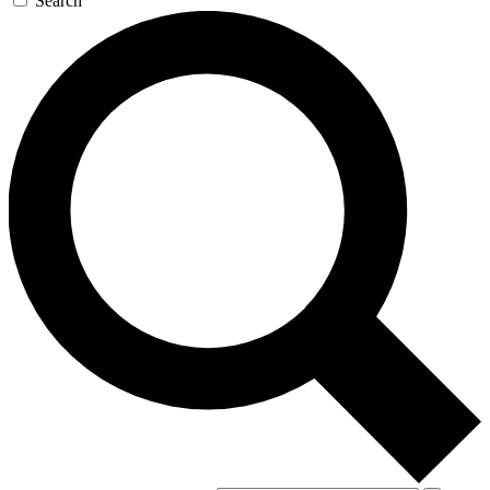
Search