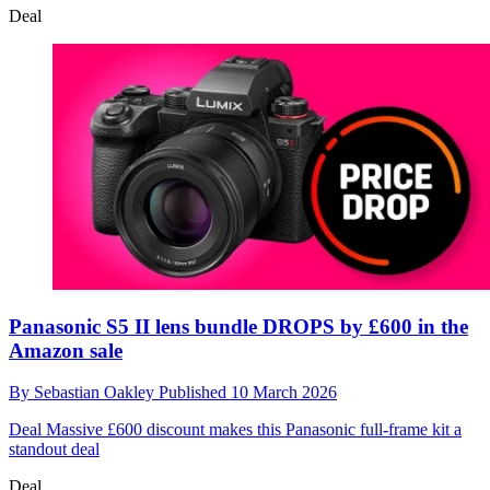
Deal
Panasonic S5 II lens bundle DROPS by £600 in the
Amazon sale
By
Sebastian Oakley
Published
10 March 2026
Deal
Massive £600 discount makes this Panasonic full-frame kit a
standout deal
Deal