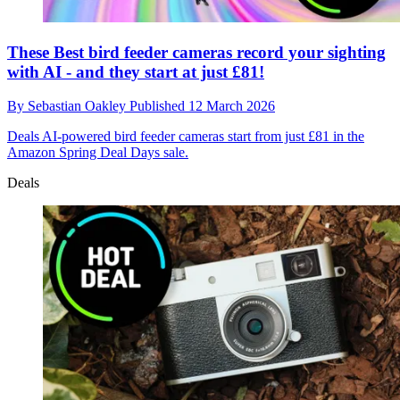
These Best bird feeder cameras record your sighting
with AI - and they start at just £81!
By
Sebastian Oakley
Published
12 March 2026
Deals
AI-powered bird feeder cameras start from just £81 in the
Amazon Spring Deal Days sale.
Deals