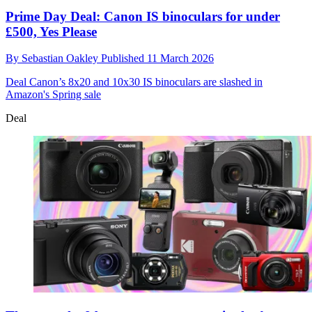
Prime Day Deal: Canon IS binoculars for under
£500, Yes Please
By
Sebastian Oakley
Published
11 March 2026
Deal
Canon’s 8x20 and 10x30 IS binoculars are slashed in
Amazon's Spring sale
Deal