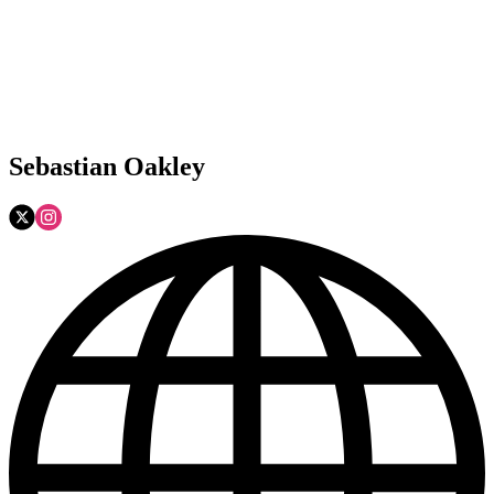
Sebastian Oakley