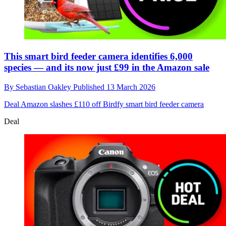
This smart bird feeder camera identifies 6,000
species — and its now just £99 in the Amazon sale
By
Sebastian Oakley
Published
13 March 2026
Deal
Amazon slashes £110 off Birdfy smart bird feeder camera
Deal