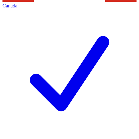
Canada