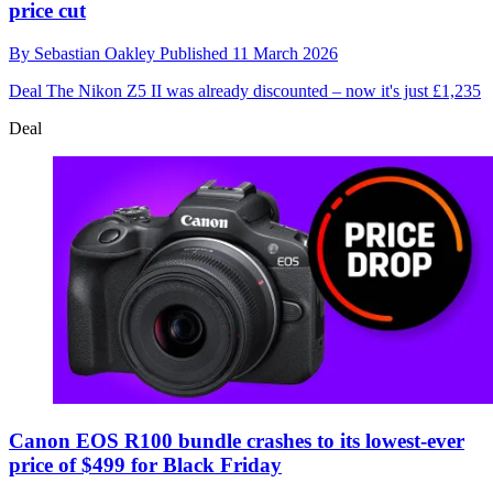
price cut
By
Sebastian Oakley
Published
11 March 2026
Deal
The Nikon Z5 II was already discounted – now it's just £1,235
Deal
Canon EOS R100 bundle crashes to its lowest-ever
price of $499 for Black Friday