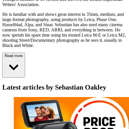
Writers' Association.
He is familiar with and shows great interest in 35mm, medium, and
large-format photography, using products by Leica, Phase One,
Hasselblad, Alpa, and Sinar. Sebastian has also used many cinema
cameras from Sony, RED, ARRI, and everything in between. He
now spends his spare time using his trusted Leica M-E or Leica M2,
shooting Street/Documentary photography as he sees it, usually in
Black and White.
Read more
Latest articles by Sebastian Oakley