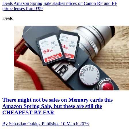
Deals
Amazon Spring Sale slashes prices on Canon RF and EF
prime lenses from £99
Deals
There might not be sales on Memory cards this
Amazon Spring Sale, but these are still the
CHEAPEST BY FAR
By
Sebastian Oakley
Published
10 March 2026