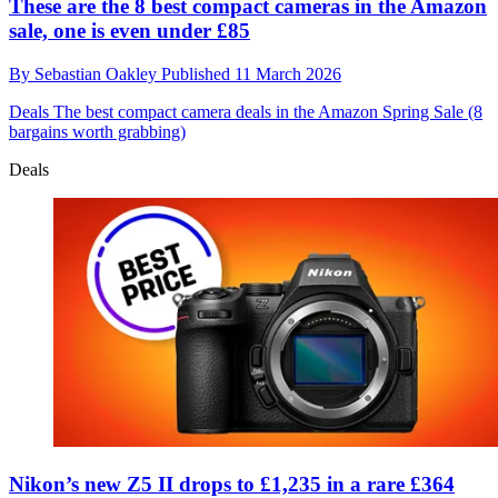
These are the 8 best compact cameras in the Amazon
sale, one is even under £85
By
Sebastian Oakley
Published
11 March 2026
Deals
The best compact camera deals in the Amazon Spring Sale (8
bargains worth grabbing)
Deals
Nikon’s new Z5 II drops to £1,235 in a rare £364