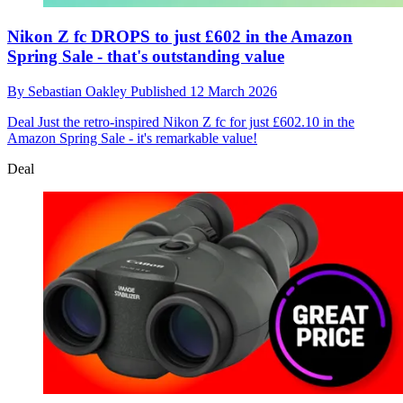
Nikon Z fc DROPS to just £602 in the Amazon
Spring Sale - that's outstanding value
By
Sebastian Oakley
Published
12 March 2026
Deal
Just the retro-inspired Nikon Z fc for just £602.10 in the
Amazon Spring Sale - it's remarkable value!
Deal