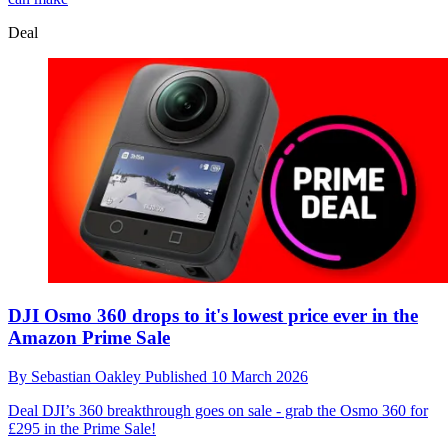
Deal
DJI Osmo 360 drops to it's lowest price ever in the
Amazon Prime Sale
By
Sebastian Oakley
Published
10 March 2026
Deal
DJI’s 360 breakthrough goes on sale - grab the Osmo 360 for
£295 in the Prime Sale!