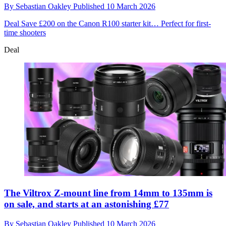
By
Sebastian Oakley
Published
10 March 2026
Deal
Save £200 on the Canon R100 starter kit… Perfect for first-
time shooters
Deal
The Viltrox Z-mount line from 14mm to 135mm is
on sale, and starts at an astonishing £77
By
Sebastian Oakley
Published
10 March 2026