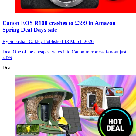
Canon EOS R100 crashes to £399 in Amazon
Spring Deal Days sale
By
Sebastian Oakley
Published
13 March 2026
Deal
One of the cheapest ways into Canon mirrorless is now just
£399
Deal