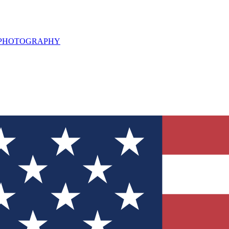
L PHOTOGRAPHY