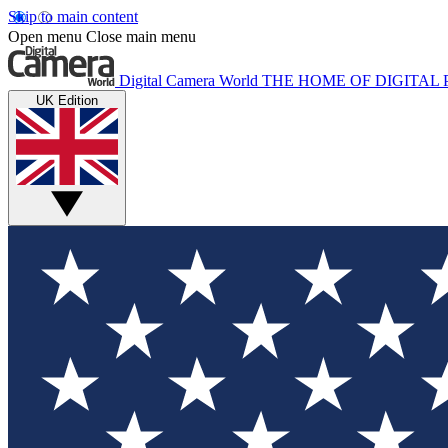
Skip to main content
Open menu
Close main menu
Digital Camera World
THE HOME OF DIGITA
UK Edition