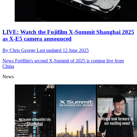
LIVE: Watch the Fujifilm X-Summit Shanghai 2025
as X-E5 camera announced
By
Chris George
Last updated
12 June 2025
News
Fujifilm's second X-Summit of 2025 is coming live from
China
News