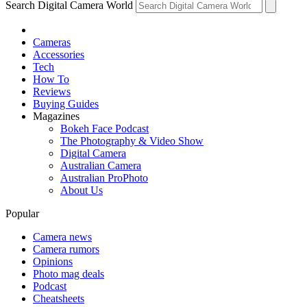
Search Digital Camera World
Cameras
Accessories
Tech
How To
Reviews
Buying Guides
Magazines
Bokeh Face Podcast
The Photography & Video Show
Digital Camera
Australian Camera
Australian ProPhoto
About Us
Popular
Camera news
Camera rumors
Opinions
Photo mag deals
Podcast
Cheatsheets