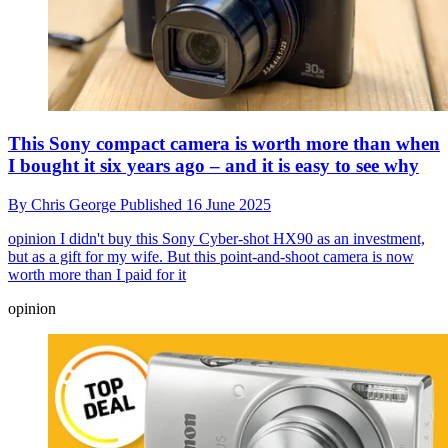
This Sony compact camera is worth more than when
I bought it six years ago – and it is easy to see why
By
Chris George
Published
16 June 2025
opinion
I didn't buy this Sony Cyber-shot HX90 as an investment,
but as a gift for my wife. But this point-and-shoot camera is now
worth more than I paid for it
opinion