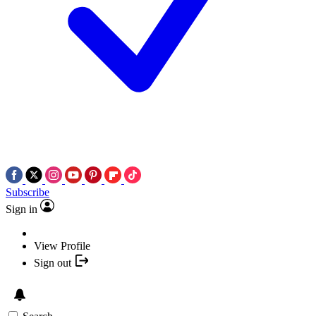
Subscribe
Sign in
View Profile
Sign out