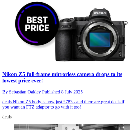
Nikon Z5 full-frame mirrorless camera drops to its
lowest price ever!
By
Sebastian Oakley
Published
8 July 2025
deals
Nikon Z5 body is now just £783 - and there are great deals if
you want an FTZ adaptor to go with it too!
deals