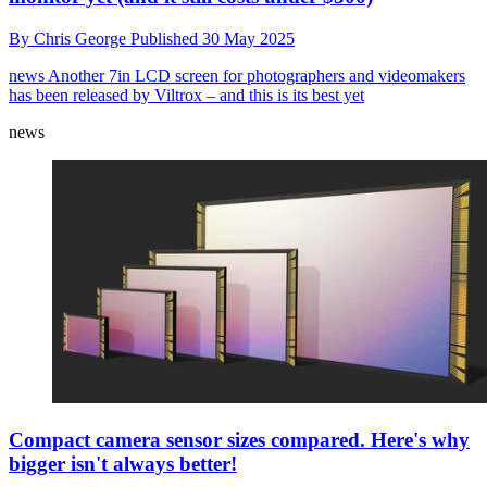
By
Chris George
Published
30 May 2025
news
Another 7in LCD screen for photographers and videomakers
has been released by Viltrox – and this is its best yet
news
Compact camera sensor sizes compared. Here's why
bigger isn't always better!