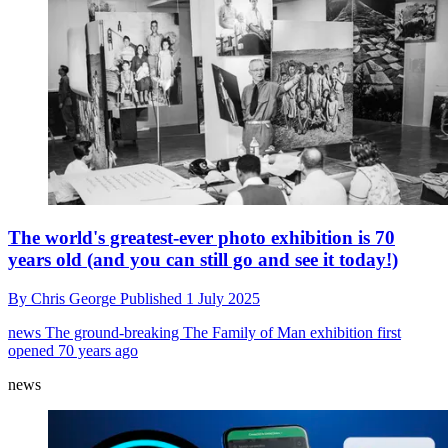
The world's greatest-ever photo exhibition is 70
years old (and you can still go and see it today!)
By
Chris George
Published
1 July 2025
news
The ground-breaking The Family of Man exhibition first
opened 70 years ago
news