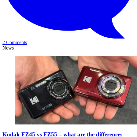
2 Comments
News
Kodak FZ45 vs FZ55 – what are the differences