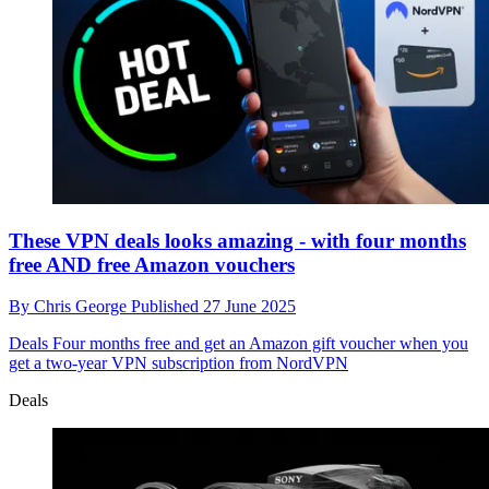
These VPN deals looks amazing - with four months
free AND free Amazon vouchers
By
Chris George
Published
27 June 2025
Deals
Four months free and get an Amazon gift voucher when you
get a two-year VPN subscription from NordVPN
Deals