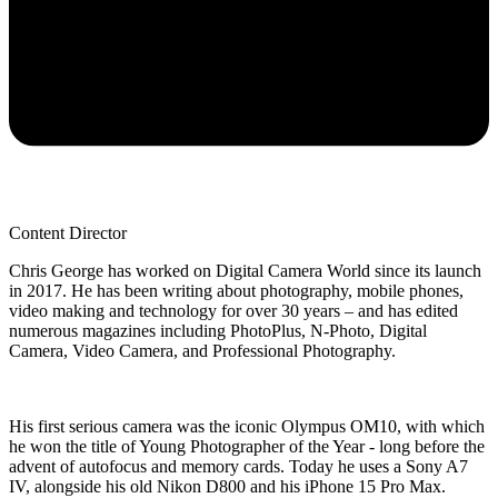
Content Director
Chris George has worked on Digital Camera World since its launch
in 2017. He has been writing about photography, mobile phones,
video making and technology for over 30 years – and has edited
numerous magazines including PhotoPlus, N-Photo, Digital
Camera, Video Camera, and Professional Photography.
His first serious camera was the iconic Olympus OM10, with which
he won the title of Young Photographer of the Year - long before the
advent of autofocus and memory cards. Today he uses a Sony A7
IV, alongside his old Nikon D800 and his iPhone 15 Pro Max.