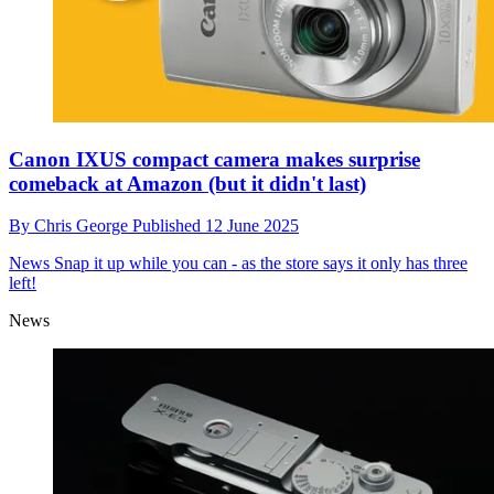
Canon IXUS compact camera makes surprise
comeback at Amazon (but it didn't last)
By
Chris George
Published
12 June 2025
News
Snap it up while you can - as the store says it only has three
left!
News