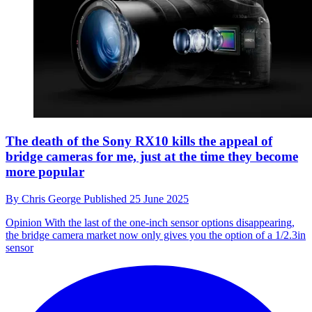
The death of the Sony RX10 kills the appeal of
bridge cameras for me, just at the time they become
more popular
By
Chris George
Published
25 June 2025
Opinion
With the last of the one-inch sensor options disappearing,
the bridge camera market now only gives you the option of a 1/2.3in
sensor