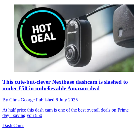
This cute-but-clever Nextbase dashcam is slashed to
under £50 in unbelievable Amazon deal
By
Chris George
Published
8 July 2025
At half price this dash cam is one of the best overall deals on Prime
day - saving you £50
Dash Cams