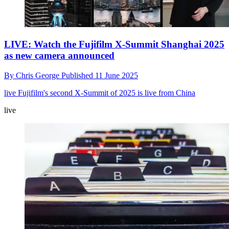
LIVE: Watch the Fujifilm X-Summit Shanghai 2025
as new camera announced
By
Chris George
Published
11 June 2025
live
Fujifilm's second X-Summit of 2025 is live from China
live