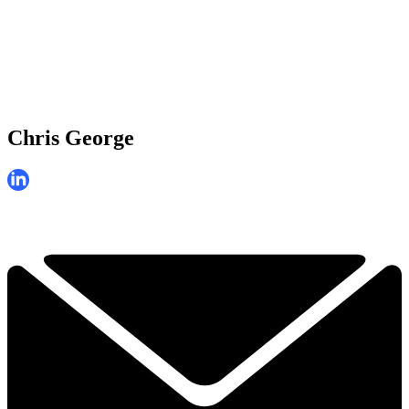
Chris George