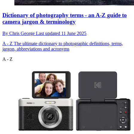
Dictionary of photography terms - an A-Z guide to
camera jargon & terminology
By
Chris George
Last updated
11 June 2025
A - Z
The ultimate dictionary to photographic definitions, terms,
jargon, abbreviations and acronyms
A - Z