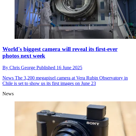
World's biggest camera will reveal its first-ever
photos next week
By
Chris George
Published
16 June 2025
News
The 3,200 megapixel camera at Vera Rubin Observatory in
Chile is set to show us its first images on June 23
News