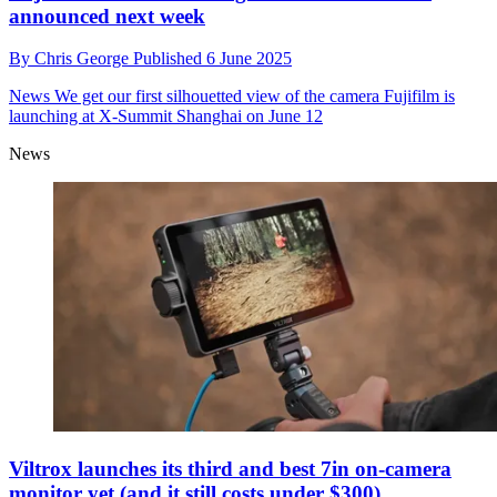
announced next week
By
Chris George
Published
6 June 2025
News
We get our first silhouetted view of the camera Fujifilm is
launching at X-Summit Shanghai on June 12
News
Viltrox launches its third and best 7in on-camera
monitor yet (and it still costs under $300)