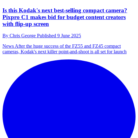
Is this Kodak's next best-selling compact camera?
Pixpro C1 makes bid for budget content creators
with flip-up screen
By
Chris George
Published
9 June 2025
News
After the huge success of the FZ55 and FZ45 compact
cameras, Kodak's next killer point-and-shoot is all set for launch