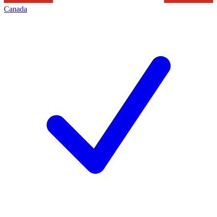
Canada