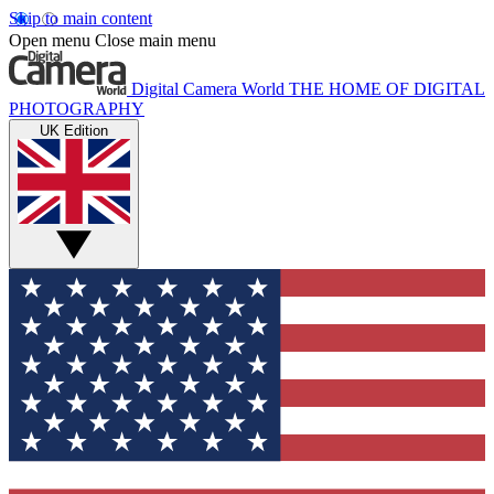
Skip to main content
Open menu
Close main menu
Digital Camera World
THE HOME OF DIGITAL
PHOTOGRAPHY
UK Edition