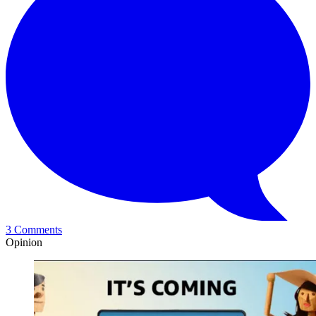
3 Comments
Opinion