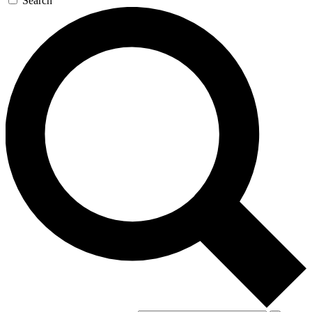
Search