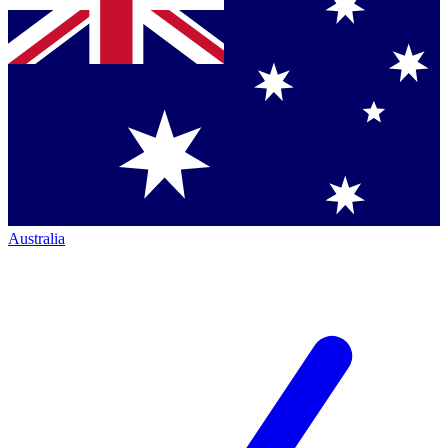
Australia