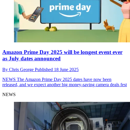
Amazon Prime Day 2025 will be longest event ever
as July dates announced
By
Chris George
Published
18 June 2025
NEWS
The Amazon Prime Day 2025 dates have now been
released, and we expect another big money-saving camera deals fest
NEWS