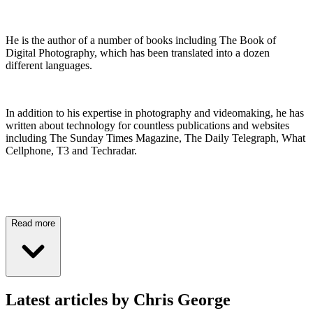
He is the author of a number of books including The Book of
Digital Photography, which has been translated into a dozen
different languages.
In addition to his expertise in photography and videomaking, he has
written about technology for countless publications and websites
including The Sunday Times Magazine, The Daily Telegraph, What
Cellphone, T3 and Techradar.
Read more
Latest articles by Chris George