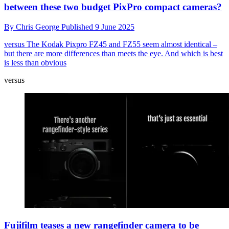
between these two budget PixPro compact cameras?
By
Chris George
Published
9 June 2025
versus
The Kodak Pixpro FZ45 and FZ55 seem almost identical –
but there are more differences than meets the eye. And which is best
is less than obvious
versus
Fujifilm teases a new rangefinder camera to be