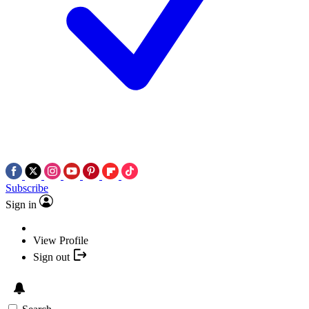
Subscribe
Sign in
View Profile
Sign out