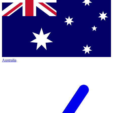
Australia