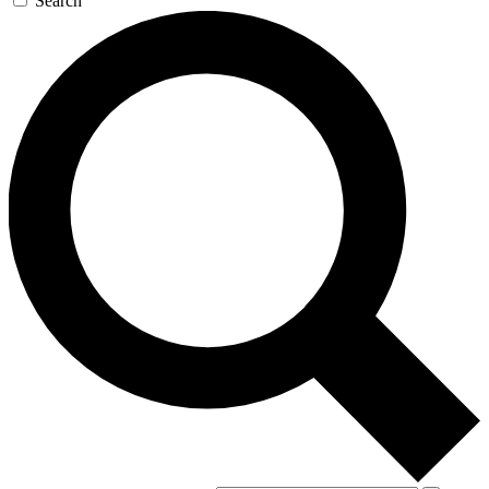
Search