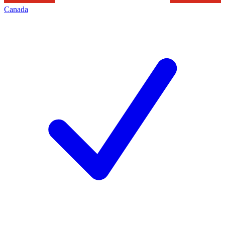
Canada