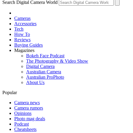
Search Digital Camera World
Cameras
Accessories
Tech
How To
Reviews
Buying Guides
Magazines
Bokeh Face Podcast
The Photography & Video Show
Digital Camera
Australian Camera
Australian ProPhoto
About Us
Popular
Camera news
Camera rumors
Opinions
Photo mag deals
Podcast
Cheatsheets