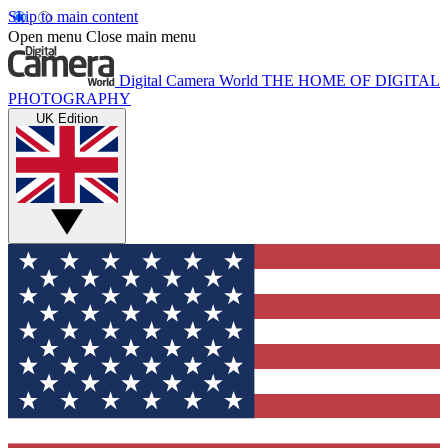
Skip to main content
Open menu
Close main menu
Digital Camera World
THE HOME OF DIGITAL
PHOTOGRAPHY
UK Edition