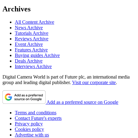
Archives
All Content Archive
News Archive
Tutorials Archive
Reviews Archive
Event Archive
Features Archive
Buying guides Archive
Deals Archive
Interviews Archive
Digital Camera World is part of Future plc, an international media
group and leading digital publisher.
Visit our corporate site
.
Add as a preferred source on Google
Terms and conditions
Contact Future's experts
Privacy policy
Cookies policy
Advertise with us