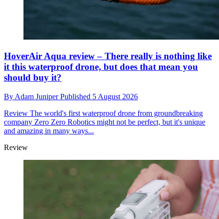
HoverAir Aqua review – There really is nothing like
it this waterproof drone, but does that mean you
should buy it?
By
Adam Juniper
Published
5 August 2026
Review
The world's first waterproof drone from groundbreaking
company Zero Zero Robotics might not be perfect, but it's unique
and amazing in many ways...
Review