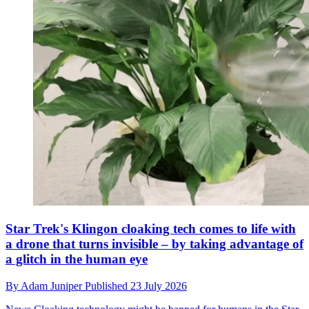
Star Trek's Klingon cloaking tech comes to life with
a drone that turns invisible – by taking advantage of
a glitch in the human eye
By
Adam Juniper
Published
23 July 2026