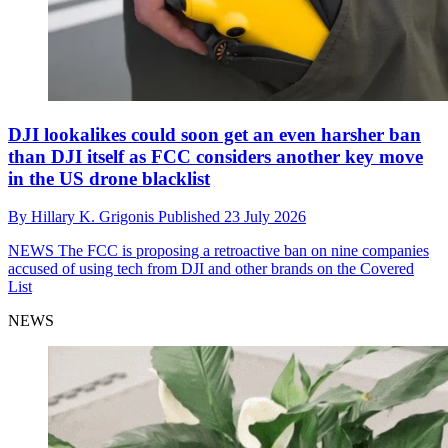
DJI lookalikes could soon get an even harsher ban
than DJI itself as FCC considers another key move
in the US drone blacklist
By
Hillary K. Grigonis
Published
23 July 2026
NEWS
The FCC is proposing a retroactive ban on nine companies
accused of using tech from DJI and other brands on the Covered
List
NEWS