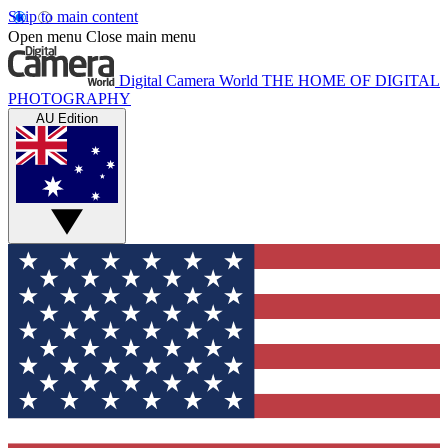
Skip to main content
Open menu
Close main menu
Digital Camera World
THE HOME OF DIGITAL
PHOTOGRAPHY
AU Edition