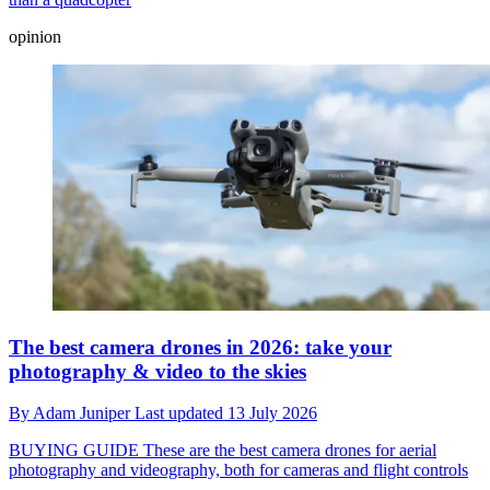
opinion
The best camera drones in 2026: take your
photography & video to the skies
By
Adam Juniper
Last updated
13 July 2026
BUYING GUIDE
These are the best camera drones for aerial
photography and videography, both for cameras and flight controls