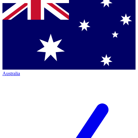
Australia