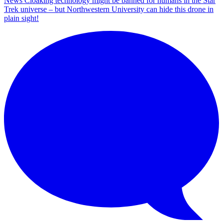
News
Cloaking technology might be banned for humans in the Star
Trek universe – but Northwestern University can hide this drone in
plain sight!