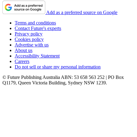
Add as a preferred source on Google
Terms and conditions
Contact Future's experts
Privacy policy
Cookies policy
Advertise with us
About us
Accessibility Statement
Careers
Do not sell or share my personal information
© Future Publishing Australia ABN: 53 658 563 252 | PO Box
Q1179, Queen Victoria Building, Sydney NSW 1239.