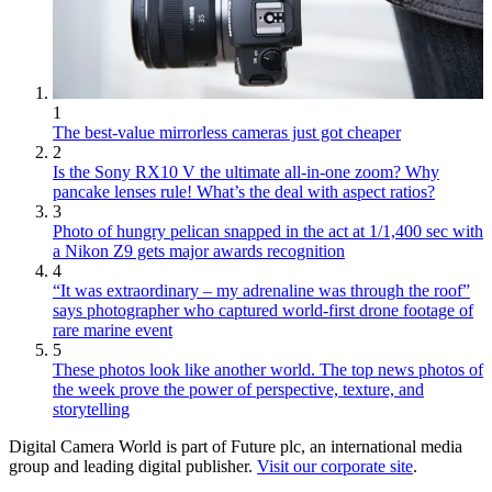
1
The best-value mirrorless cameras just got cheaper
2
Is the Sony RX10 V the ultimate all-in-one zoom? Why
pancake lenses rule! What’s the deal with aspect ratios?
3
Photo of hungry pelican snapped in the act at 1/1,400 sec with
a Nikon Z9 gets major awards recognition
4
“It was extraordinary – my adrenaline was through the roof”
says photographer who captured world-first drone footage of
rare marine event
5
These photos look like another world. The top news photos of
the week prove the power of perspective, texture, and
storytelling
Digital Camera World is part of Future plc, an international media
group and leading digital publisher.
Visit our corporate site
.