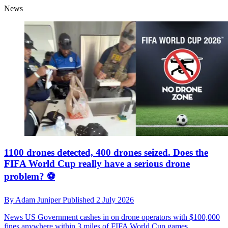
News
1100 drones detected, 400 drones seized. Does the
FIFA World Cup really have a serious drone
problem? ⚽️
By
Adam Juniper
Published
2 July 2026
News
US Government cashes in on drone operators with $100,000
fines anywhere within 3 miles of FIFA World Cup games