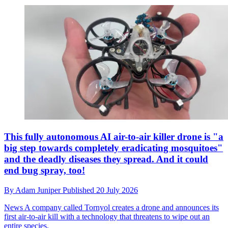
This fully autonomous AI air-to-air killer drone is "a
big step towards completely eradicating mosquitoes"
and the deadly diseases they spread. And it could
end bug spray, too!
By
Adam Juniper
Published
20 July 2026
News
A company called Tornyol creates a drone and announces its
first air-to-air kill with a technology that threatens to wipe out an
entire species.