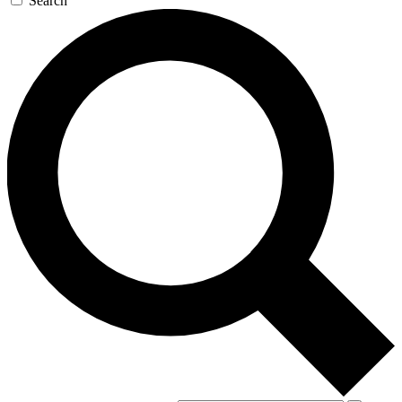
Search