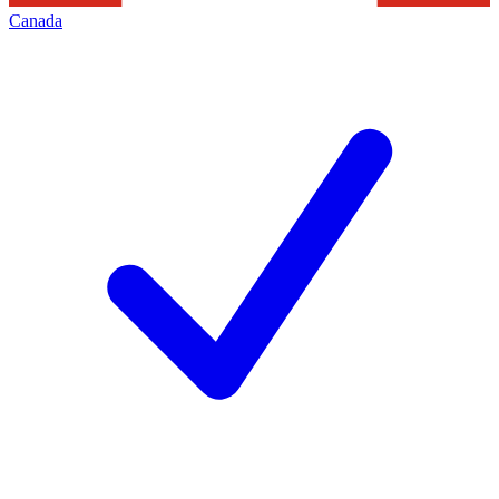
Canada