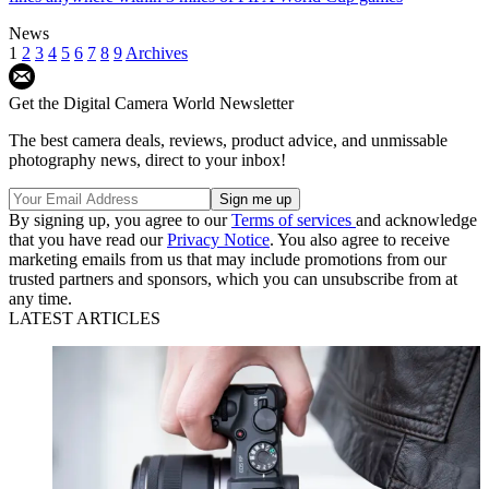
News
1
2
3
4
5
6
7
8
9
Archives
Get the Digital Camera World Newsletter
The best camera deals, reviews, product advice, and unmissable
photography news, direct to your inbox!
By signing up, you agree to our
Terms of services
and acknowledge
that you have read our
Privacy Notice
. You also agree to receive
marketing emails from us that may include promotions from our
trusted partners and sponsors, which you can unsubscribe from at
any time.
LATEST ARTICLES