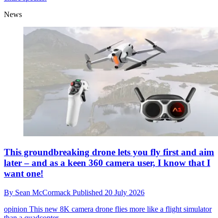
News
This groundbreaking drone lets you fly first and aim
later – and as a keen 360 camera user, I know that I
want one!
By
Sean McCormack
Published
20 July 2026
opinion
This new 8K camera drone flies more like a flight simulator
than a quadcopter