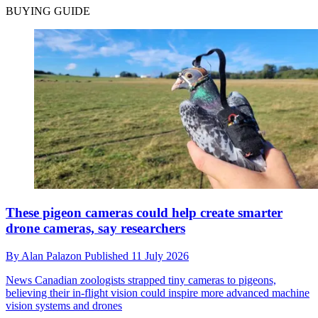
BUYING GUIDE
These pigeon cameras could help create smarter
drone cameras, say researchers
By
Alan Palazon
Published
11 July 2026
News
Canadian zoologists strapped tiny cameras to pigeons,
believing their in-flight vision could inspire more advanced machine
vision systems and drones