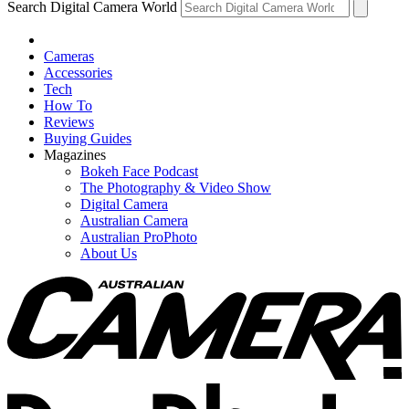
Search Digital Camera World
Cameras
Accessories
Tech
How To
Reviews
Buying Guides
Magazines
Bokeh Face Podcast
The Photography & Video Show
Digital Camera
Australian Camera
Australian ProPhoto
About Us