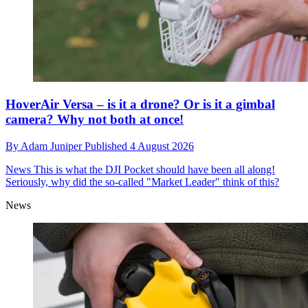
HoverAir Versa – is it a drone? Or is it a gimbal
camera? Why not both at once!
By
Adam Juniper
Published
4 August 2026
News
This is what the DJI Pocket should have been all along!
Seriously, why did the so-called "Market Leader" think of this?
News