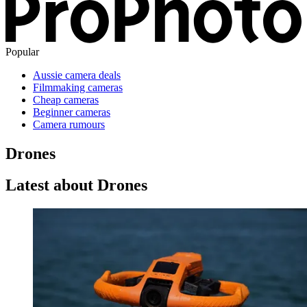
Popular
Aussie camera deals
Filmmaking cameras
Cheap cameras
Beginner cameras
Camera rumours
Drones
Latest about Drones