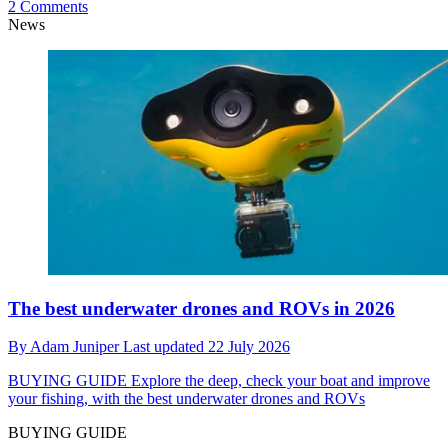
2 Comments
News
The best underwater drones and ROVs in 2026
By
Adam Juniper
Last updated
22 July 2026
BUYING GUIDE
Explore the deep, check your boat and improve
your fishing, with the best underwater drones and ROVs
BUYING GUIDE