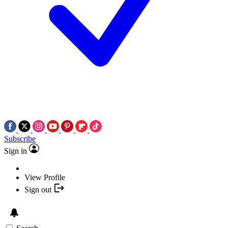
Subscribe
Sign in
View Profile
Sign out