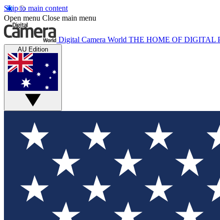
Skip to main content
Open menu
Close main menu
Digital Camera World
THE HOME OF DIGITA
AU Edition