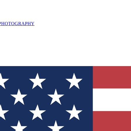
L PHOTOGRAPHY