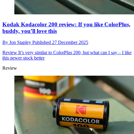
Kodak Kodacolor 200 review: If you like ColorPlus,
buddy, you’ll love this
By
Jon Stapley
Published
27 December 2025
Review
It’s very similar to ColorPlus 200, but what can I say – I like
this newer stock better
Review