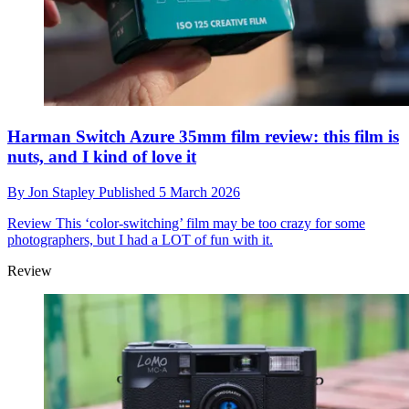
Harman Switch Azure 35mm film review: this film is
nuts, and I kind of love it
By
Jon Stapley
Published
5 March 2026
Review
This ‘color-switching’ film may be too crazy for some
photographers, but I had a LOT of fun with it.
Review