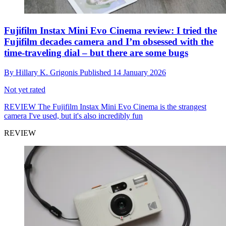
Fujifilm Instax Mini Evo Cinema review: I tried the
Fujifilm decades camera and I’m obsessed with the
time-traveling dial – but there are some bugs
By
Hillary K. Grigonis
Published
14 January 2026
Not yet rated
REVIEW
The Fujifilm Instax Mini Evo Cinema is the strangest
camera I've used, but it's also incredibly fun
REVIEW