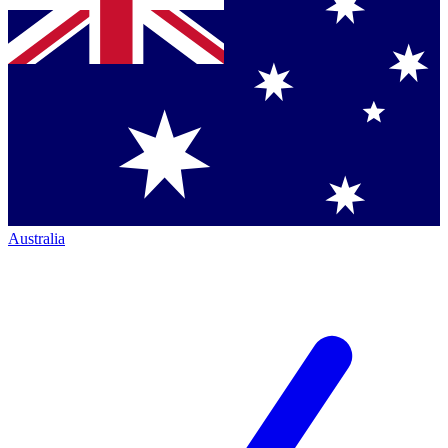
Australia