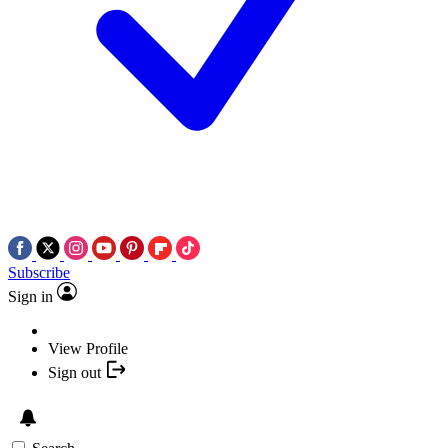
Subscribe
Sign in
View Profile
Sign out