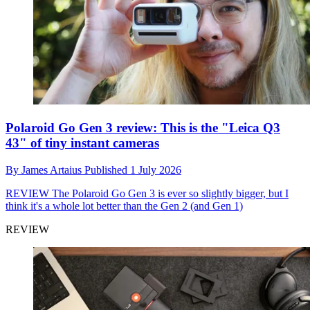
Polaroid Go Gen 3 review: This is the "Leica Q3
43" of tiny instant cameras
By
James Artaius
Published
1 July 2026
REVIEW
The Polaroid Go Gen 3 is ever so slightly bigger, but I
think it's a whole lot better than the Gen 2 (and Gen 1)
REVIEW