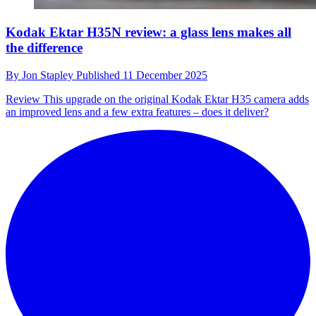
Kodak Ektar H35N review: a glass lens makes all
the difference
By
Jon Stapley
Published
11 December 2025
Review
This upgrade on the original Kodak Ektar H35 camera adds
an improved lens and a few extra features – does it deliver?