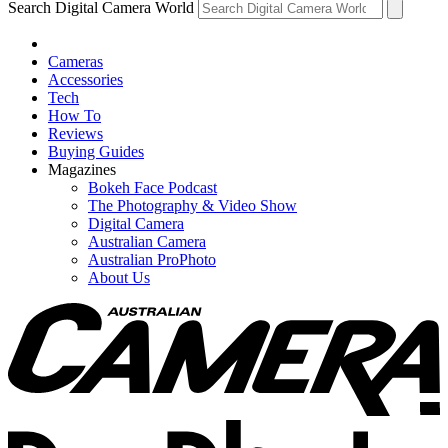
Search Digital Camera World
Cameras
Accessories
Tech
How To
Reviews
Buying Guides
Magazines
Bokeh Face Podcast
The Photography & Video Show
Digital Camera
Australian Camera
Australian ProPhoto
About Us