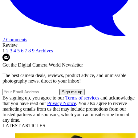
2 Comments
Review
1
2
3
4
5
6
7
8
9
Archives
Get the Digital Camera World Newsletter
The best camera deals, reviews, product advice, and unmissable
photography news, direct to your inbox!
By signing up, you agree to our
Terms of services
and acknowledge
that you have read our
Privacy Notice
. You also agree to receive
marketing emails from us that may include promotions from our
trusted partners and sponsors, which you can unsubscribe from at
any time.
LATEST ARTICLES