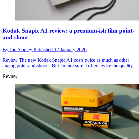
Kodak Snapic A1 review: a premium-ish film point-
and-shoot
By
Jon Stapley
Published
12 January 2026
Review
The new Kodak Snapic A1 costs twice as much as other
analog point-and-shoots. But I'm not sure it offers twice the quality.
Review