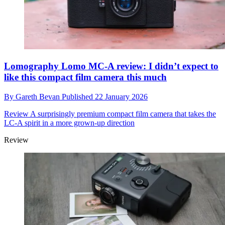
Lomography Lomo MC-A review: I didn’t expect to
like this compact film camera this much
By
Gareth Bevan
Published
22 January 2026
Review
A surprisingly premium compact film camera that takes the
LC-A spirit in a more grown-up direction
Review