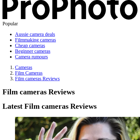
Popular
Aussie camera deals
Filmmaking cameras
Cheap cameras
Beginner cameras
Camera rumours
Cameras
Film Cameras
Film cameras Reviews
Film cameras Reviews
Latest Film cameras Reviews