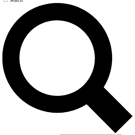
Search