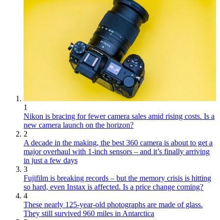
1
Nikon is bracing for fewer camera sales amid rising costs. Is a
new camera launch on the horizon?
2
A decade in the making, the best 360 camera is about to get a
major overhaul with 1-inch sensors – and it’s finally arriving
in just a few days
3
Fujifilm is breaking records – but the memory crisis is hitting
so hard, even Instax is affected. Is a price change coming?
4
These nearly 125-year-old photographs are made of glass.
They still survived 960 miles in Antarctica