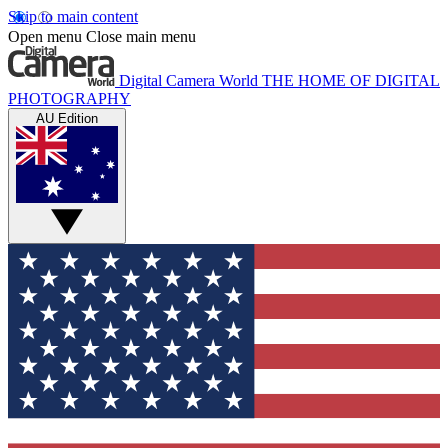
Skip to main content
Open menu
Close main menu
Digital Camera World
THE HOME OF DIGITAL
PHOTOGRAPHY
AU Edition