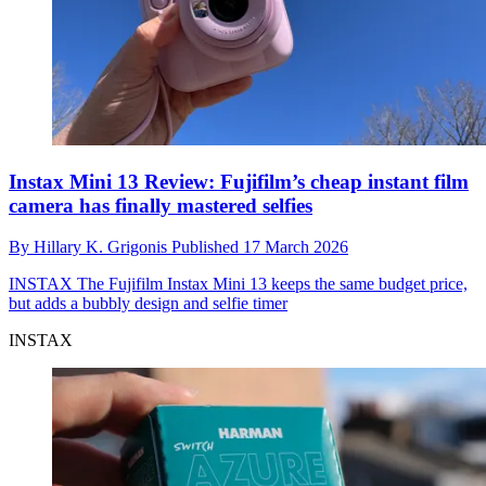
Instax Mini 13 Review: Fujifilm’s cheap instant film
camera has finally mastered selfies
By
Hillary K. Grigonis
Published
17 March 2026
INSTAX
The Fujifilm Instax Mini 13 keeps the same budget price,
but adds a bubbly design and selfie timer
INSTAX