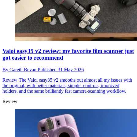
Valoi easy35 v2 review: my favorite film scanner just
got easier to recommend
By
Gareth Bevan
Published
31 May 2026
Review
The Valoi easy35 v2 smooths out almost all my issues with
the original, with better materials, simpler controls, improved
holders, and the same brilliantly fast camera-scanning workflow.
Review