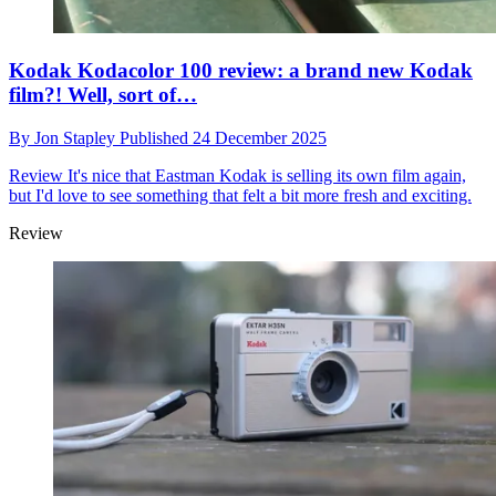
Kodak Kodacolor 100 review: a brand new Kodak
film?! Well, sort of…
By
Jon Stapley
Published
24 December 2025
Review
It's nice that Eastman Kodak is selling its own film again,
but I'd love to see something that felt a bit more fresh and exciting.
Review