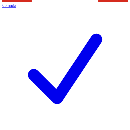
Canada