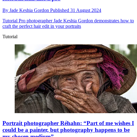
By
Jade Keshia Gordon
Published
31 August 2024
Tutorial
Pro photographer Jade Keshia Gordon demonstrates how to
craft the perfect hair edit in your portraits
Tutorial
Portrait photographer Réhahn: “Part of me wishes I
could be a painter, but photography happens to be
my chosen medium”