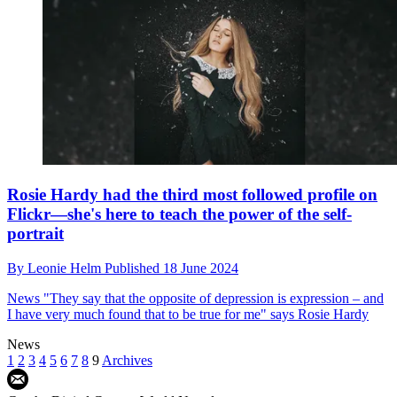
Rosie Hardy had the third most followed profile on
Flickr—she's here to teach the power of the self-
portrait
By
Leonie Helm
Published
18 June 2024
News
"They say that the opposite of depression is expression – and
I have very much found that to be true for me" says Rosie Hardy
News
1
2
3
4
5
6
7
8
9
Archives