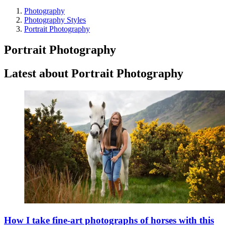
Photography
Photography Styles
Portrait Photography
Portrait Photography
Latest about Portrait Photography
How I take fine-art photographs of horses with this