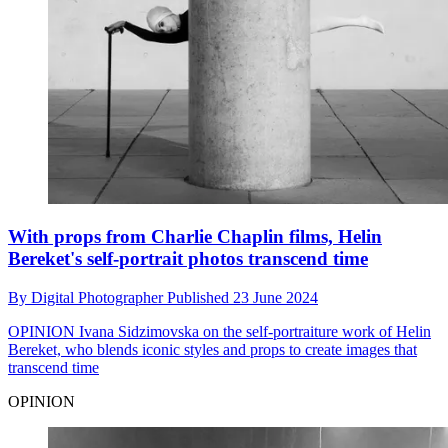
With props from Charlie Chaplin films, Helin
Bereket's self-portrait photos transcend time
By
Digital Photographer
Published
23 June 2024
OPINION
Ivana Sidzimovska on the self-portraiture work of Helin
Bereket, who blends iconic styles and props to create images that
transcend time
OPINION