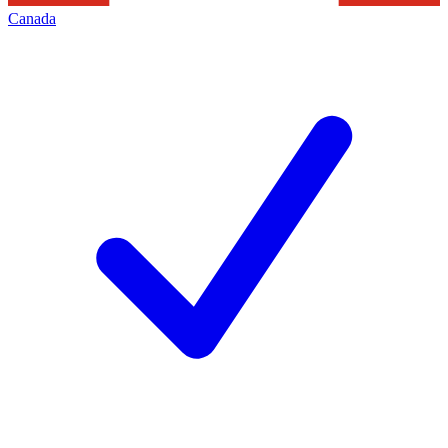
Canada