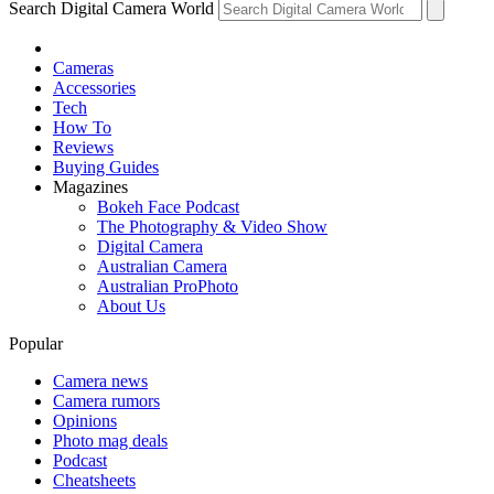
Search Digital Camera World
Cameras
Accessories
Tech
How To
Reviews
Buying Guides
Magazines
Bokeh Face Podcast
The Photography & Video Show
Digital Camera
Australian Camera
Australian ProPhoto
About Us
Popular
Camera news
Camera rumors
Opinions
Photo mag deals
Podcast
Cheatsheets