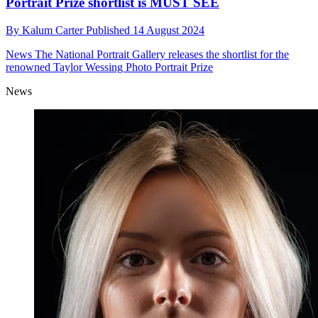
Portrait Prize shortlist is MUST SEE
By
Kalum Carter
Published
14 August 2024
News
The National Portrait Gallery releases the shortlist for the
renowned Taylor Wessing Photo Portrait Prize
News