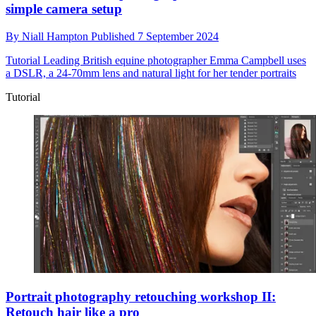
simple camera setup
By
Niall Hampton
Published
7 September 2024
Tutorial
Leading British equine photographer Emma Campbell uses
a DSLR, a 24-70mm lens and natural light for her tender portraits
Tutorial
Portrait photography retouching workshop II:
Retouch hair like a pro