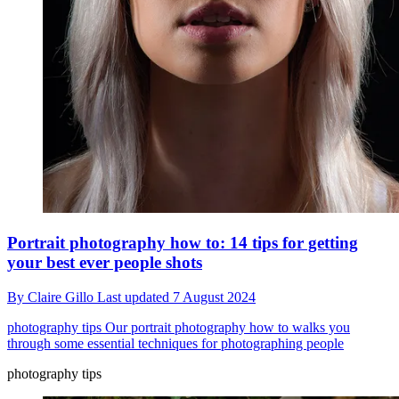
Portrait photography how to: 14 tips for getting
your best ever people shots
By
Claire Gillo
Last updated
7 August 2024
photography tips
Our portrait photography how to walks you
through some essential techniques for photographing people
photography tips