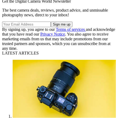
Get the Digital Camera World Newsletter
The best camera deals, reviews, product advice, and unmissable
photography news, direct to your inbox!
By signing up, you agree to our
Terms of services
and acknowledge
that you have read our
Privacy Notice
. You also agree to receive
marketing emails from us that may include promotions from our
trusted partners and sponsors, which you can unsubscribe from at
any time.
LATEST ARTICLES