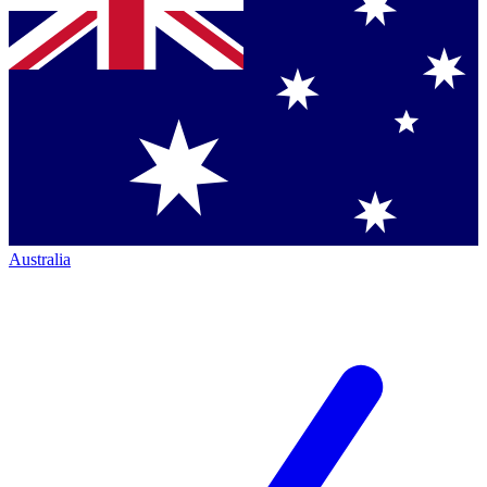
Australia