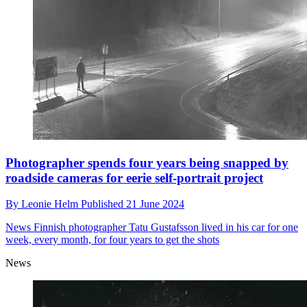
Photographer spends four years being snapped by
roadside cameras for eerie self-portrait project
By
Leonie Helm
Published
21 June 2024
News
Finnish photographer Tatu Gustafsson lived in his car for one
week, every month, for four years to get the shots
News