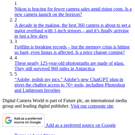
1
Nikon is bracing for fewer camera sales amid rising costs. Is a
new camera launch on the horizon?
2
A decade in the making, the best 360 camera is about to get a
major overhaul with 1-inch sensors – and it’s finally arriving
in just a few days
3
Fujifilm is breaking records – but the memory crisis is hitting
so hard, even Instax is affected. Is a price change coming?
4
These nearly 125-year-old photographs are made of glass.
They still survived 960 miles in Antarctica
5
“Adobe, polish my pics.” Adobe’s new ChatGPT plug-in
gives the chatbot access to 70+ tools, including Photoshop
and Lightroom favorites
Digital Camera World is part of Future plc, an international media
group and leading digital publisher.
Visit our corporate site
.
Add as a preferred source on Google