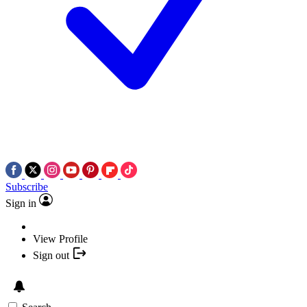
Subscribe
Sign in
View Profile
Sign out