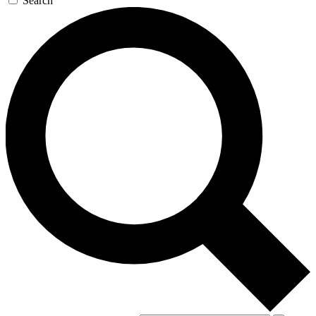
Search