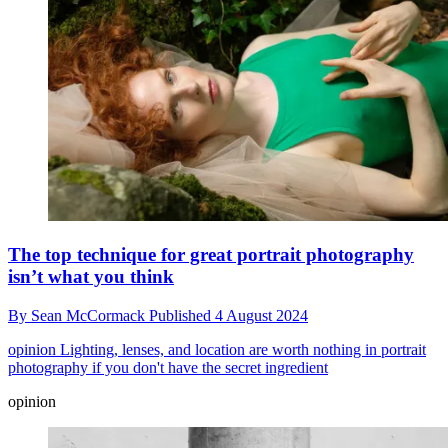
The top technique for great portrait photography
isn’t what you think
By
Sean McCormack
Published
4 August 2024
opinion
Lighting, lenses, and location are worth nothing in portrait
photography if you don't have the secret ingredient
opinion