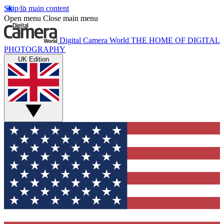
Skip to main content
Open menu
Close main menu
Digital Camera World
THE HOME OF DIGITAL
PHOTOGRAPHY
UK Edition