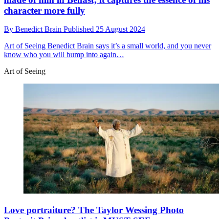
character more fully
By
Benedict Brain
Published
25 August 2024
Art of Seeing
Benedict Brain says it’s a small world, and you never
know who you will bump into again…
Art of Seeing
Love portraiture? The Taylor Wessing Photo