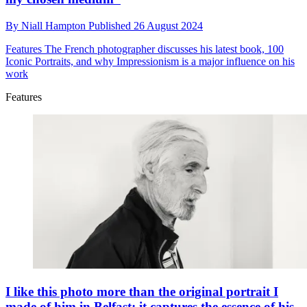
By
Niall Hampton
Published
26 August 2024
Features
The French photographer discusses his latest book, 100
Iconic Portraits, and why Impressionism is a major influence on his
work
Features
I like this photo more than the original portrait I
made of him in Belfast; it captures the essence of his