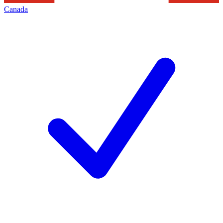
Canada