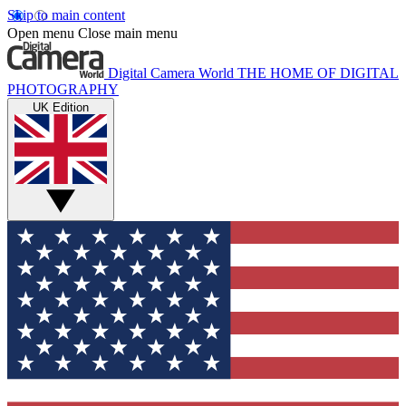
Skip to main content
Open menu
Close main menu
Digital Camera World
THE HOME OF DIGITAL
PHOTOGRAPHY
UK Edition