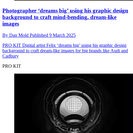
Photographer ‘dreams big’ using his graphic design
background to craft mind-bending, dream-like
images
By
Dan Mold
Published
9 March 2025
PRO KIT
Digital artist Felix ‘dreams big’ using his graphic design
background to craft dream-like images for big brands like Audi and
Cadbury
PRO KIT