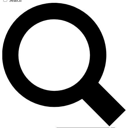
Search