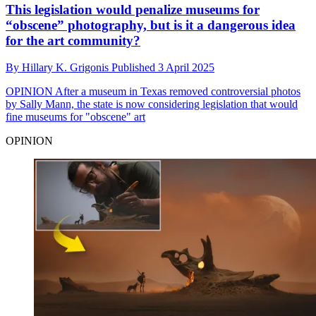
This legislation would penalize museums for
“obscene” photography, but is it a dangerous idea
for the art community?
By
Hillary K. Grigonis
Published
3 April 2025
OPINION
After a museum in Texas removed controversial photos
by Sally Mann, the state is now considering legislation that would
fine museums for "obscene" art
OPINION