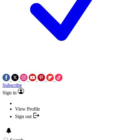
Subscribe
Sign in
View Profile
Sign out