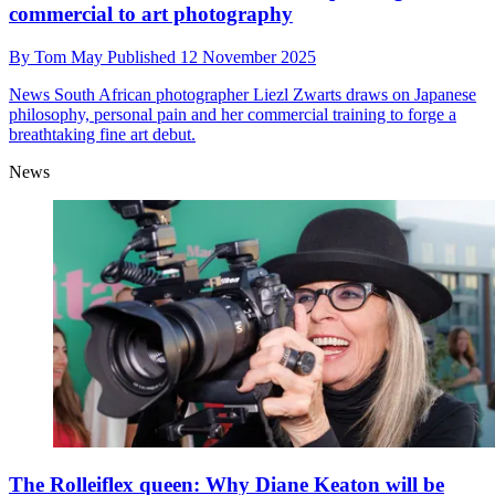
commercial to art photography
By
Tom May
Published
12 November 2025
News
South African photographer Liezl Zwarts draws on Japanese
philosophy, personal pain and her commercial training to forge a
breathtaking fine art debut.
News
The Rolleiflex queen: Why Diane Keaton will be