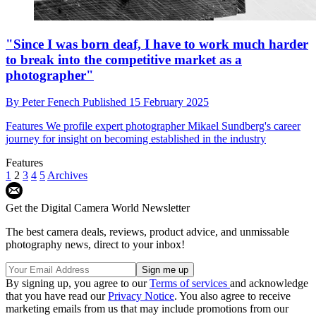
"Since I was born deaf, I have to work much harder
to break into the competitive market as a
photographer"
By
Peter Fenech
Published
15 February 2025
Features
We profile expert photographer Mikael Sundberg's career
journey for insight on becoming established in the industry
Features
1
2
3
4
5
Archives
Get the Digital Camera World Newsletter
The best camera deals, reviews, product advice, and unmissable
photography news, direct to your inbox!
By signing up, you agree to our
Terms of services
and acknowledge
that you have read our
Privacy Notice
. You also agree to receive
marketing emails from us that may include promotions from our