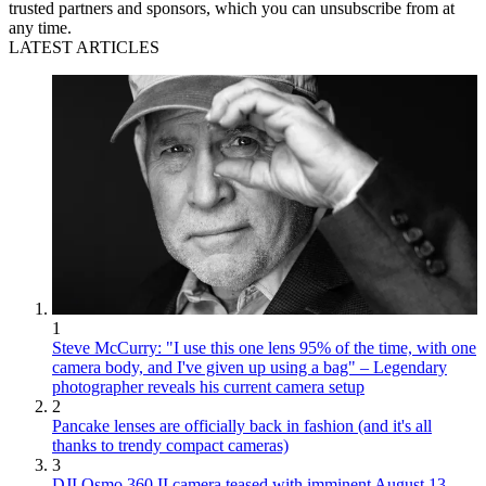
trusted partners and sponsors, which you can unsubscribe from at
any time.
LATEST ARTICLES
1
Steve McCurry: "I use this one lens 95% of the time, with one
camera body, and I've given up using a bag" – Legendary
photographer reveals his current camera setup
2
Pancake lenses are officially back in fashion (and it's all
thanks to trendy compact cameras)
3
DJI Osmo 360 II camera teased with imminent August 13