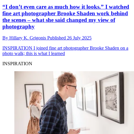
“I don’t even care as much how it looks.” I watched
fine art photographer Brooke Shaden work behind
the scenes – what she said changed my view of
photography
By
Hillary K. Grigonis
Published
26 July 2025
INSPIRATION
I joined fine art photographer Brooke Shaden on a
photo walk; this is what I learned
INSPIRATION