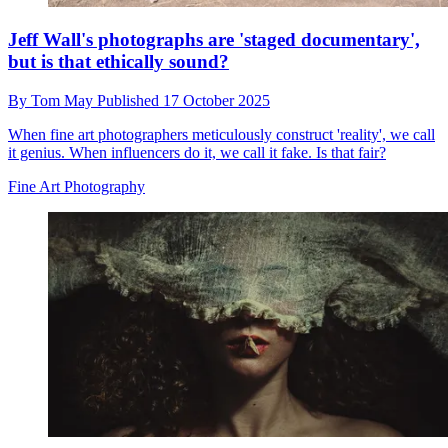
Jeff Wall's photographs are 'staged documentary',
but is that ethically sound?
By
Tom May
Published
17 October 2025
When fine art photographers meticulously construct 'reality', we call
it genius. When influencers do it, we call it fake. Is that fair?
Fine Art Photography