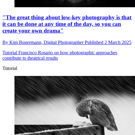
"The great thing about low-key photography is that
it can be done at any time of the day, so you can
create your own drama"
By
Kim Bunermann,
Digital Photographer
Published
2 March 2025
Tutorial
Francisco Rosario on how photographic approaches
contribute to theatrical results
Tutorial