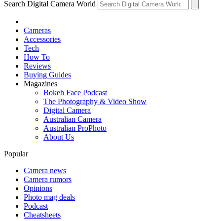
Search Digital Camera World
Cameras
Accessories
Tech
How To
Reviews
Buying Guides
Magazines
Bokeh Face Podcast
The Photography & Video Show
Digital Camera
Australian Camera
Australian ProPhoto
About Us
Popular
Camera news
Camera rumors
Opinions
Photo mag deals
Podcast
Cheatsheets