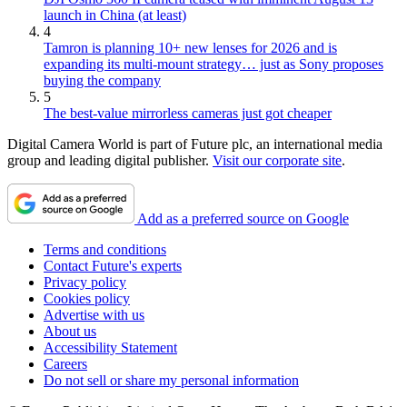
launch in China (at least)
4
Tamron is planning 10+ new lenses for 2026 and is
expanding its multi-mount strategy… just as Sony proposes
buying the company
5
The best-value mirrorless cameras just got cheaper
Digital Camera World is part of Future plc, an international media
group and leading digital publisher.
Visit our corporate site
.
Add as a preferred source on Google
Terms and conditions
Contact Future's experts
Privacy policy
Cookies policy
Advertise with us
About us
Accessibility Statement
Careers
Do not sell or share my personal information