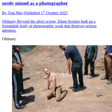
sorely missed as a photographer
By
Tom May
Published
17 October 2025
Obituary
Beyond the silver screen, Diane Keaton built up a
formidable body of photographic work that deserves serious
attention.
Obituary