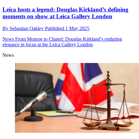
Leica hosts a legend: Douglas Kirkland’s defining
moments on show at Leica Gallery London
By
Sebastian Oakley
Published
1 May 2025
News
From Monroe to Chanel: Douglas Kirkland’s enduring
elegance in focus at the Leica Gallery London
News