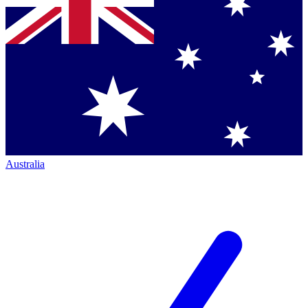
Australia