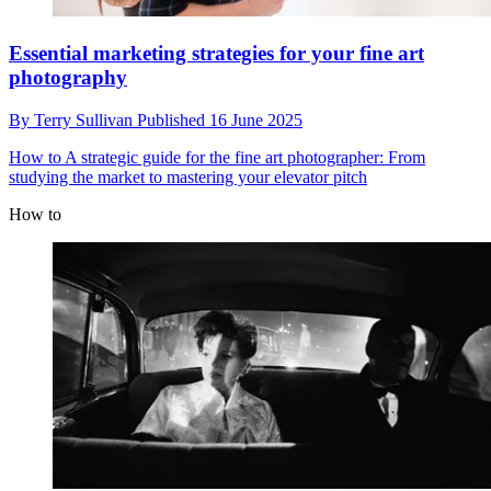
Essential marketing strategies for your fine art
photography
By
Terry Sullivan
Published
16 June 2025
How to
A strategic guide for the fine art photographer: From
studying the market to mastering your elevator pitch
How to