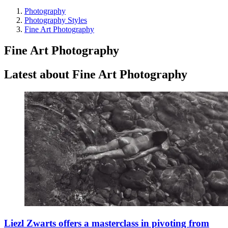
Photography
Photography Styles
Fine Art Photography
Fine Art Photography
Latest about Fine Art Photography
Liezl Zwarts offers a masterclass in pivoting from