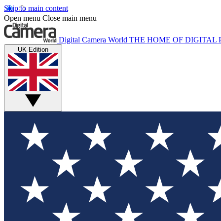
Skip to main content
Open menu
Close main menu
Digital Camera World
THE HOME OF DIGITA
UK Edition