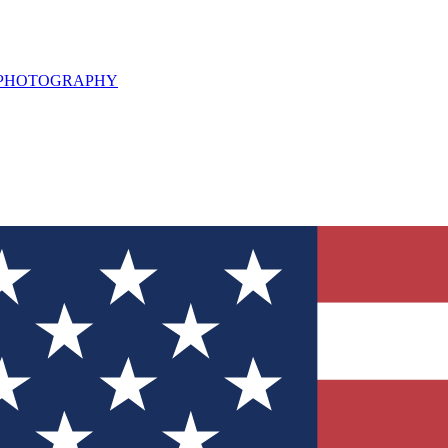
L PHOTOGRAPHY