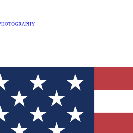
L PHOTOGRAPHY