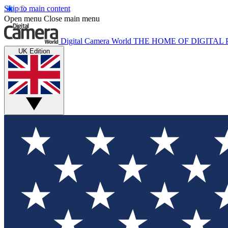
Skip to main content
Open menu
Close main menu
Digital Camera World
THE HOME OF DIGITA
UK Edition