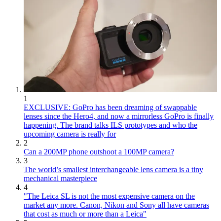
1
EXCLUSIVE: GoPro has been dreaming of swappable
lenses since the Hero4, and now a mirrorless GoPro is finally
happening. The brand talks ILS prototypes and who the
upcoming camera is really for
2
Can a 200MP phone outshoot a 100MP camera?
3
The world’s smallest interchangeable lens camera is a tiny
mechanical masterpiece
4
"The Leica SL is not the most expensive camera on the
market any more. Canon, Nikon and Sony all have cameras
that cost as much or more than a Leica"