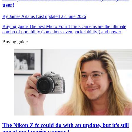
user!
By
James Artaius
Last updated
22 June 2026
Buying guide
The best Micro Four Thirds cameras are the ultimate
combo of portability (sometimes even pocketability!) and power
Buying guide
The Nikon Z fc could do with an update, but it’s still
one of my favorite cameras!