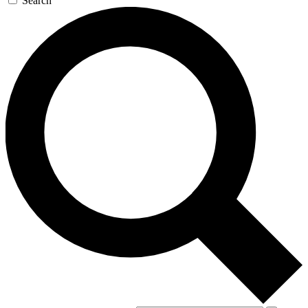
Search