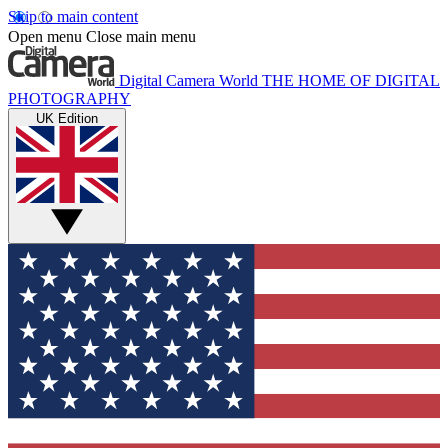
Skip to main content
Open menu
Close main menu
Digital Camera World
THE HOME OF DIGITAL
PHOTOGRAPHY
UK Edition