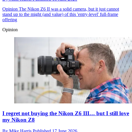
Opinion
The Nikon Z6 II was a solid camera, but it just cannot
stand up to the might (and value) of this 'entry-level' full-frame
offering
Opinion
I regret not buying the Nikon Z6 III… but I still love
my Nikon Z8
By
Mike Harris
Published
17 June 2026