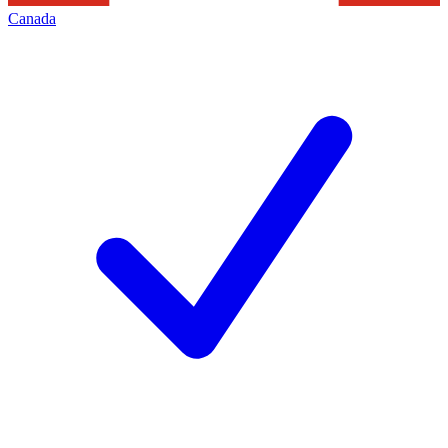
Canada