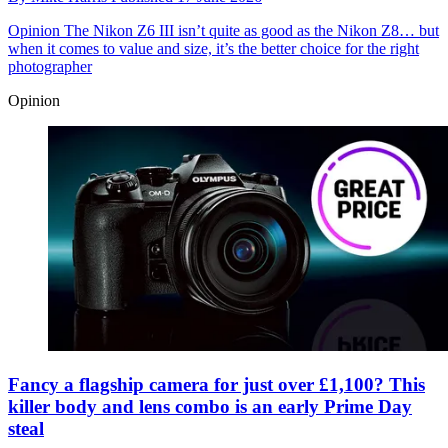
Opinion
The Nikon Z6 III isn’t quite as good as the Nikon Z8… but
when it comes to value and size, it’s the better choice for the right
photographer
Opinion
Fancy a flagship camera for just over £1,100? This
killer body and lens combo is an early Prime Day
steal