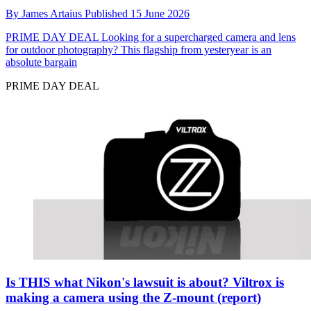
By
James Artaius
Published
15 June 2026
PRIME DAY DEAL
Looking for a supercharged camera and lens
for outdoor photography? This flagship from yesteryear is an
absolute bargain
PRIME DAY DEAL
Is THIS what Nikon's lawsuit is about? Viltrox is
making a camera using the Z-mount (report)