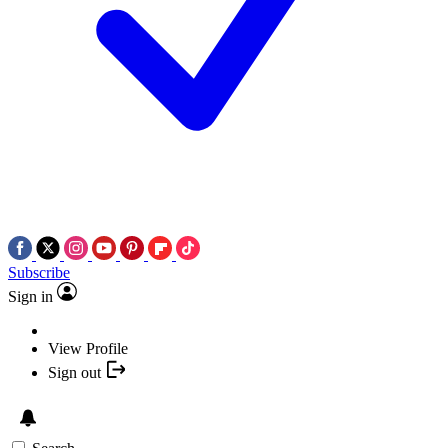
Subscribe
Sign in
View Profile
Sign out