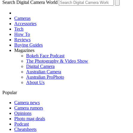
Search Digital Camera World
Cameras
Accessories
Tech
How To
Reviews
Buying Guides
Magazines
Bokeh Face Podcast
The Photography & Video Show
Digital Camera
Australian Camera
Australian ProPhoto
About Us
Popular
Camera news
Camera rumors
Opinions
Photo mag deals
Podcast
Cheatsheets