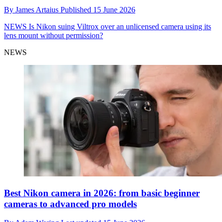
By
James Artaius
Published
15 June 2026
NEWS
Is Nikon suing Viltrox over an unlicensed camera using its
lens mount without permission?
NEWS
Best Nikon camera in 2026: from basic beginner
cameras to advanced pro models