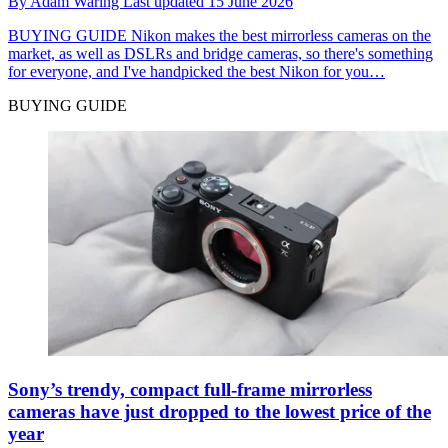
By
Adam Waring
Last updated
15 June 2026
BUYING GUIDE
Nikon makes the best mirrorless cameras on the
market, as well as DSLRs and bridge cameras, so there's something
for everyone, and I've handpicked the best Nikon for you…
BUYING GUIDE
Sony’s trendy, compact full-frame mirrorless
cameras have just dropped to the lowest price of the
year