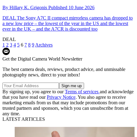
By
Hillary K. Grigonis
Published
10 June 2026
DEAL
The Sony A7C II compact mirrorless camera has dropped to
a new low price – the lowest of the year in the US and the lowest
ever in the UK – and the A7CR is discounted too
DEAL
1
2
3
4
5
6
7
8
9
Archives
Get the Digital Camera World Newsletter
The best camera deals, reviews, product advice, and unmissable
photography news, direct to your inbox!
By signing up, you agree to our
Terms of services
and acknowledge
that you have read our
Privacy Notice
. You also agree to receive
marketing emails from us that may include promotions from our
trusted partners and sponsors, which you can unsubscribe from at
any time.
LATEST ARTICLES