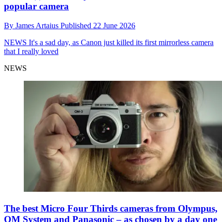
popular camera
By
James Artaius
Published
22 June 2026
NEWS
It's a sad day, as Canon just killed its first mirrorless camera
that I really loved
NEWS
The best Micro Four Thirds cameras from Olympus,
OM System and Panasonic – as chosen by a day one