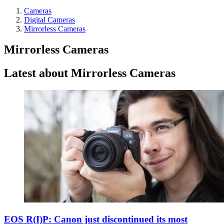
Cameras
Digital Cameras
Mirrorless Cameras
Mirrorless Cameras
Latest about Mirrorless Cameras
EOS R(I)P: Canon just discontinued its most