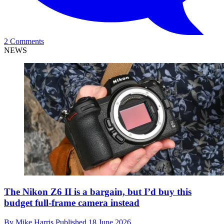
2 Comments
NEWS
The Nikon Z6 II is a bargain, but I’d buy this
budget full-frame camera instead
By
Mike Harris
Published
18 June 2026