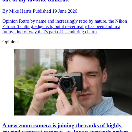
By
Mike Harris
Published
19 June 2026
Opinion
Retro by name and increasingly retro by nature, the Nikon
Z fc isn’t cutting-edge tech, but it never really has been and in a
funny kind of way that’s part of its enduring charm
Opinion
A new zoom camera is joining the ranks of highly
coveted compact cameras, as Japan suspends orders