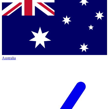
Australia