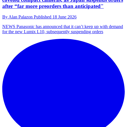
after “far more preorders than anticipated"
By
Alan Palazon
Published
18 June 2026
NEWS
Panasonic has announced that it can’t keep up with demand
for the new Lumix L10, subsequently suspending orders