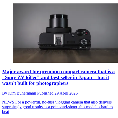
Major award for premium compact camera that is a
"Sony ZV killer" and best-seller in Japan – but it
wasn't built for photographers
By
Kim Bunermann
Published
29 April 2026
NEWS
For a powerful, no-fuss vlogging camera that also delivers
surprisingly good results as a point-and-shoot, this model is hard to
beat