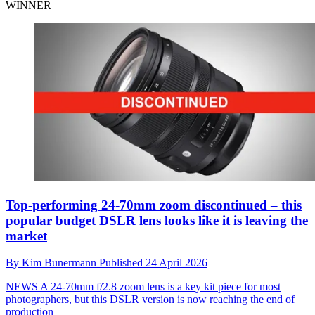
WINNER
Top-performing 24-70mm zoom discontinued – this
popular budget DSLR lens looks like it is leaving the
market
By
Kim Bunermann
Published
24 April 2026
NEWS
A 24-70mm f/2.8 zoom lens is a key kit piece for most
photographers, but this DSLR version is now reaching the end of
production