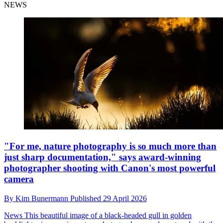
NEWS
"For me, nature photography is so much more than
just sharp documentation," says award-winning
photographer shooting with Canon's most powerful
camera
By
Kim Bunermann
Published
29 April 2026
News
This beautiful image of a black-headed gull in golden