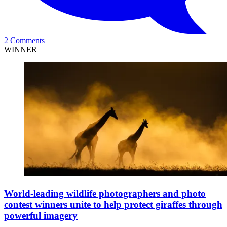
2 Comments
WINNER
World-leading wildlife photographers and photo
contest winners unite to help protect giraffes through
powerful imagery