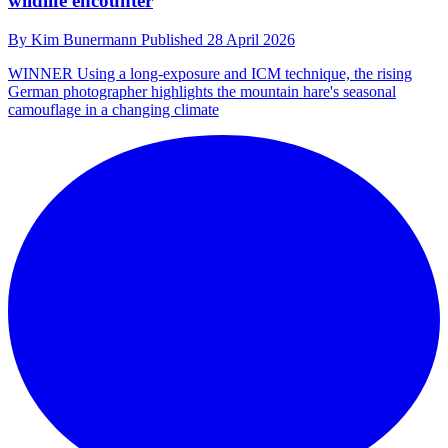
wildlife encounter
By
Kim Bunermann
Published
28 April 2026
WINNER
Using a long-exposure and ICM technique, the rising
German photographer highlights the mountain hare's seasonal
camouflage in a changing climate