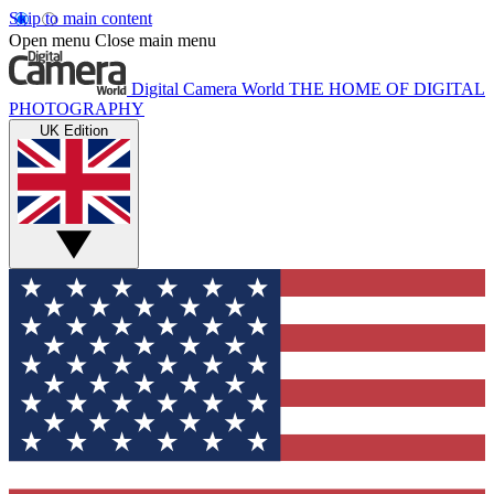
Skip to main content
Open menu
Close main menu
Digital Camera World
THE HOME OF DIGITAL
PHOTOGRAPHY
UK Edition