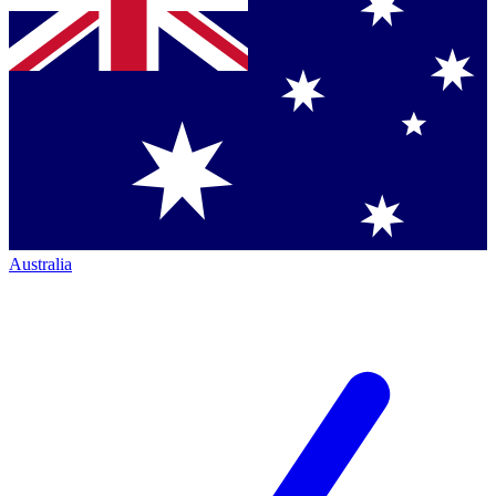
Australia