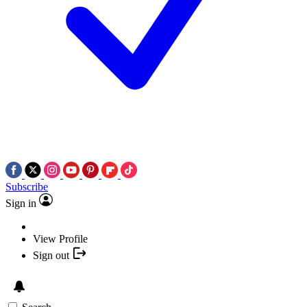
Subscribe
Sign in
View Profile
Sign out