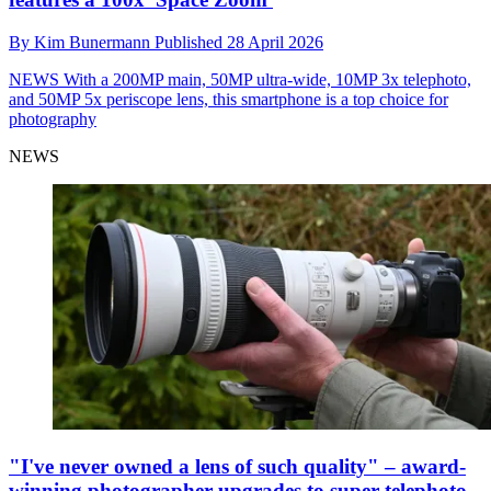
By
Kim Bunermann
Published
28 April 2026
NEWS
With a 200MP main, 50MP ultra-wide, 10MP 3x telephoto,
and 50MP 5x periscope lens, this smartphone is a top choice for
photography
NEWS
"I've never owned a lens of such quality" – award-
winning photographer upgrades to super telephoto