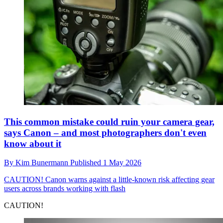
This common mistake could ruin your camera gear,
says Canon – and most photographers don't even
know about it
By
Kim Bunermann
Published
1 May 2026
CAUTION!
Canon warns against a little-known risk affecting gear
users across brands working with flash
CAUTION!