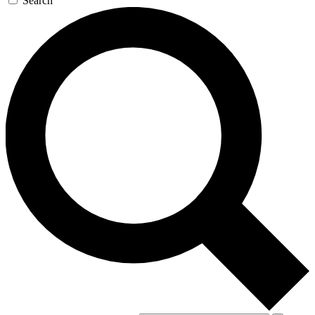
Search