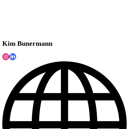
Kim Bunermann