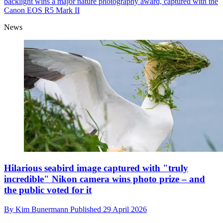
backlight wins a major nature photography award, captured with the
Canon EOS R5 Mark II
News
Hilarious seabird image captured with "truly
incredible" Nikon camera wins photo prize – and
the public voted for it
By
Kim Bunermann
Published
29 April 2026