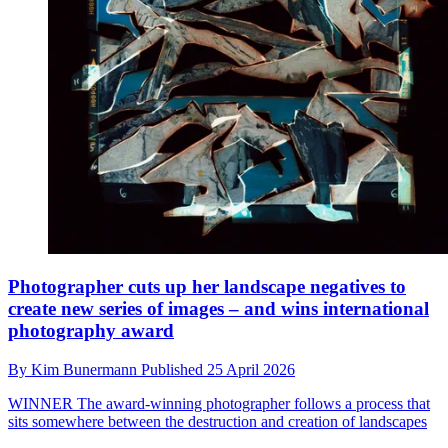
Photographer cuts up her landscape negatives to
create new series of images – and wins international
photography award
By
Kim Bunermann
Published
25 April 2026
WINNER
The award-winning photographer follows a process that
sits somewhere between the destruction and creation of landscapes