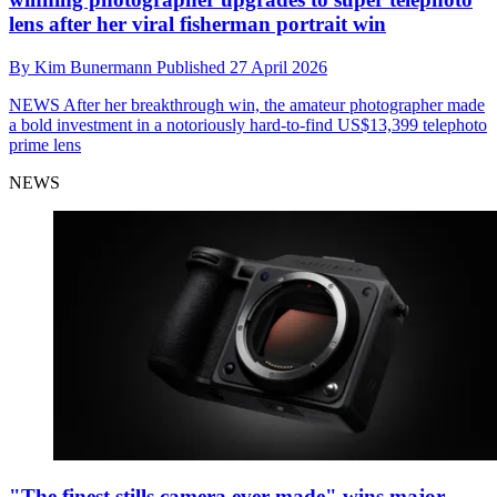
lens after her viral fisherman portrait win
By
Kim Bunermann
Published
27 April 2026
NEWS
After her breakthrough win, the amateur photographer made
a bold investment in a notoriously hard-to-find US$13,399 telephoto
prime lens
NEWS
"The finest stills camera ever made" wins major