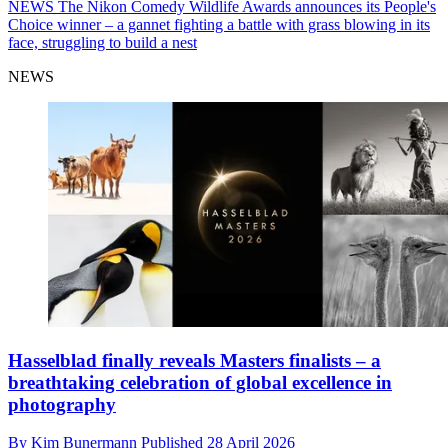
NEWS
The Nikon Comedy Wildlife Awards announces its People's
Choice winner – a gannet fighting a battle with grass blowing in its
face, struggling to build a nest
NEWS
Hasselblad finally reveals Masters finalists – a
breathtaking celebration of global excellence in
photography
By
Kim Bunermann
Published
28 April 2026