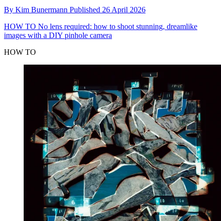
By
Kim Bunermann
Published
26 April 2026
HOW TO
No lens required: how to shoot stunning, dreamlike
images with a DIY pinhole camera
HOW TO