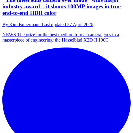
industry award – it shoots 100MP images in true
end-to-end HDR color
By
Kim Bunermann
Last updated
27 April 2026
NEWS
The prize for the best medium format camera goes to a
masterpiece of engineering: the Hasselblad X2D II 100C