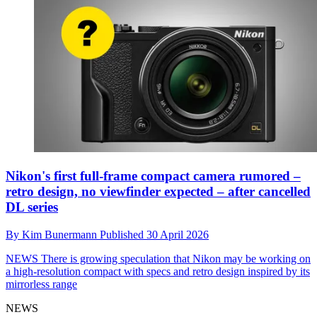
Nikon's first full-frame compact camera rumored –
retro design, no viewfinder expected – after cancelled
DL series
By
Kim Bunermann
Published
30 April 2026
NEWS
There is growing speculation that Nikon may be working on
a high-resolution compact with specs and retro design inspired by its
mirrorless range
NEWS