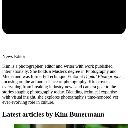
News Editor
Kim is a photographer, editor and writer with work published
internationally. She holds a Master's degree in Photography and
Media and was formerly Technique Editor at
Digital Photographer,
focusing on the art and science of photography. Kim covers
everything from breaking industry news and camera gear to the
stories shaping photography today. Blending technical expertise
with visual insight, she explores photography's time-honored yet
ever-evolving role in culture.
Latest articles by Kim Bunermann