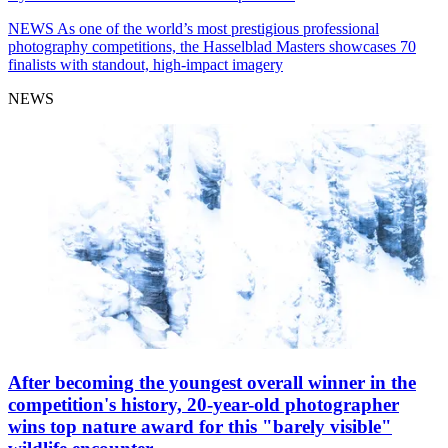
NEWS
As one of the world’s most prestigious professional
photography competitions, the Hasselblad Masters showcases 70
finalists with standout, high-impact imagery
NEWS
After becoming the youngest overall winner in the
competition's history, 20-year-old photographer
wins top nature award for this "barely visible"