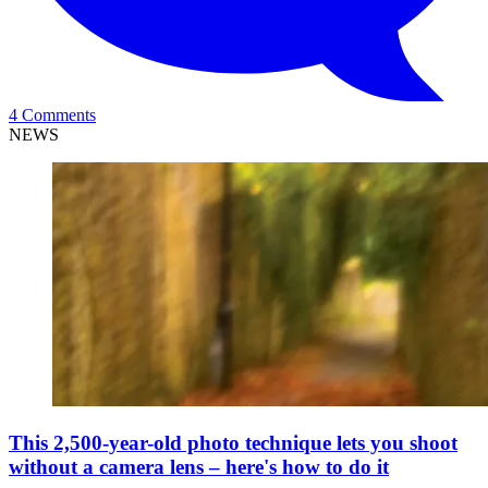
4 Comments
NEWS
This 2,500-year-old photo technique lets you shoot
without a camera lens – here's how to do it