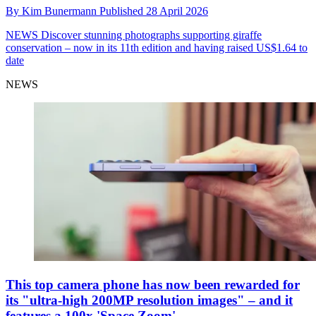
By
Kim Bunermann
Published
28 April 2026
NEWS
Discover stunning photographs supporting giraffe
conservation – now in its 11th edition and having raised US$1.64 to
date
NEWS
This top camera phone has now been rewarded for
its "ultra-high 200MP resolution images" – and it
features a 100x 'Space Zoom'