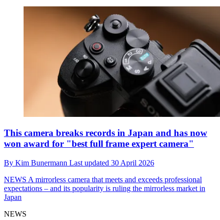
This camera breaks records in Japan and has now
won award for "best full frame expert camera"
By
Kim Bunermann
Last updated
30 April 2026
NEWS
A mirrorless camera that meets and exceeds professional
expectations – and its popularity is ruling the mirrorless market in
Japan
NEWS