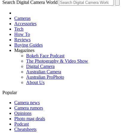
Search Digital Camera World
Cameras
Accessories
Tech
How To
Reviews
Buying Guides
Magazines
Bokeh Face Podcast
The Photography & Video Show
Digital Camera
Australian Camera
Australian ProPhoto
About Us
Popular
Camera news
Camera rumors
Opinions
Photo mag deals
Podcast
Cheatsheets