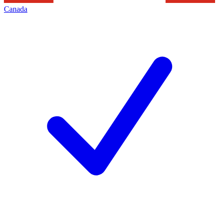
Canada