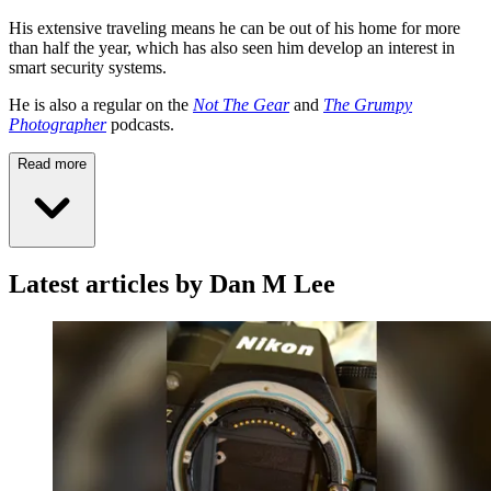
His extensive traveling means he can be out of his home for more
than half the year, which has also seen him develop an interest in
smart security systems.
He is also a regular on the
Not The Gear
and
The Grumpy
Photographer
podcasts.
Read more
Latest articles by Dan M Lee