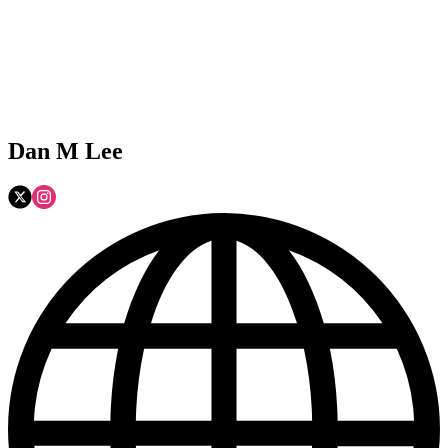
Dan M Lee