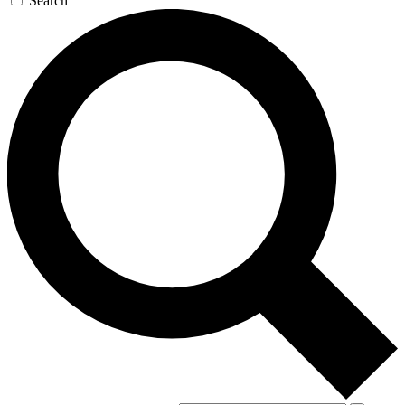
Search