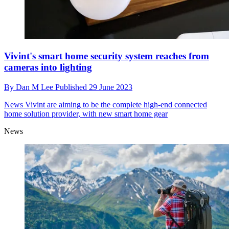
Vivint's smart home security system reaches from
cameras into lighting
By
Dan M Lee
Published
29 June 2023
News
Vivint are aiming to be the complete high-end connected
home solution provider, with new smart home gear
News