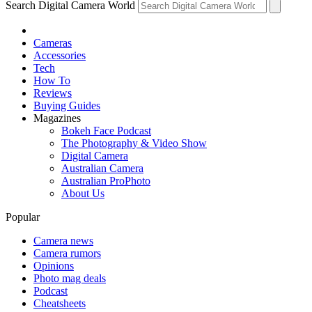
Search Digital Camera World
Cameras
Accessories
Tech
How To
Reviews
Buying Guides
Magazines
Bokeh Face Podcast
The Photography & Video Show
Digital Camera
Australian Camera
Australian ProPhoto
About Us
Popular
Camera news
Camera rumors
Opinions
Photo mag deals
Podcast
Cheatsheets