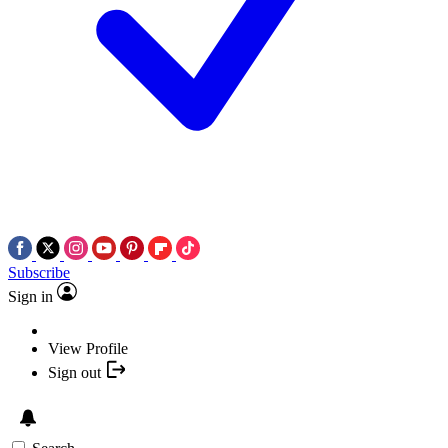
Subscribe
Sign in
View Profile
Sign out