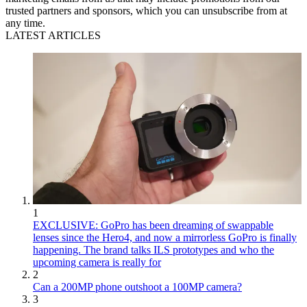
trusted partners and sponsors, which you can unsubscribe from at
any time.
LATEST ARTICLES
1
EXCLUSIVE: GoPro has been dreaming of swappable
lenses since the Hero4, and now a mirrorless GoPro is finally
happening. The brand talks ILS prototypes and who the
upcoming camera is really for
2
Can a 200MP phone outshoot a 100MP camera?
3