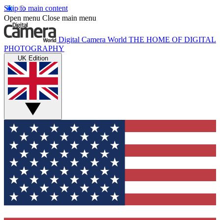
Skip to main content
Open menu
Close main menu
Digital Camera World
THE HOME OF DIGITAL
PHOTOGRAPHY
UK Edition