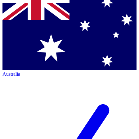
Australia