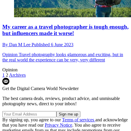
My career as a travel photographer is tough enough,
but influencers made it worse!
By
Dan M Lee
Published
6 June 2023
Opinion
Travel photography looks glamorous and exciting, but in
the real world the experience can be very, very different
Opinion
1
2
Archives
Get the Digital Camera World Newsletter
The best camera deals, reviews, product advice, and unmissable
photography news, direct to your inbox!
By signing up, you agree to our
Terms of services
and acknowledge
that you have read our
Privacy Notice
. You also agree to receive
marketing emails from us that may include promotions from our