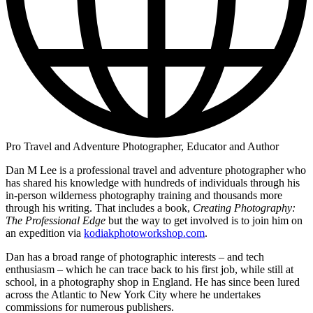
Pro Travel and Adventure Photographer, Educator and Author
Dan M Lee is a professional travel and adventure photographer who
has shared his knowledge with hundreds of individuals through his
in-person wilderness photography training and thousands more
through his writing. That includes a book,
Creating Photography:
The Professional Edge
but the way to get involved is to join him on
an expedition via
kodiakphotoworkshop.com
.
Dan has a broad range of photographic interests – and tech
enthusiasm – which he can trace back to his first job, while still at
school, in a photography shop in England. He has since been lured
across the Atlantic to New York City where he undertakes
commissions for numerous publishers.