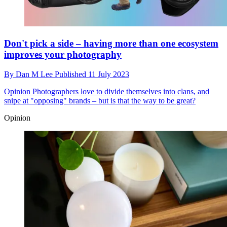
Don't pick a side – having more than one ecosystem
improves your photography
By
Dan M Lee
Published
11 July 2023
Opinion
Photographers love to divide themselves into clans, and
snipe at "opposing" brands – but is that the way to be great?
Opinion