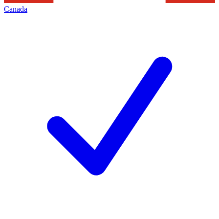
Canada