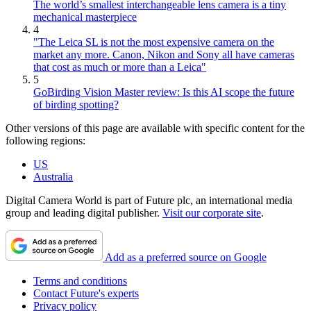
The world’s smallest interchangeable lens camera is a tiny
mechanical masterpiece
4
"The Leica SL is not the most expensive camera on the
market any more. Canon, Nikon and Sony all have cameras
that cost as much or more than a Leica"
5
GoBirding Vision Master review: Is this AI scope the future
of birding spotting?
Other versions of this page are available with specific content for the
following regions:
US
Australia
Digital Camera World is part of Future plc, an international media
group and leading digital publisher.
Visit our corporate site
.
Add as a preferred source on Google
Terms and conditions
Contact Future's experts
Privacy policy