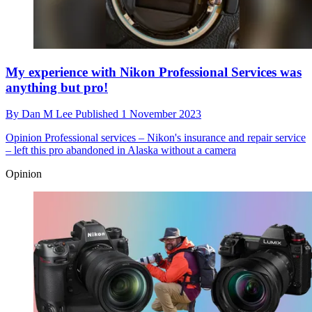
My experience with Nikon Professional Services was
anything but pro!
By
Dan M Lee
Published
1 November 2023
Opinion
Professional services – Nikon's insurance and repair service
– left this pro abandoned in Alaska without a camera
Opinion