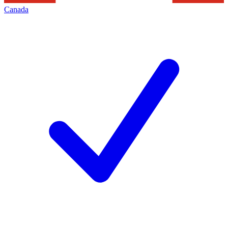
Canada