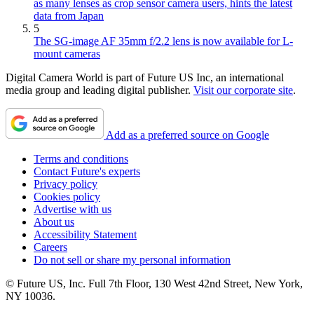
as many lenses as crop sensor camera users, hints the latest
data from Japan
5
The SG-image AF 35mm f/2.2 lens is now available for L-
mount cameras
Digital Camera World is part of Future US Inc, an international
media group and leading digital publisher.
Visit our corporate site
.
Add as a preferred source on Google
Terms and conditions
Contact Future's experts
Privacy policy
Cookies policy
Advertise with us
About us
Accessibility Statement
Careers
Do not sell or share my personal information
© Future US, Inc. Full 7th Floor, 130 West 42nd Street, New York,
NY 10036.