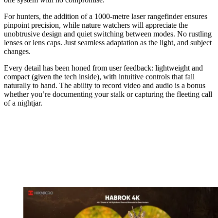
For hunters, the addition of a 1000-metre laser rangefinder ensures
pinpoint precision, while nature watchers will appreciate the
unobtrusive design and quiet switching between modes. No rustling
lenses or lens caps. Just seamless adaptation as the light, and subject
changes.
Every detail has been honed from user feedback: lightweight and
compact (given the tech inside), with intuitive controls that fall
naturally to hand. The ability to record video and audio is a bonus
whether you’re documenting your stalk or capturing the fleeting call
of a nightjar.