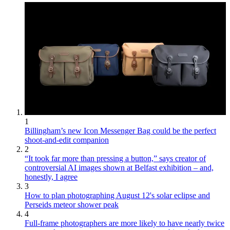
1
Billingham’s new Icon Messenger Bag could be the perfect
shoot-and-edit companion
2
“It took far more than pressing a button,” says creator of
controversial AI images shown at Belfast exhibition – and,
honestly, I agree
3
How to plan photographing August 12's solar eclipse and
Perseids meteor shower peak
4
Full-frame photographers are more likely to have nearly twice