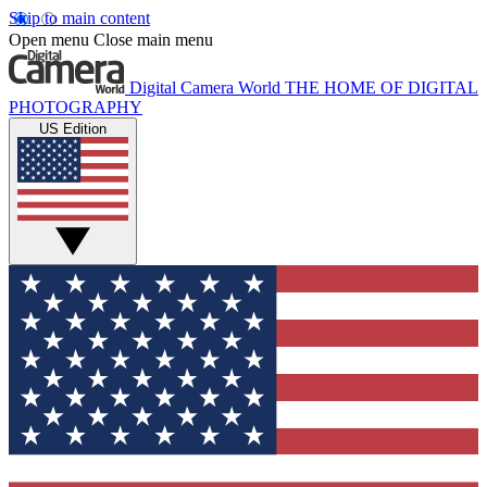
Skip to main content
Open menu
Close main menu
Digital Camera World
THE HOME OF DIGITAL
PHOTOGRAPHY
US Edition