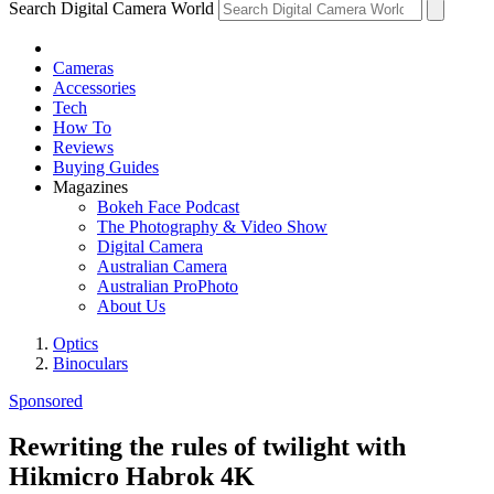
Search Digital Camera World
Cameras
Accessories
Tech
How To
Reviews
Buying Guides
Magazines
Bokeh Face Podcast
The Photography & Video Show
Digital Camera
Australian Camera
Australian ProPhoto
About Us
Optics
Binoculars
Sponsored
Rewriting the rules of twilight with
Hikmicro Habrok 4K