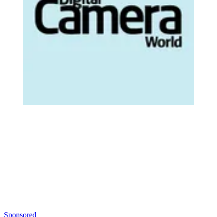
Sponsored