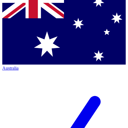
Australia