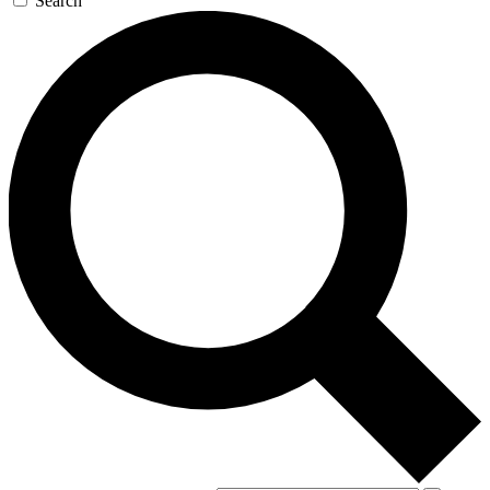
Search