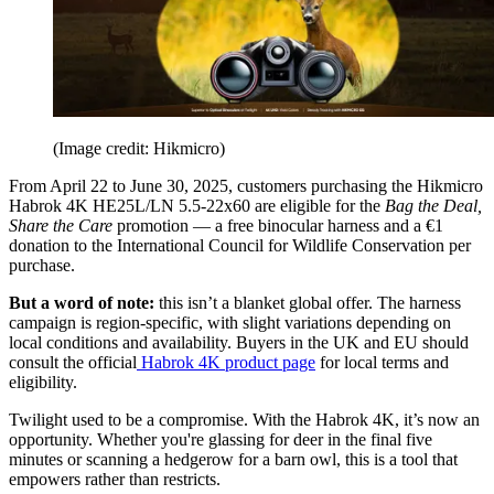
(Image credit: Hikmicro)
From April 22 to June 30, 2025, customers purchasing the Hikmicro
Habrok 4K HE25L/LN 5.5-22x60 are eligible for the
Bag the Deal,
Share the Care
promotion — a free binocular harness and a €1
donation to the International Council for Wildlife Conservation per
purchase.
But a word of note:
this isn’t a blanket global offer. The harness
campaign is region-specific, with slight variations depending on
local conditions and availability. Buyers in the UK and EU should
consult the official
Habrok 4K product page
for local terms and
eligibility.
Twilight used to be a compromise. With the Habrok 4K, it’s now an
opportunity. Whether you're glassing for deer in the final five
minutes or scanning a hedgerow for a barn owl, this is a tool that
empowers rather than restricts.