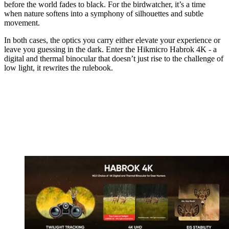
before the world fades to black. For the birdwatcher, it’s a time
when nature softens into a symphony of silhouettes and subtle
movement.
In both cases, the optics you carry either elevate your experience or
leave you guessing in the dark. Enter the Hikmicro Habrok 4K - a
digital and thermal binocular that doesn’t just rise to the challenge of
low light, it rewrites the rulebook.