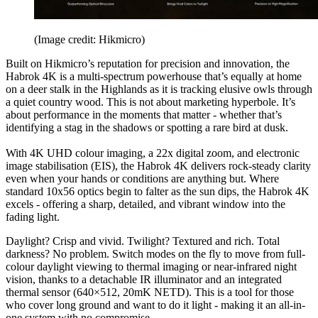
(Image credit: Hikmicro)
Built on Hikmicro’s reputation for precision and innovation, the
Habrok 4K is a multi-spectrum powerhouse that’s equally at home
on a deer stalk in the Highlands as it is tracking elusive owls through
a quiet country wood. This is not about marketing hyperbole. It’s
about performance in the moments that matter - whether that’s
identifying a stag in the shadows or spotting a rare bird at dusk.
With 4K UHD colour imaging, a 22x digital zoom, and electronic
image stabilisation (EIS), the Habrok 4K delivers rock-steady clarity
even when your hands or conditions are anything but. Where
standard 10x56 optics begin to falter as the sun dips, the Habrok 4K
excels - offering a sharp, detailed, and vibrant window into the
fading light.
Daylight? Crisp and vivid. Twilight? Textured and rich. Total
darkness? No problem. Switch modes on the fly to move from full-
colour daylight viewing to thermal imaging or near-infrared night
vision, thanks to a detachable IR illuminator and an integrated
thermal sensor (640×512, 20mK NETD). This is a tool for those
who cover long ground and want to do it light - making it an all-in-
one system with no compromise.