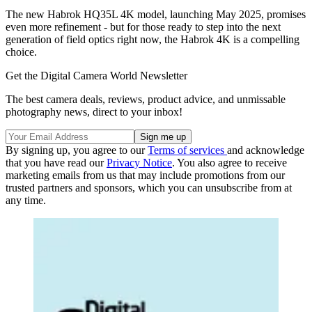
The new Habrok HQ35L 4K model, launching May 2025, promises
even more refinement - but for those ready to step into the next
generation of field optics right now, the Habrok 4K is a compelling
choice.
Get the Digital Camera World Newsletter
The best camera deals, reviews, product advice, and unmissable
photography news, direct to your inbox!
By signing up, you agree to our
Terms of services
and acknowledge
that you have read our
Privacy Notice
. You also agree to receive
marketing emails from us that may include promotions from our
trusted partners and sponsors, which you can unsubscribe from at
any time.