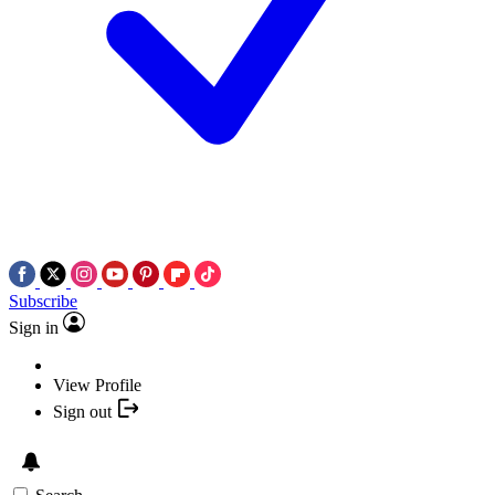
Subscribe
Sign in
View Profile
Sign out