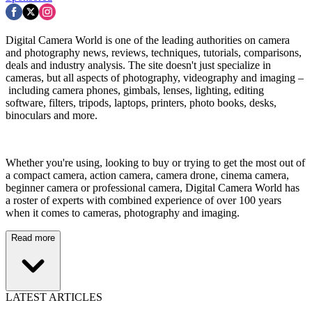
Digital Camera World is one of the leading authorities on camera
and photography news, reviews, techniques, tutorials, comparisons,
deals and industry analysis. The site doesn't just specialize in
cameras, but all aspects of photography, videography and imaging –
including camera phones, gimbals, lenses, lighting, editing
software, filters, tripods, laptops, printers, photo books, desks,
binoculars and more.
Whether you're using, looking to buy or trying to get the most out of
a compact camera, action camera, camera drone, cinema camera,
beginner camera or professional camera, Digital Camera World has
a roster of experts with combined experience of over 100 years
when it comes to cameras, photography and imaging.
Read more
LATEST ARTICLES