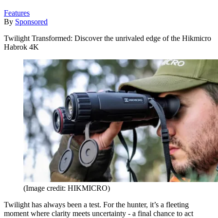
Features
By
Sponsored
Twilight Transformed: Discover the unrivaled edge of the Hikmicro
Habrok 4K
(Image credit: HIKMICRO)
Twilight has always been a test. For the hunter, it’s a fleeting
moment where clarity meets uncertainty - a final chance to act