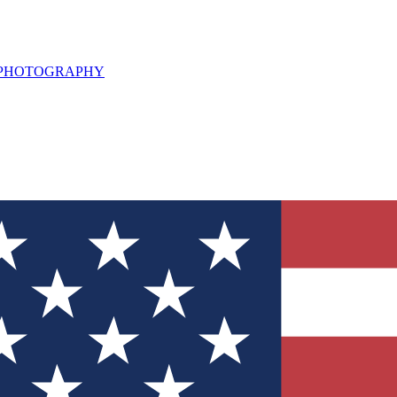
L PHOTOGRAPHY