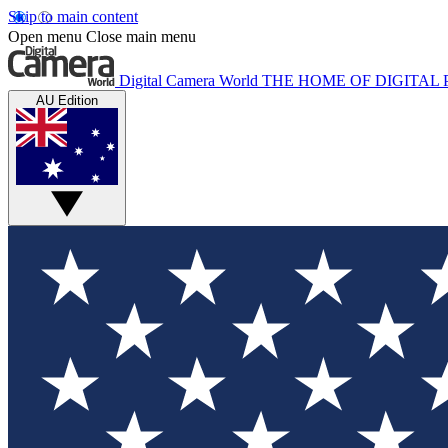
Skip to main content
Open menu
Close main menu
Digital Camera World
THE HOME OF DIGITA
AU Edition