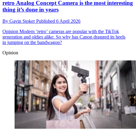
retro Analog Concept Camera is the most interesting
thing it’s done in years
By
Gavin Stoker
Published
6 April 2026
Opinion
Modern ‘retro’ cameras are popular with the TikTok
generation and oldies alike. So why has Canon dragged its heels
in jumping on the bandwagon?
Opinion