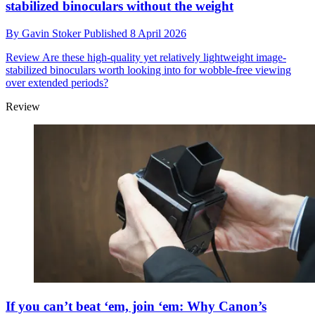
stabilized binoculars without the weight
By
Gavin Stoker
Published
8 April 2026
Review
Are these high-quality yet relatively lightweight image-
stabilized binoculars worth looking into for wobble-free viewing
over extended periods?
Review
If you can’t beat ‘em, join ‘em: Why Canon’s