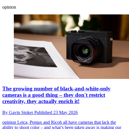
opinion
The growing number of black-and-white-only
cameras is a good thing – they don't restrict
creativity, they actually enrich it!
By
Gavin Stoker
Published
23 May 2026
opinion
Leica, Pentax and Ricoh all have cameras that lack the
ability to shoot color – and what’s been taken away is making our