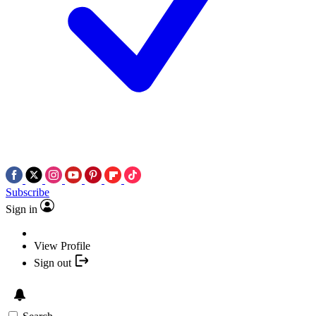
Subscribe
Sign in
View Profile
Sign out