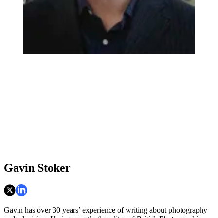
Gavin Stoker
Gavin has over 30 years’ experience of writing about photography