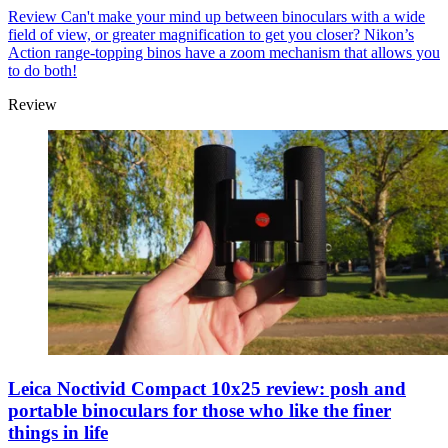
Review
Can't make your mind up between binoculars with a wide
field of view, or greater magnification to get you closer? Nikon’s
Action range-topping binos have a zoom mechanism that allows you
to do both!
Review
Leica Noctivid Compact 10x25 review: posh and
portable binoculars for those who like the finer
things in life