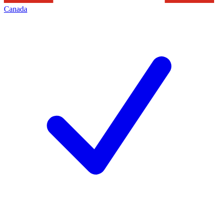
Canada