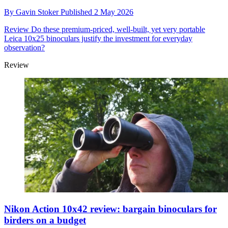
By
Gavin Stoker
Published
2 May 2026
Review
Do these premium-priced, well-built, yet very portable
Leica 10x25 binoculars justify the investment for everyday
observation?
Review
Nikon Action 10x42 review: bargain binoculars for
birders on a budget