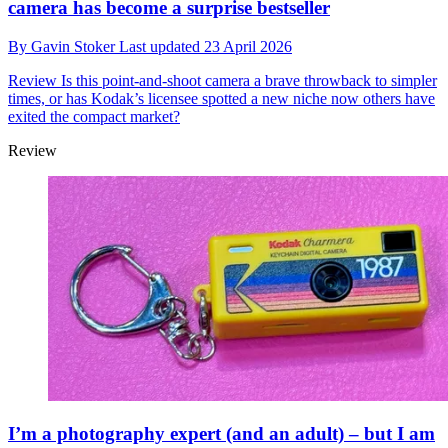
camera has become a surprise bestseller
By
Gavin Stoker
Last updated
23 April 2026
Review
Is this point-and-shoot camera a brave throwback to simpler
times, or has Kodak’s licensee spotted a new niche now others have
exited the compact market?
Review
I’m a photography expert (and an adult) – but I am