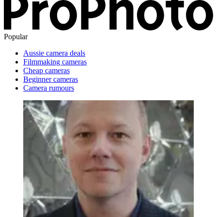
Popular
Aussie camera deals
Filmmaking cameras
Cheap cameras
Beginner cameras
Camera rumours