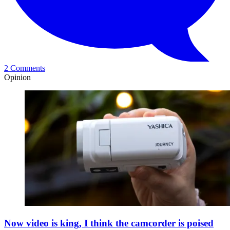
2 Comments
Opinion
Now video is king, I think the camcorder is poised