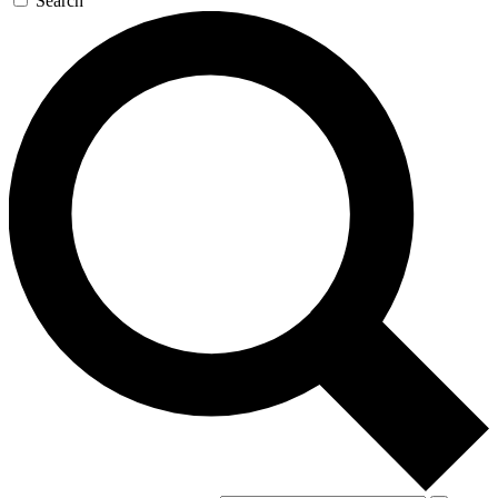
Search