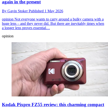
again in the present
By
Gavin Stoker
Published
1 May 2026
opinion
Not everyone wants to carry around a bulky camera with a
huge lens – and they never did. But there are inevitably times when
a longer lens proves essential…
opinion
Kodak Pixpro FZ55 review: this charming compact