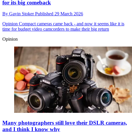
for its big comeback
By
Gavin Stoker
Published
29 March 2026
Opinion
Compact cameras came back - and now it seems like it is
time for budget video camcorders to make their big return
Opinion
Many photographers still love their DSLR cameras,
and I think I know why