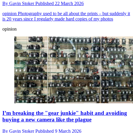
By
Gavin Stoker
Published
22 March 2026
opinion
Photography used to be all about the prints – but suddenly it
is 20 years since I regularly made hard copies of my photos
opinion
I’m breaking the "gear junkie" habit and avoiding
buying a new camera like the plague
By
Gavin Stoker
Published
9 March 2026