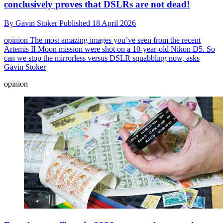
conclusively proves that DSLRs are not dead!
By
Gavin Stoker
Published
18 April 2026
opinion
The most amazing images you’ve seen from the recent
Artemis II Moon mission were shot on a 10-year-old Nikon D5. So
can we stop the mirrorless versus DSLR squabbling now, asks
Gavin Stoker
opinion