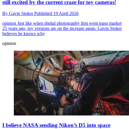
still excited by the current craze for toy cameras!
By
Gavin Stoker
Published
19 April 2026
opinion
Just like when digital photography first went mass market
25 years ago, toy versions are on the increase again. Gavin Stoker
believes he knows why
opinion
I believe NASA sending Nikon’s D5 into space