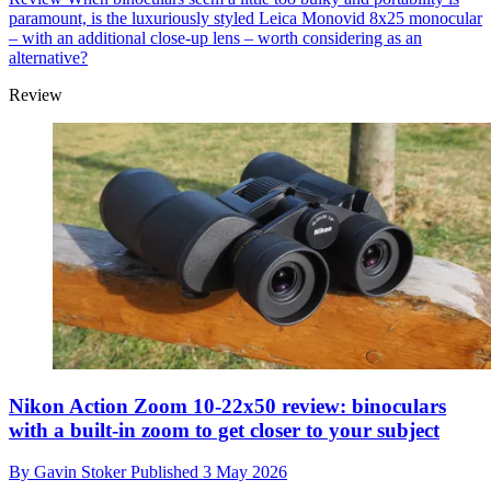
paramount, is the luxuriously styled Leica Monovid 8x25 monocular
– with an additional close-up lens – worth considering as an
alternative?
Review
Nikon Action Zoom 10-22x50 review: binoculars
with a built-in zoom to get closer to your subject
By
Gavin Stoker
Published
3 May 2026