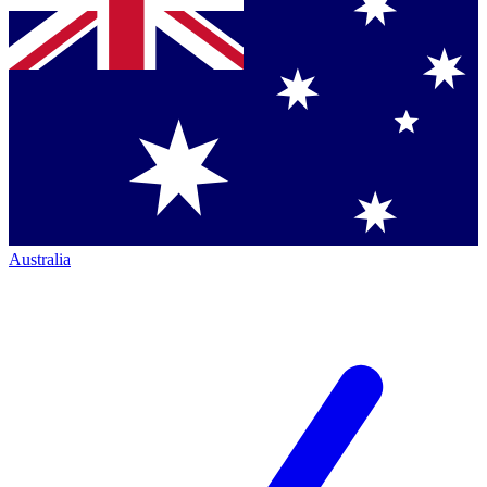
Australia