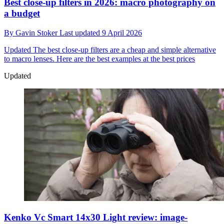
Best close-up filters in 2026: macro photography on
a budget
By
Gavin Stoker
Last updated
9 April 2026
Updated
The best close-up filters are a cheap and simple alternative
to macro lenses. Here are the best examples at the best prices
Updated
Kenko Vc Smart 14x30 Light review: image-