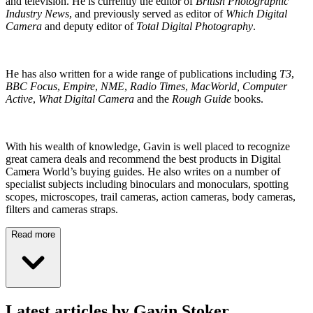
and television. He is currently the editor of
British Photographic
Industry News
, and previously served as editor of
Which Digital
Camera
and deputy editor of
Total Digital Photography
.
He has also written for a wide range of publications including
T3
,
BBC Focus
,
Empire
,
NME
,
Radio Times
,
MacWorld, Computer
Active
,
What Digital Camera
and the
Rough Guide
books.
With his wealth of knowledge, Gavin is well placed to recognize
great camera deals and recommend the best products in Digital
Camera World’s buying guides. He also writes on a number of
specialist subjects including binoculars and monoculars, spotting
scopes, microscopes, trail cameras, action cameras, body cameras,
filters and cameras straps.
Read more
Latest articles by Gavin Stoker