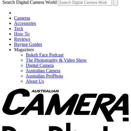
Search Digital Camera World
Cameras
Accessories
Tech
How To
Reviews
Buying Guides
Magazines
Bokeh Face Podcast
The Photography & Video Show
Digital Camera
Australian Camera
Australian ProPhoto
About Us