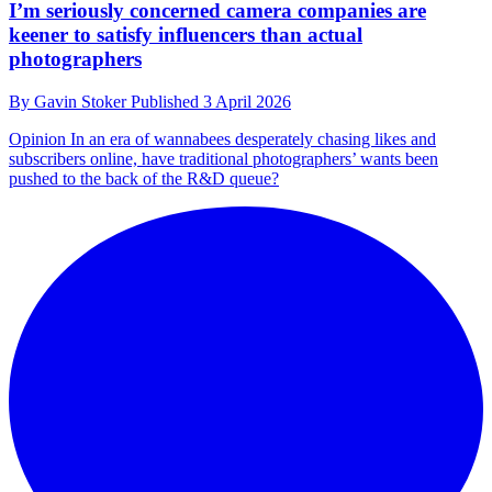
I’m seriously concerned camera companies are
keener to satisfy influencers than actual
photographers
By
Gavin Stoker
Published
3 April 2026
Opinion
In an era of wannabees desperately chasing likes and
subscribers online, have traditional photographers’ wants been
pushed to the back of the R&D queue?