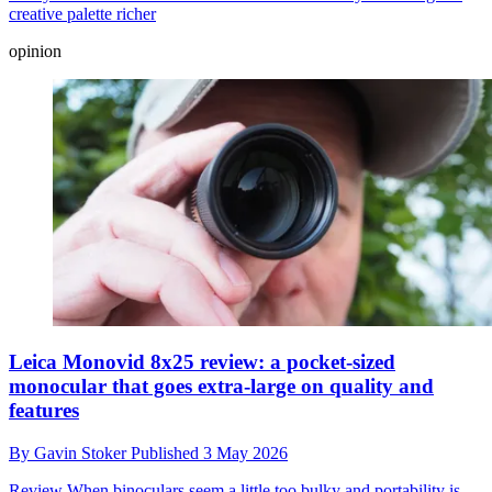
creative palette richer
opinion
Leica Monovid 8x25 review: a pocket-sized
monocular that goes extra-large on quality and
features
By
Gavin Stoker
Published
3 May 2026
Review
When binoculars seem a little too bulky and portability is