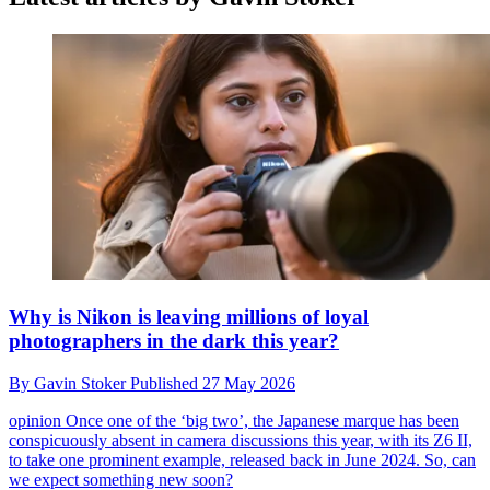
Why is Nikon is leaving millions of loyal
photographers in the dark this year?
By
Gavin Stoker
Published
27 May 2026
opinion
Once one of the ‘big two’, the Japanese marque has been
conspicuously absent in camera discussions this year, with its Z6 II,
to take one prominent example, released back in June 2024. So, can
we expect something new soon?