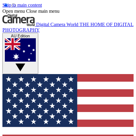
Skip to main content
Open menu
Close main menu
Digital Camera World
THE HOME OF DIGITAL
PHOTOGRAPHY
AU Edition