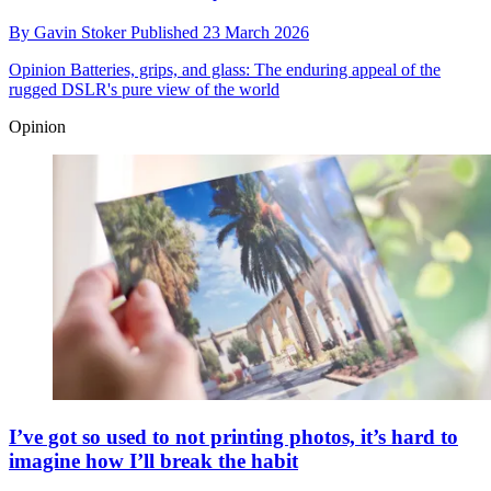
By
Gavin Stoker
Published
23 March 2026
Opinion
Batteries, grips, and glass: The enduring appeal of the
rugged DSLR's pure view of the world
Opinion
I’ve got so used to not printing photos, it’s hard to
imagine how I’ll break the habit