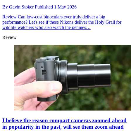
By
Gavin Stoker
Published
1 May 2026
Review
Can low-cost binoculars ever truly deliver a big
performance? Let's see if these Nikons deliver the Holy Grail for
wildlife watchers who also watch the pennies…
Review
I believe the reason compact cameras zoomed ahead
in popularity in the past, will see them zoom ahead