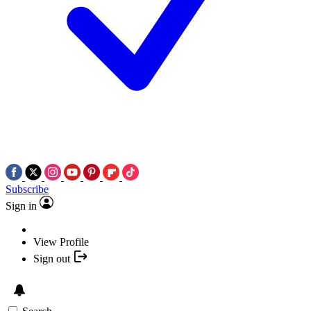
Subscribe
Sign in
View Profile
Sign out