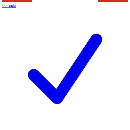
Canada