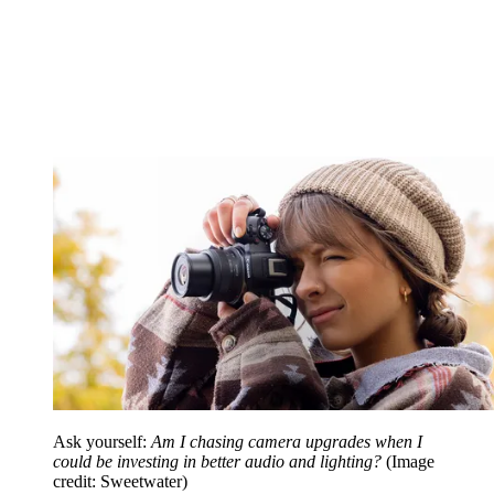
Ask yourself:
Am I chasing camera upgrades when I
could be investing in better audio and lighting?
(Image
credit: Sweetwater)