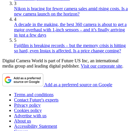
3
Nikon is bracing for fewer camera sales amid rising costs. Is a
new camera launch on the horizon?
4
A decade in the making, the best 360 camera is about to get a
major overhaul with 1-inch sensors – and it’s finally arriving
in just a few days
5
Fujifilm is breaking records – but the memory crisis is hitting
so hard, even Instax is affected. Is a price change coming?
Digital Camera World is part of Future US Inc, an international
media group and leading digital publisher.
Visit our corporate site
.
Add as a preferred source on Google
Terms and conditions
Contact Future's experts
Privacy policy
Cookies policy
Advertise with us
About us
Accessibility Statement