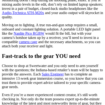
Monitoring doesn’t stop during the shooting phase, either. If you’re
mixing audio levels in the edit, don’t rely on limited laptop speakers;
invest in a pair of budget, closed-back studio headphones like the
Audio-Technica ATH-M20x
and your audio output will skyrocket in
quality.
Moving on to lighting. A true run-and-gun setup requires a small,
onboard and constant lighting solution. A portable LED light panel
like the
Nanlite Pico RGBW
would fit the bill, but with your
camera’s hotshoe taken up by a receiver, you’ll need to invest in a
compatible
camera cage
and the necessary attachments, so you can
attach both your receiver and light.
Fast-track to the gear YOU need
Choose to shop at Sweetwater and you only need to arm yourself
with the questions; the Indiana-based retailer’s team will be happy to
provide the answers. Each
Sales Engineer
has to complete an
intensive 13-week gear immersion course, so you know that you can
trust them to provide expert advice tailored to your specific camera-
gear needs.
Even if you’re a more experienced content creator, it’s still worth
checking in. Not only do the team possess expert up-to-the-minute
knowledge of the latest and most noteworthy items of gear, but they