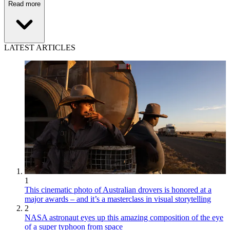
Read more
LATEST ARTICLES
1
This cinematic photo of Australian drovers is honored at a
major awards – and it’s a masterclass in visual storytelling
2
NASA astronaut eyes up this amazing composition of the eye
of a super typhoon from space