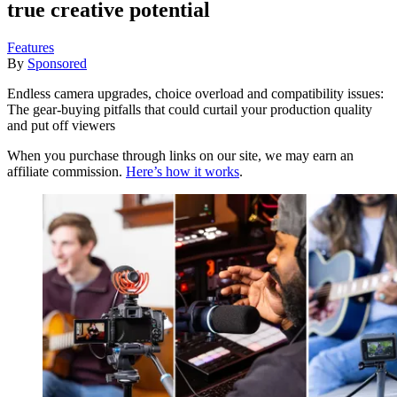
true creative potential
Features
By
Sponsored
Endless camera upgrades, choice overload and compatibility issues:
The gear-buying pitfalls that could curtail your production quality
and put off viewers
When you purchase through links on our site, we may earn an
affiliate commission.
Here’s how it works
.