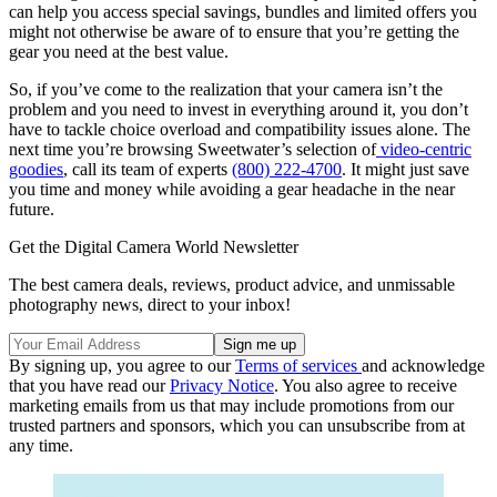
can help you access special savings, bundles and limited offers you
might not otherwise be aware of to ensure that you’re getting the
gear you need at the best value.
So, if you’ve come to the realization that your camera isn’t the
problem and you need to invest in everything around it, you don’t
have to tackle choice overload and compatibility issues alone. The
next time you’re browsing Sweetwater’s selection of
video-centric
goodies
, call its team of experts
(800) 222-4700
. It might just save
you time and money while avoiding a gear headache in the near
future.
Get the Digital Camera World Newsletter
The best camera deals, reviews, product advice, and unmissable
photography news, direct to your inbox!
By signing up, you agree to our
Terms of services
and acknowledge
that you have read our
Privacy Notice
. You also agree to receive
marketing emails from us that may include promotions from our
trusted partners and sponsors, which you can unsubscribe from at
any time.