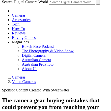
Search Digital Camera World
Cameras
Accessories
Tech
How To
Reviews
Buying Guides
Magazines
Bokeh Face Podcast
The Photography & Video Show
Digital Camera
Australian Camera
Australian ProPhoto
About Us
Cameras
Video Cameras
Sponsor Content Created With Sweetwater
The camera gear buying mistakes that
could prevent you from reaching your