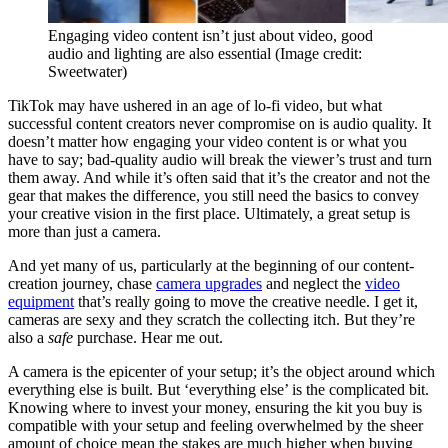
Engaging video content isn’t just about video, good
audio and lighting are also essential
(Image credit:
Sweetwater)
TikTok may have ushered in an age of lo-fi video, but what
successful content creators never compromise on is audio quality. It
doesn’t matter how engaging your video content is or what you
have to say; bad-quality audio will break the viewer’s trust and turn
them away. And while it’s often said that it’s the creator and not the
gear that makes the difference, you still need the basics to convey
your creative vision in the first place. Ultimately, a great setup is
more than just a camera.
And yet many of us, particularly at the beginning of our content-
creation journey, chase
camera upgrades
and neglect the
video
equipment
that’s really going to move the creative needle. I get it,
cameras are sexy and they scratch the collecting itch. But they’re
also a
safe
purchase. Hear me out.
A camera is the epicenter of your setup; it’s the object around which
everything else is built. But ‘everything else’ is the complicated bit.
Knowing where to invest your money, ensuring the kit you buy is
compatible with your setup and feeling overwhelmed by the sheer
amount of choice mean the stakes are much higher when buying