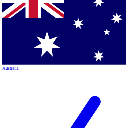
Australia