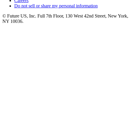
Careers
Do not sell or share my personal information
© Future US, Inc. Full 7th Floor, 130 West 42nd Street, New York,
NY 10036.