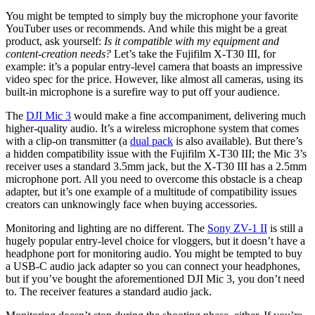
You might be tempted to simply buy the microphone your favorite
YouTuber uses or recommends. And while this might be a great
product, ask yourself:
Is it compatible with my equipment and
content-creation needs?
Let’s take the Fujifilm X-T30 III, for
example: it’s a popular entry-level camera that boasts an impressive
video spec for the price. However, like almost all cameras, using its
built-in microphone is a surefire way to put off your audience.
The
DJI Mic 3
would make a fine accompaniment, delivering much
higher-quality audio. It’s a wireless microphone system that comes
with a clip-on transmitter (a
dual pack
is also available). But there’s
a hidden compatibility issue with the Fujifilm X-T30 III; the Mic 3’s
receiver uses a standard 3.5mm jack, but the X-T30 III has a 2.5mm
microphone port. All you need to overcome this obstacle is a cheap
adapter, but it’s one example of a multitude of compatibility issues
creators can unknowingly face when buying accessories.
Monitoring and lighting are no different. The
Sony ZV-1 II
is still a
hugely popular entry-level choice for vloggers, but it doesn’t have a
headphone port for monitoring audio. You might be tempted to buy
a USB-C audio jack adapter so you can connect your headphones,
but if you’ve bought the aforementioned DJI Mic 3, you don’t need
to. The receiver features a standard audio jack.