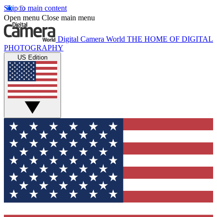
Skip to main content
Open menu
Close main menu
Digital Camera World
THE HOME OF DIGITAL
PHOTOGRAPHY
US Edition