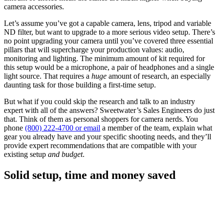
camera accessories.
Let’s assume you’ve got a capable camera, lens, tripod and variable
ND filter, but want to upgrade to a more serious video setup. There’s
no point upgrading your camera until you’ve covered three essential
pillars that will supercharge your production values: audio,
monitoring and lighting. The minimum amount of kit required for
this setup would be a microphone, a pair of headphones and a single
light source. That requires a
huge
amount of research, an especially
daunting task for those building a first-time setup.
But what if you could skip the research and talk to an industry
expert with all of the answers? Sweetwater’s Sales Engineers do just
that. Think of them as personal shoppers for camera nerds. You
phone
(800) 222-4700 or email
a member of the team, explain what
gear you already have and your specific shooting needs, and they’ll
provide expert recommendations that are compatible with your
existing setup
and budget
.
Solid setup, time and money saved