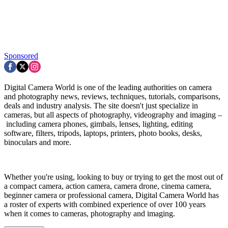
Sponsored
Digital Camera World is one of the leading authorities on camera
and photography news, reviews, techniques, tutorials, comparisons,
deals and industry analysis. The site doesn't just specialize in
cameras, but all aspects of photography, videography and imaging –
including camera phones, gimbals, lenses, lighting, editing
software, filters, tripods, laptops, printers, photo books, desks,
binoculars and more.
Whether you're using, looking to buy or trying to get the most out of
a compact camera, action camera, camera drone, cinema camera,
beginner camera or professional camera, Digital Camera World has
a roster of experts with combined experience of over 100 years
when it comes to cameras, photography and imaging.