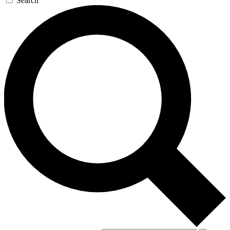
Search