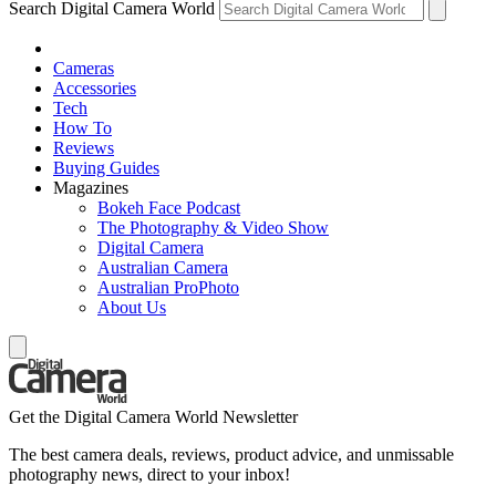
Search Digital Camera World
Cameras
Accessories
Tech
How To
Reviews
Buying Guides
Magazines
Bokeh Face Podcast
The Photography & Video Show
Digital Camera
Australian Camera
Australian ProPhoto
About Us
Get the Digital Camera World Newsletter
The best camera deals, reviews, product advice, and unmissable
photography news, direct to your inbox!