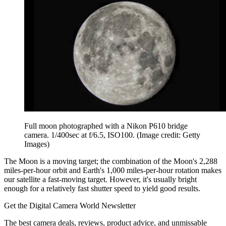
Full moon photographed with a Nikon P610 bridge
camera. 1/400sec at f/6.5, ISO100.
(Image credit: Getty
Images)
The Moon is a moving target; the combination of the Moon's 2,288
miles-per-hour orbit and Earth's 1,000 miles-per-hour rotation makes
our satellite a fast-moving target. However, it's usually bright
enough for a relatively fast shutter speed to yield good results.
Get the Digital Camera World Newsletter
The best camera deals, reviews, product advice, and unmissable