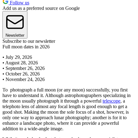
Follow us
Add us as a preferred source on Google
Newsletter
Subscribe to our newsletter
Full moon dates in 2026
• July 29, 2026
• August 28, 2026
• September 26, 2026
• October 26, 2026
• November 24, 2026
To photograph a full moon (or any moon) successfully, you first
have to understand it. Although astrophotographers specializing in
the moon usually photograph it through a powerful
telescope
, a
telephoto lens of almost any focal length is good enough to get a
good shot. Making the moon the sole focus of a shot, however, is
only one way to approach lunar photography; another is for it to
enhance a landscape photo, where it can provide a powerful
addition to a wide-angle image.