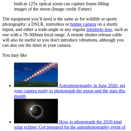
built-in 125x optical zoom can capture frame-filling
images of the moon
(Image credit: Future)
The equipment you’ll need is the same as for wildlife or sports
photography: a DSLR, mirrorless or
bridge camera
on a sturdy
tripod, and either a wide-angle or any regular
telephoto lens
, such as
one with a 70-300mm focal range. A remote shutter-release cable
will also be useful so you don't introduce vibrations, although you
can also use the timer in your camera.
You may like
Astrophotography in June 2026: get
your camera ready to photograph the moon and the stars this
month
How to photograph the 2026 total
solar eclipse: Get prepared for the astrophotography event of