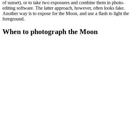
of sunset), or to take two exposures and combine them in photo-
editing software. The latter approach, however, often looks fake.
Another way is to expose for the Moon, and use a flash to light the
foreground.
When to photograph the Moon