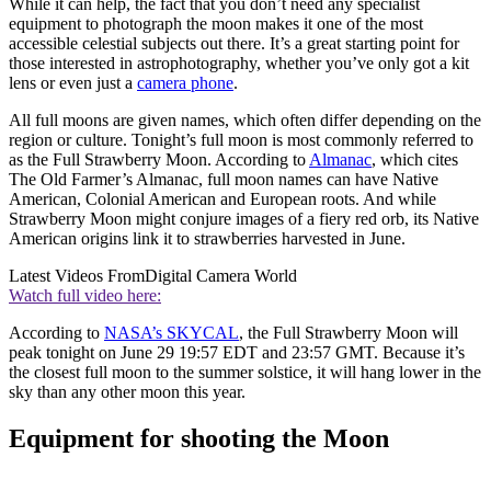
While it can help, the fact that you don’t need any specialist
equipment to photograph the moon makes it one of the most
accessible celestial subjects out there. It’s a great starting point for
those interested in astrophotography, whether you’ve only got a kit
lens or even just a
camera phone
.
All full moons are given names, which often differ depending on the
region or culture. Tonight’s full moon is most commonly referred to
as the Full Strawberry Moon. According to
Almanac
, which cites
The Old Farmer’s Almanac, full moon names can have Native
American, Colonial American and European roots. And while
Strawberry Moon might conjure images of a fiery red orb, its Native
American origins link it to strawberries harvested in June.
Latest Videos From
Digital Camera World
Watch full video here:
According to
NASA’s SKYCAL
, the Full Strawberry Moon will
peak tonight on June 29 19:57 EDT and 23:57 GMT. Because it’s
the closest full moon to the summer solstice, it will hang lower in the
sky than any other moon this year.
Equipment for shooting the Moon