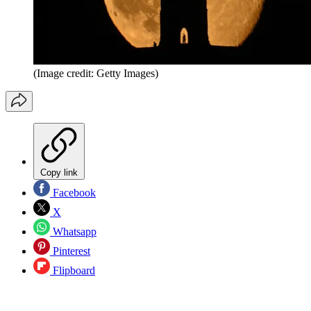
(Image credit: Getty Images)
Copy link
Facebook
X
Whatsapp
Pinterest
Flipboard