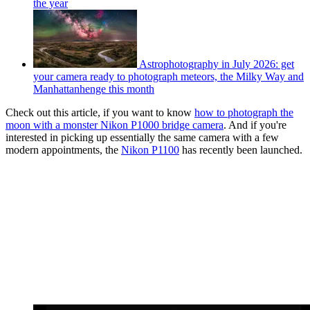
the year
Astrophotography in July 2026: get
your camera ready to photograph meteors, the Milky Way and
Manhattanhenge this month
Check out this article, if you want to know
how to photograph the
moon with a monster Nikon P1000 bridge camera
. And if you're
interested in picking up essentially the same camera with a few
modern appointments, the
Nikon P1100
has recently been launched.