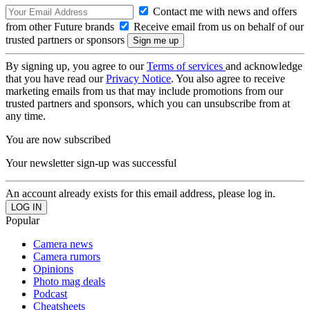
Contact me with news and offers
from other Future brands
Receive email from us on behalf of our
trusted partners or sponsors
By signing up, you agree to our
Terms of services
and acknowledge
that you have read our
Privacy Notice
. You also agree to receive
marketing emails from us that may include promotions from our
trusted partners and sponsors, which you can unsubscribe from at
any time.
You are now subscribed
Your newsletter sign-up was successful
An account already exists for this email address, please log in.
Popular
Camera news
Camera rumors
Opinions
Photo mag deals
Podcast
Cheatsheets