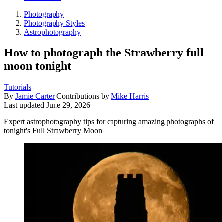
Photography
Photography Styles
Astrophotography
How to photograph the Strawberry full
moon tonight
Tutorials
By
Jamie Carter
Contributions by
Mike Harris
Last updated
June 29, 2026
Expert astrophotography tips for capturing amazing photographs of
tonight's Full Strawberry Moon