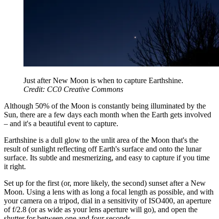
Just after New Moon is when to capture Earthshine.
Credit: CC0 Creative Commons
Although 50% of the Moon is constantly being illuminated by the
Sun, there are a few days each month when the Earth gets involved
– and it's a beautiful event to capture.
Earthshine is a dull glow to the unlit area of the Moon that's the
result of sunlight reflecting off Earth's surface and onto the lunar
surface. Its subtle and mesmerizing, and easy to capture if you time
it right.
Set up for the first (or, more likely, the second) sunset after a New
Moon. Using a lens with as long a focal length as possible, and with
your camera on a tripod, dial in a sensitivity of ISO400, an aperture
of f/2.8 (or as wide as your lens aperture will go), and open the
shutter for between one and four seconds.