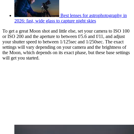
Best lenses for astrophotography in
2026: fast, wide glass to capture night skies
To get a great Moon shot and little else, set your camera to ISO 100
or ISO 200 and the aperture to between f/5.6 and f/11, and adjust
your shutter speed to between 1/125sec and 1/250sec. The exact
settings will vary depending on your camera and the brightness of
the Moon, which depends on its exact phase, but these base settings
will get you started.