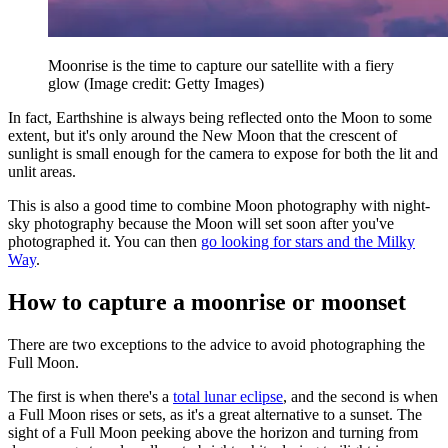
Moonrise is the time to capture our satellite with a fiery
glow
(Image credit: Getty Images)
In fact, Earthshine is always being reflected onto the Moon to some
extent, but it's only around the New Moon that the crescent of
sunlight is small enough for the camera to expose for both the lit and
unlit areas.
This is also a good time to combine Moon photography with night-
sky photography because the Moon will set soon after you've
photographed it. You can then
go looking for stars and the Milky
Way
.
How to capture a moonrise or moonset
There are two exceptions to the advice to avoid photographing the
Full Moon.
The first is when there's a
total lunar eclipse
, and the second is when
a Full Moon rises or sets, as it's a great alternative to a sunset. The
sight of a Full Moon peeking above the horizon and turning from