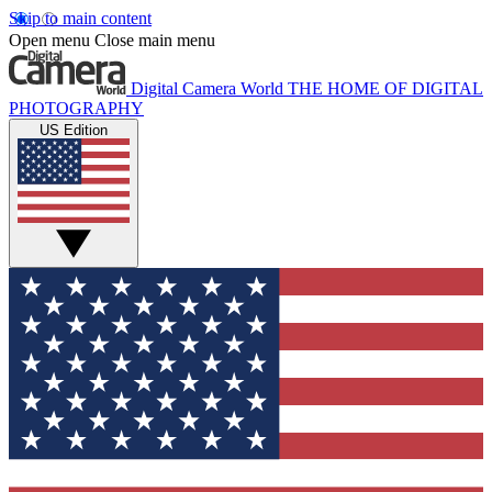
Skip to main content
Open menu
Close main menu
Digital Camera World
THE HOME OF DIGITAL
PHOTOGRAPHY
US Edition