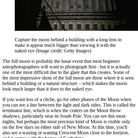
Capture the moon behind a building with a long lens to
make it appear much bigger than viewing it with the
naked eye
(Image credit: Getty Images)
The full moon is probably the lunar event that most beginner
astrophotographers will want to photograph first - but it is actually
one of the most difficult due to the glare that this creates. Some of
the most impressive shots of the full moon are those where it is seen
behind a building or a natural structure – which makes the moon
look much larger than it does to the naked eye.
If you want less of a cliche, go for other phases of the Moon when
you can see a line between the light and dark sides. This is called the
terminator line, which is when the craters on the Moon throw
shadows, particularly near its South Pole. You can see this most
nights, but perhaps the most precious kind of Moon is visible only
on the few days on either side of New Moon. At this time, you'll
also see a waxing or waning Crescent Moon close to the horizon,