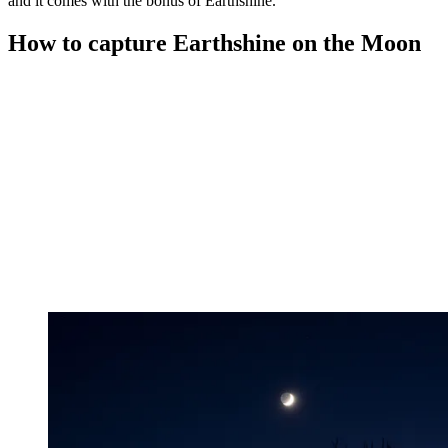
and it comes with the bonus of Earthshine.
How to capture Earthshine on the Moon