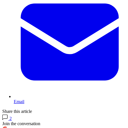
Email
Share this article
2
Join the conversation