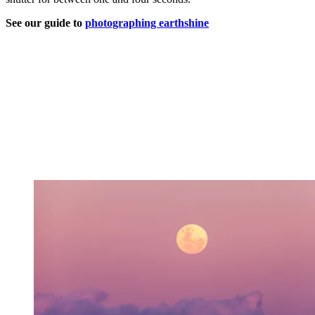
See our guide to
photographing earthshine