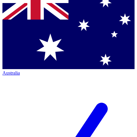
Australia