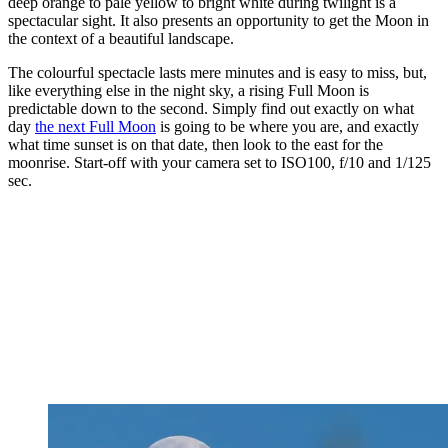
deep orange to pale yellow to bright white during twilight is a
spectacular sight. It also presents an opportunity to get the Moon in
the context of a beautiful landscape.
The colourful spectacle lasts mere minutes and is easy to miss, but,
like everything else in the night sky, a rising Full Moon is
predictable down to the second. Simply find out exactly on what
day
the next Full Moon
is going to be where you are, and exactly
what time sunset is on that date, then look to the east for the
moonrise. Start-off with your camera set to ISO100, f/10 and 1/125
sec.