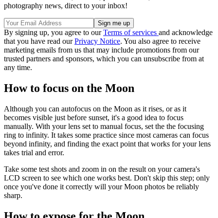
photography news, direct to your inbox!
By signing up, you agree to our
Terms of services
and acknowledge
that you have read our
Privacy Notice
. You also agree to receive
marketing emails from us that may include promotions from our
trusted partners and sponsors, which you can unsubscribe from at
any time.
How to focus on the Moon
Although you can autofocus on the Moon as it rises, or as it
becomes visible just before sunset, it's a good idea to focus
manually. With your lens set to manual focus, set the the focusing
ring to infinity. It takes some practice since most cameras can focus
beyond infinity, and finding the exact point that works for your lens
takes trial and error.
Take some test shots and zoom in on the result on your camera's
LCD screen to see which one works best. Don't skip this step; only
once you've done it correctly will your Moon photos be reliably
sharp.
How to expose for the Moon