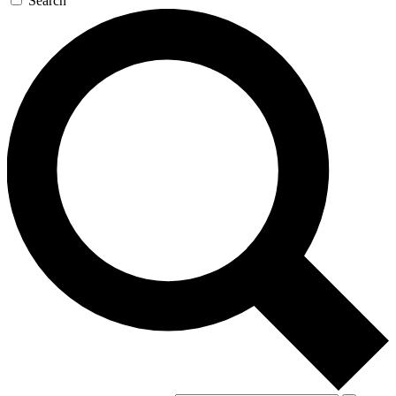
Search