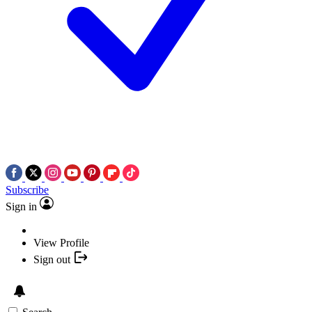
Subscribe
Sign in
View Profile
Sign out