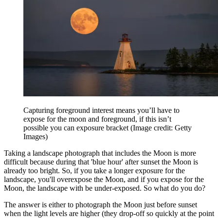
Capturing foreground interest means you’ll have to
expose for the moon and foreground, if this isn’t
possible you can exposure bracket
(Image credit: Getty
Images)
Taking a landscape photograph that includes the Moon is more
difficult because during that 'blue hour' after sunset the Moon is
already too bright. So, if you take a longer exposure for the
landscape, you'll overexpose the Moon, and if you expose for the
Moon, the landscape with be under-exposed. So what do you do?
The answer is either to photograph the Moon just before sunset
when the light levels are higher (they drop-off so quickly at the point