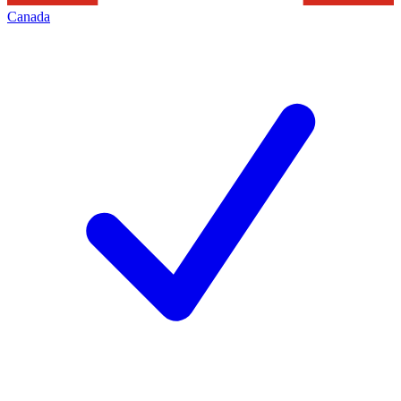
Canada