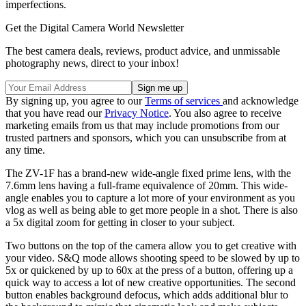
imperfections.
Get the Digital Camera World Newsletter
The best camera deals, reviews, product advice, and unmissable
photography news, direct to your inbox!
By signing up, you agree to our
Terms of services
and acknowledge
that you have read our
Privacy Notice
. You also agree to receive
marketing emails from us that may include promotions from our
trusted partners and sponsors, which you can unsubscribe from at
any time.
The ZV-1F has a brand-new wide-angle fixed prime lens, with the
7.6mm lens having a full-frame equivalence of 20mm. This wide-
angle enables you to capture a lot more of your environment as you
vlog as well as being able to get more people in a shot. There is also
a 5x digital zoom for getting in closer to your subject.
Two buttons on the top of the camera allow you to get creative with
your video. S&Q mode allows shooting speed to be slowed by up to
5x or quickened by up to 60x at the press of a button, offering up a
quick way to access a lot of new creative opportunities. The second
button enables background defocus, which adds additional blur to