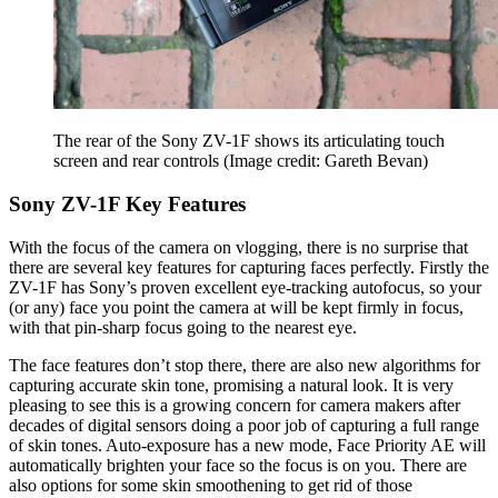
The rear of the Sony ZV-1F shows its articulating touch
screen and rear controls
(Image credit: Gareth Bevan)
Sony ZV-1F Key Features
With the focus of the camera on vlogging, there is no surprise that
there are several key features for capturing faces perfectly. Firstly the
ZV-1F has Sony’s proven excellent eye-tracking autofocus, so your
(or any) face you point the camera at will be kept firmly in focus,
with that pin-sharp focus going to the nearest eye.
The face features don’t stop there, there are also new algorithms for
capturing accurate skin tone, promising a natural look. It is very
pleasing to see this is a growing concern for camera makers after
decades of digital sensors doing a poor job of capturing a full range
of skin tones. Auto-exposure has a new mode, Face Priority AE will
automatically brighten your face so the focus is on you. There are
also options for some skin smoothening to get rid of those