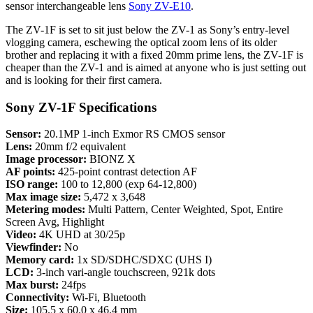
sensor interchangeable lens
Sony ZV-E10
.
The ZV-1F is set to sit just below the ZV-1 as Sony’s entry-level
vlogging camera, eschewing the optical zoom lens of its older
brother and replacing it with a fixed 20mm prime lens, the ZV-1F is
cheaper than the ZV-1 and is aimed at anyone who is just setting out
and is looking for their first camera.
Sony ZV-1F Specifications
Sensor:
20.1MP 1-inch Exmor RS CMOS sensor
Lens:
20mm f/2 equivalent
Image processor:
BIONZ X
AF points:
425-point contrast detection AF
ISO range:
100 to 12,800 (exp 64-12,800)
Max image size:
5,472 x 3,648
Metering modes:
Multi Pattern, Center Weighted, Spot, Entire
Screen Avg, Highlight
Video:
4K UHD at 30/25p
Viewfinder:
No
Memory card:
1x SD/SDHC/SDXC (UHS I)
LCD:
3-inch vari-angle touchscreen, 921k dots
Max burst:
24fps
Connectivity:
Wi-Fi, Bluetooth
Size:
105.5 x 60.0 x 46.4 mm