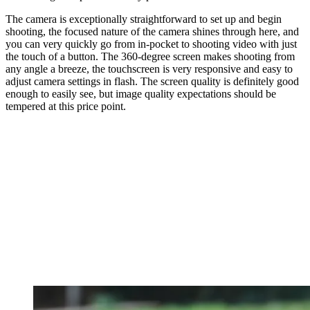
The camera is exceptionally straightforward to set up and begin
shooting, the focused nature of the camera shines through here, and
you can very quickly go from in-pocket to shooting video with just
the touch of a button. The 360-degree screen makes shooting from
any angle a breeze, the touchscreen is very responsive and easy to
adjust camera settings in flash. The screen quality is definitely good
enough to easily see, but image quality expectations should be
tempered at this price point.