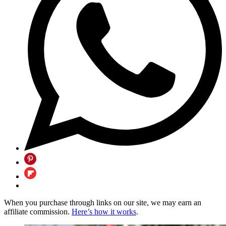
When you purchase through links on our site, we may earn an
affiliate commission.
Here’s how it works
.