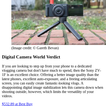
(Image credit: © Gareth Bevan)
Digital Camera World Verdict
If you are looking to step up from your phone to a dedicated
vlogging camera but don't have much to spend, then the Sony ZV-
1F is an excellent choice. Offering a better image quality than the
latest phones, excellent auto-exposure, and a freeing articulating
screen, you can easily create fantastic-looking vlogs. A
disappointing digital image stabilization lets this camera down when
shooting outside, however, which limits the versatility of your
videos.
$532.89
at Best Buy