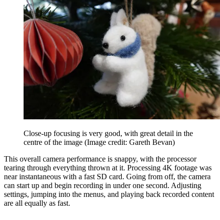
Close-up focusing is very good, with great detail in the
centre of the image
(Image credit: Gareth Bevan)
This overall camera performance is snappy, with the processor
tearing through everything thrown at it. Processing 4K footage was
near instantaneous with a fast SD card. Going from off, the camera
can start up and begin recording in under one second. Adjusting
settings, jumping into the menus, and playing back recorded content
are all equally as fast.