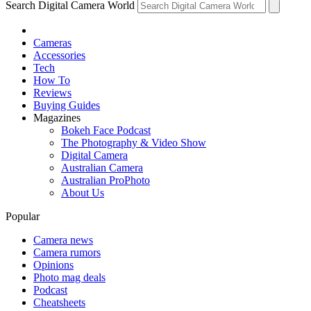
Search Digital Camera World
Cameras
Accessories
Tech
How To
Reviews
Buying Guides
Magazines
Bokeh Face Podcast
The Photography & Video Show
Digital Camera
Australian Camera
Australian ProPhoto
About Us
Popular
Camera news
Camera rumors
Opinions
Photo mag deals
Podcast
Cheatsheets