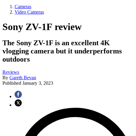
Cameras
Video Cameras
Sony ZV-1F review
The Sony ZV-1F is an excellent 4K
vlogging camera but it underperforms
outdoors
Reviews
By
Gareth Bevan
Published
January 3, 2023