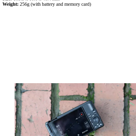
Weight:
256g (with battery and memory card)