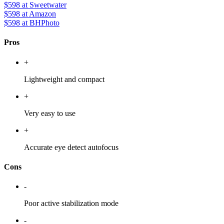
$598
at Sweetwater
$598
at Amazon
$598
at BHPhoto
Pros
+
Lightweight and compact
+
Very easy to use
+
Accurate eye detect autofocus
Cons
-
Poor active stabilization mode
-