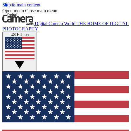
Skip to main content
Open menu
Close main menu
Digital Camera World
THE HOME OF DIGITAL
PHOTOGRAPHY
US Edition