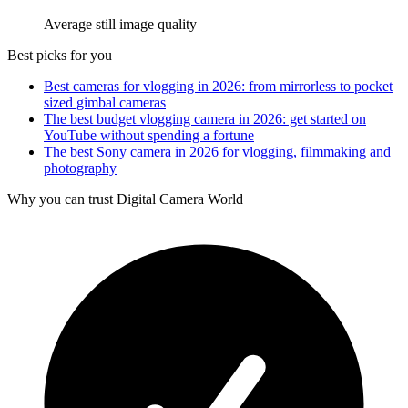
Average still image quality
Best picks for you
Best cameras for vlogging in 2026: from mirrorless to pocket
sized gimbal cameras
The best budget vlogging camera in 2026: get started on
YouTube without spending a fortune
The best Sony camera in 2026 for vlogging, filmmaking and
photography
Why you can trust Digital Camera World