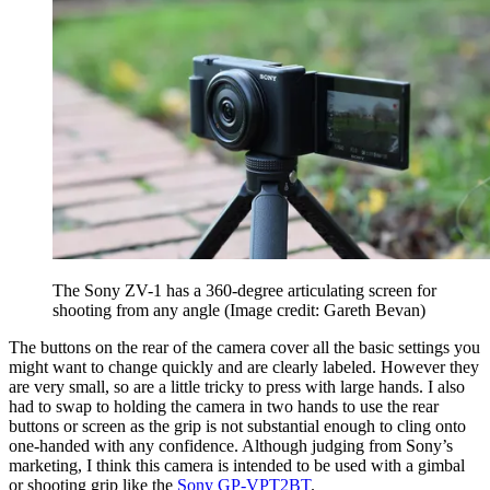
The Sony ZV-1 has a 360-degree articulating screen for
shooting from any angle
(Image credit: Gareth Bevan)
The buttons on the rear of the camera cover all the basic settings you
might want to change quickly and are clearly labeled. However they
are very small, so are a little tricky to press with large hands. I also
had to swap to holding the camera in two hands to use the rear
buttons or screen as the grip is not substantial enough to cling onto
one-handed with any confidence. Although judging from Sony’s
marketing, I think this camera is intended to be used with a gimbal
or shooting grip like the
Sony GP-VPT2BT
.