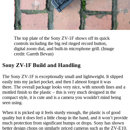
The top plate of the Sony ZV-1F shows off its quick
controls including the big red ringed record button,
digital zoom dial, and built-in microphone grill.
(Image
credit: Gareth Bevan)
Sony ZV-1F Build and Handling
The Sony ZV-1F is exceptionally small and lightweight. It slipped
easily into my jacket pocket, and then I almost forgot it was
there. The overall package looks very nice, with smooth lines and a
mottled finish to the plastic – this is very much designed in the
compact style, it is cute and is a camera you wouldn't mind being
seen using.
When it is picked up it feels sturdy enough, the plastic is of good
quality but it does feel a little cheap in the hand, and it won’t provide
much protection from significant bumps or drops. Sony has shown
better design chops on similarly priced cameras such as the ZV-E10.