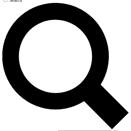
Search