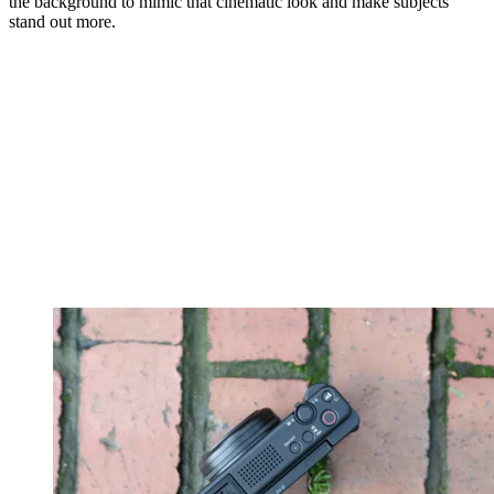
the background to mimic that cinematic look and make subjects
stand out more.