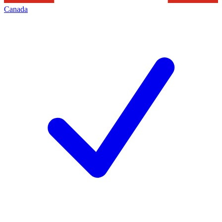
Canada