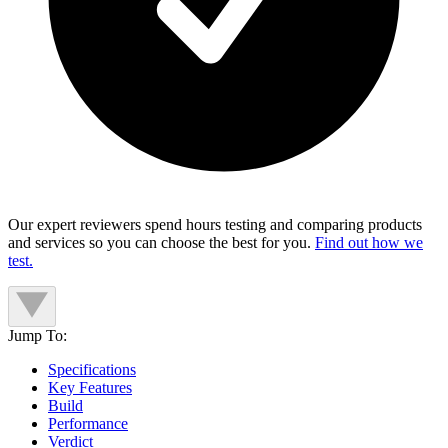
Our expert reviewers spend hours testing and comparing products
and services so you can choose the best for you.
Find out how we
test.
Jump To:
Specifications
Key Features
Build
Performance
Verdict