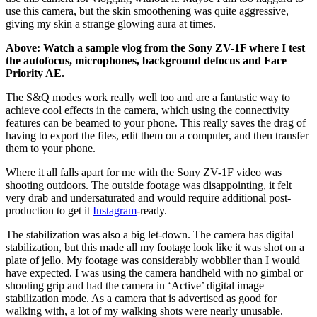
use this camera, but the skin smoothening was quite aggressive,
giving my skin a strange glowing aura at times.
Above: Watch a sample vlog from the Sony ZV-1F where I test
the autofocus, microphones, background defocus and Face
Priority AE.
The S&Q modes work really well too and are a fantastic way to
achieve cool effects in the camera, which using the connectivity
features can be beamed to your phone. This really saves the drag of
having to export the files, edit them on a computer, and then transfer
them to your phone.
Where it all falls apart for me with the Sony ZV-1F video was
shooting outdoors. The outside footage was disappointing, it felt
very drab and undersaturated and would require additional post-
production to get it
Instagram
-ready.
The stabilization was also a big let-down. The camera has digital
stabilization, but this made all my footage look like it was shot on a
plate of jello. My footage was considerably wobblier than I would
have expected. I was using the camera handheld with no gimbal or
shooting grip and had the camera in ‘Active’ digital image
stabilization mode. As a camera that is advertised as good for
walking with, a lot of my walking shots were nearly unusable.