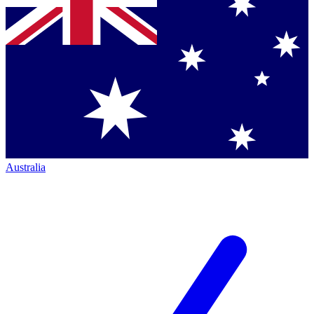
Australia