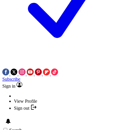
Subscribe
Sign in
View Profile
Sign out