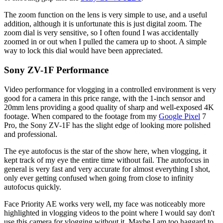
The zoom function on the lens is very simple to use, and a useful
addition, although it is unfortunate this is just digital zoom. The
zoom dial is very sensitive, so I often found I was accidentally
zoomed in or out when I pulled the camera up to shoot. A simple
way to lock this dial would have been appreciated.
Sony ZV-1F Performance
Video performance for vlogging in a controlled environment is very
good for a camera in this price range, with the 1-inch sensor and
20mm lens providing a good quality of sharp and well-exposed 4K
footage. When compared to the footage from my
Google Pixel
7
Pro, the Sony ZV-1F has the slight edge of looking more polished
and professional.
The eye autofocus is the star of the show here, when vlogging, it
kept track of my eye the entire time without fail. The autofocus in
general is very fast and very accurate for almost everything I shot,
only ever getting confused when going from close to infinity
autofocus quickly.
Face Priority AE works very well, my face was noticeably more
highlighted in vlogging videos to the point where I would say don't
use this camera for vlogging without it. Maybe I am too haggard to