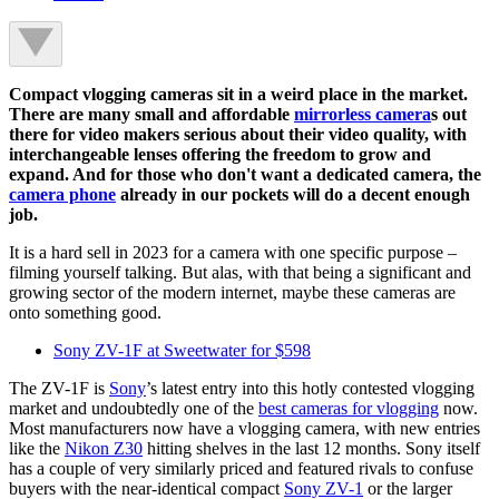
Compact vlogging cameras sit in a weird place in the market.
There are many small and affordable
mirrorless camera
s out
there for video makers serious about their video quality, with
interchangeable lenses offering the freedom to grow and
expand. And for those who don't want a dedicated camera, the
camera phone
already in our pockets will do a decent enough
job.
It is a hard sell in 2023 for a camera with one specific purpose –
filming yourself talking. But alas, with that being a significant and
growing sector of the modern internet, maybe these cameras are
onto something good.
Sony ZV-1F at Sweetwater for $598
The ZV-1F is
Sony
’s latest entry into this hotly contested vlogging
market and undoubtedly one of the
best cameras for vlogging
now.
Most manufacturers now have a vlogging camera, with new entries
like the
Nikon Z30
hitting shelves in the last 12 months. Sony itself
has a couple of very similarly priced and featured rivals to confuse
buyers with the near-identical compact
Sony ZV-1
or the larger