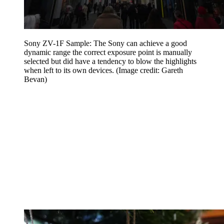
Sony ZV-1F Sample: The Sony can achieve a good
dynamic range the correct exposure point is manually
selected but did have a tendency to blow the highlights
when left to its own devices.
(Image credit: Gareth
Bevan)