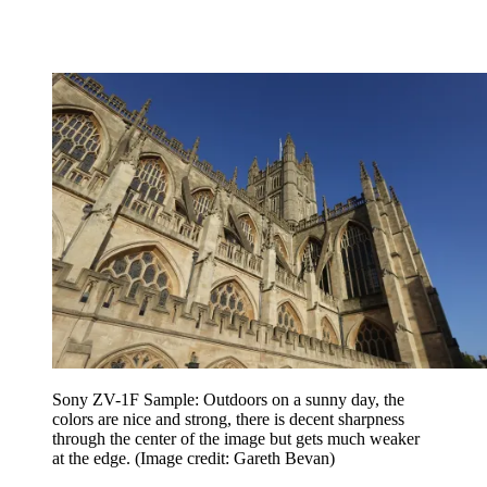
Sony ZV-1F Sample: Outdoors on a sunny day, the
colors are nice and strong, there is decent sharpness
through the center of the image but gets much weaker
at the edge.
(Image credit: Gareth Bevan)