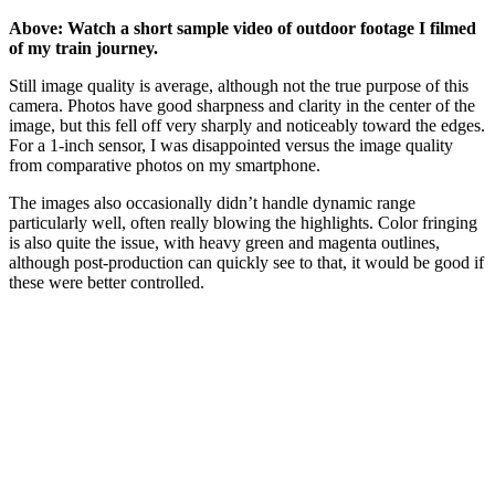
Above: Watch a short sample video of outdoor footage I filmed
of my train journey.
Still image quality is average, although not the true purpose of this
camera. Photos have good sharpness and clarity in the center of the
image, but this fell off very sharply and noticeably toward the edges.
For a 1-inch sensor, I was disappointed versus the image quality
from comparative photos on my smartphone.
The images also occasionally didn’t handle dynamic range
particularly well, often really blowing the highlights. Color fringing
is also quite the issue, with heavy green and magenta outlines,
although post-production can quickly see to that, it would be good if
these were better controlled.