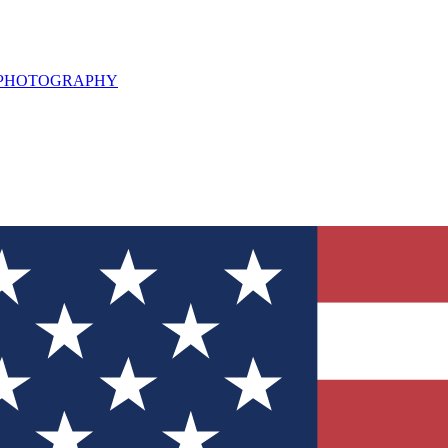
L PHOTOGRAPHY