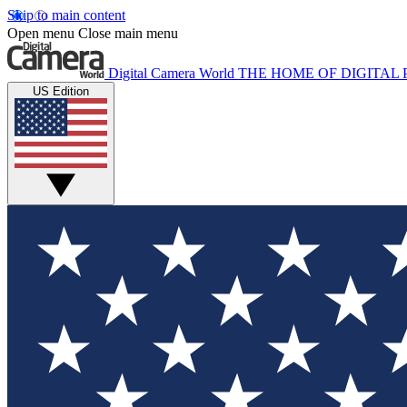
Skip to main content
Open menu
Close main menu
Digital Camera World
THE HOME OF DIGITA
US Edition