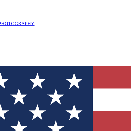
L PHOTOGRAPHY