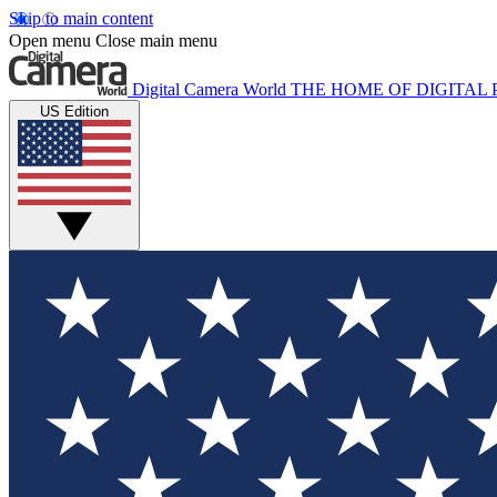
Skip to main content
Open menu
Close main menu
Digital Camera World
THE HOME OF DIGITA
US Edition