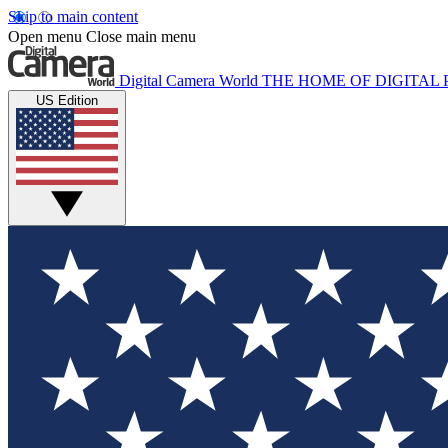
Skip to main content
Open menu
Close main menu
Digital Camera World
THE HOME OF DIGITA
US Edition