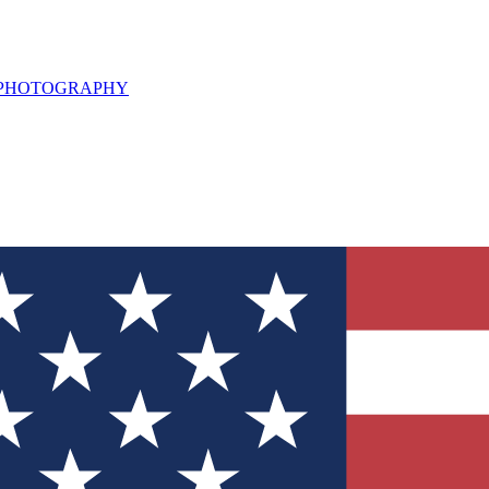
L PHOTOGRAPHY