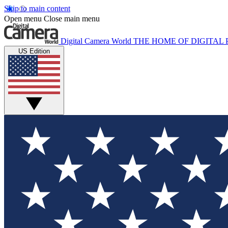
Skip to main content
Open menu
Close main menu
Digital Camera World
THE HOME OF DIGITA
US Edition