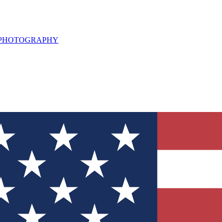
L PHOTOGRAPHY