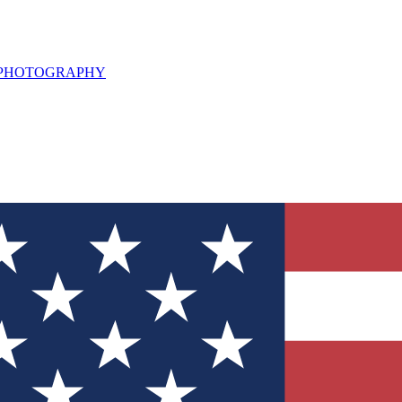
L PHOTOGRAPHY