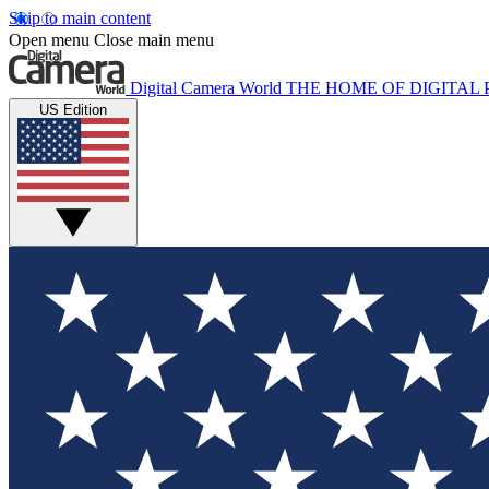
Skip to main content
Open menu
Close main menu
Digital Camera World
THE HOME OF DIGITA
US Edition