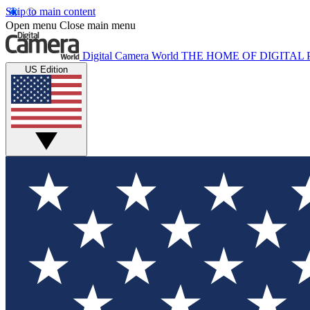
Skip to main content
Open menu
Close main menu
Digital Camera World
THE HOME OF DIGITA
US Edition