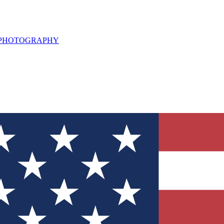
L PHOTOGRAPHY