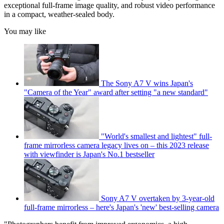
exceptional full-frame image quality, and robust video performance
in a compact, weather-sealed body.
You may like
The Sony A7 V wins Japan's
"Camera of the Year" award after setting "a new standard"
"World's smallest and lightest" full-
frame mirrorless camera legacy lives on – this 2023 release
with viewfinder is Japan's No.1 bestseller
Sony A7 V overtaken by 3-year-old
full-frame mirrorless – here's Japan's 'new' best-selling camera