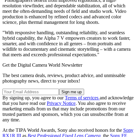
"Photographers benefit from improved ergonomics, a high-
resolution viewfinder, and dependable stabilization, all of which
meet the often-demanding needs of field and studio work. Video
production is enhanced by refined codecs and advanced color
science, plus thermal management for long shoots.
"With responsive handling, outstanding reliability, and seamless
hybrid capability, the Alpha 7 V empowers creators to work faster,
smarter, and with confidence in all genres – from portraits and
wildlife to documentary and cinematic storytelling – with a camera
that meets and exceeds professional expectations."
Get the Digital Camera World Newsletter
The best camera deals, reviews, product advice, and unmissable
photography news, direct to your inbox!
By signing up, you agree to our
Terms of services
and acknowledge
that you have read our
Privacy Notice
. You also agree to receive
marketing emails from us that may include promotions from our
trusted partners and sponsors, which you can unsubscribe from at
any time.
At the TIPA World Awards, Sony also received honors for the
Sony
RX1R III
as
Best Professional Fixed Lens Camera,
the
Sony FE