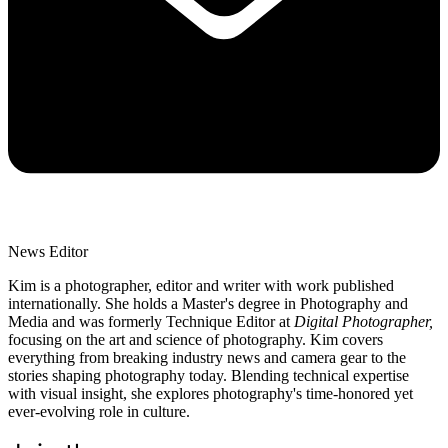
News Editor
Kim is a photographer, editor and writer with work published
internationally. She holds a Master's degree in Photography and
Media and was formerly Technique Editor at
Digital Photographer,
focusing on the art and science of photography. Kim covers
everything from breaking industry news and camera gear to the
stories shaping photography today. Blending technical expertise
with visual insight, she explores photography's time-honored yet
ever-evolving role in culture.