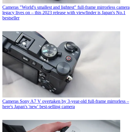
Cameras
"World's smallest and lightest" full-frame mirrorless camera
legacy lives on – this 2023 release with viewfinder is Japan's No.1
bestseller
Cameras
Sony A7 V overtaken by 3-year-old full-frame mirrorless –
here's Japan's 'new' best-selling camera