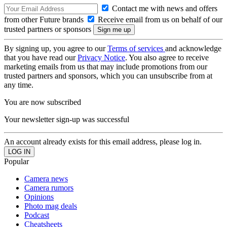
Contact me with news and offers
from other Future brands
Receive email from us on behalf of our
trusted partners or sponsors
By signing up, you agree to our
Terms of services
and acknowledge
that you have read our
Privacy Notice
. You also agree to receive
marketing emails from us that may include promotions from our
trusted partners and sponsors, which you can unsubscribe from at
any time.
You are now subscribed
Your newsletter sign-up was successful
An account already exists for this email address, please log in.
Popular
Camera news
Camera rumors
Opinions
Photo mag deals
Podcast
Cheatsheets