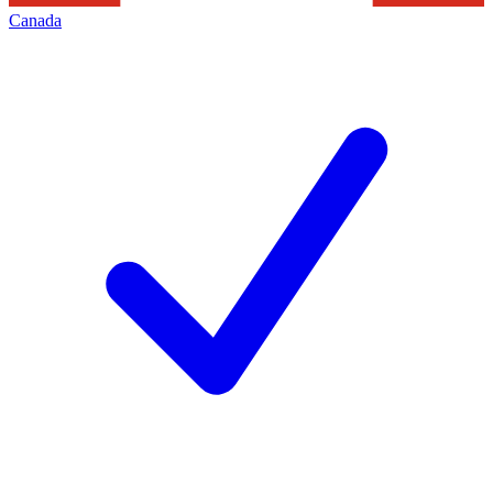
Canada