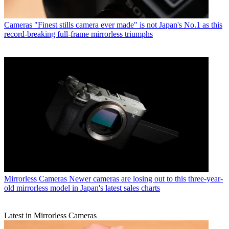
Cameras
"Finest stills camera ever made" is not Japan's No.1 as this
record-breaking full-frame mirrorless triumphs
Mirrorless Cameras
Newer cameras are losing out to this three-year-
old mirrorless model in Japan's latest sales charts
Latest in Mirrorless Cameras