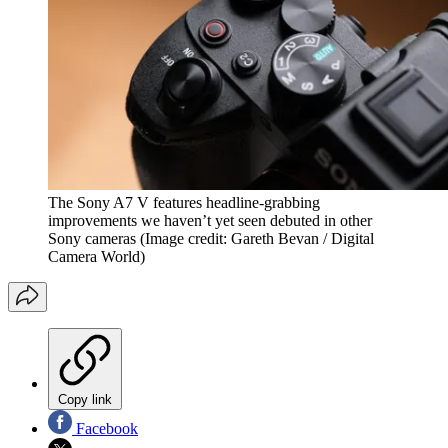
The Sony A7 V features headline-grabbing
improvements we haven’t yet seen debuted in other
Sony cameras
(Image credit: Gareth Bevan / Digital
Camera World)
Copy link
Facebook