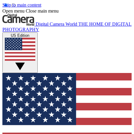
Skip to main content
Open menu
Close main menu
Digital Camera World
THE HOME OF DIGITAL
PHOTOGRAPHY
US Edition