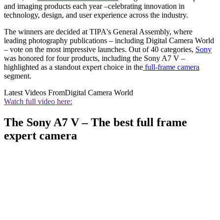
and imaging products each year –celebrating innovation in
technology, design, and user experience across the industry.
The winners are decided at TIPA's General Assembly, where
leading photography publications – including Digital Camera World
– vote on the most impressive launches. Out of 40 categories,
Sony
was honored for four products, including the Sony A7 V –
highlighted as a standout expert choice in the
full-frame camera
segment.
Latest Videos From
Digital Camera World
Watch full video here:
The Sony A7 V – The best full frame
expert camera