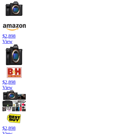
$2,898
View
$2,898
View
$2,898
View