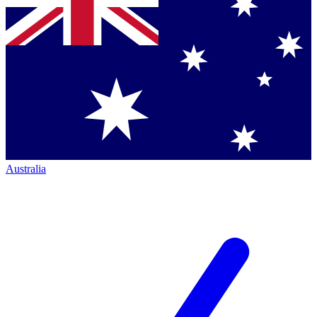
Australia