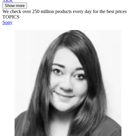
Show more
We check over 250 million products every day for the best prices
TOPICS
Sony