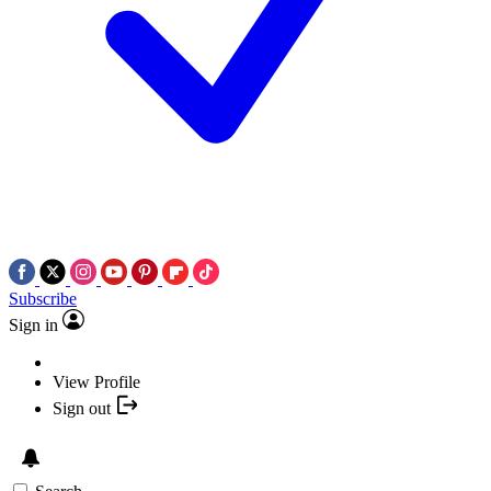
Subscribe
Sign in
View Profile
Sign out