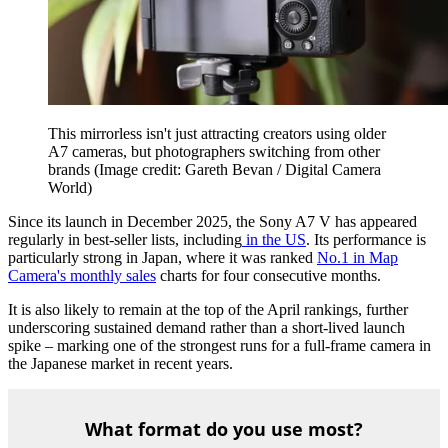
This mirrorless isn't just attracting creators using older
A7 cameras, but photographers switching from other
brands
(Image credit: Gareth Bevan / Digital Camera
World)
Since its launch in December 2025, the Sony A7 V has appeared
regularly in best-seller lists, including
in the US
. Its performance is
particularly strong in Japan, where it was ranked
No.1 in Map
Camera's monthly sales
charts for four consecutive months.
It is also likely to remain at the top of the April rankings, further
underscoring sustained demand rather than a short-lived launch
spike – marking one of the strongest runs for a full-frame camera in
the Japanese market in recent years.
What format do you use most?