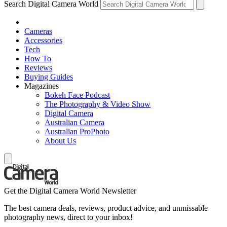
Search Digital Camera World
Cameras
Accessories
Tech
How To
Reviews
Buying Guides
Magazines
Bokeh Face Podcast
The Photography & Video Show
Digital Camera
Australian Camera
Australian ProPhoto
About Us
Get the Digital Camera World Newsletter
The best camera deals, reviews, product advice, and unmissable
photography news, direct to your inbox!