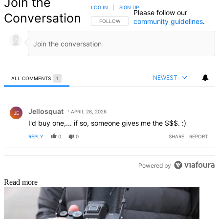
Join the
LOG IN
|
SIGN UP
Please follow our
Conversation
community guidelines
.
FOLLOW THIS CONVERSATION TO BE NOTIFIED
FOLLOW
NEWEST
ALL COMMENTS
1
All Comments
Comment by Jellosquat.
Jellosquat
APRIL 28, 2026
JE
I'd buy one,... if so, someone gives me the $$$. :)
REPLY
0
0
SHARE
REPORT
Powered by
Read more