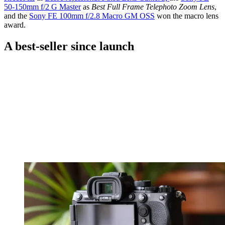
50-150mm f/2 G Master
​as
Best Full Frame Telephoto Zoom Lens
,
and the
Sony FE 100mm f/2.8 Macro GM OSS
​won the macro lens
award.
A best-seller since launch