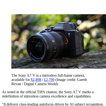
The Sony A7 V is a mirrorless full-frame camera,
available for
$2,898
/
£2,799
(Image credit: Gareth
Bevan / Digital Camera World)
As noted in the official TIPA citation, the Sony A7 V marks a
redefinition of mirrorless camera excellence and capabilities.
"It delivers class-leading autofocus driven by AI subject recognition,