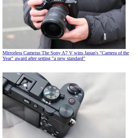
Mirrorless Cameras
The Sony A7 V wins Japan's "Camera of the
Year" award after setting "a new standard"