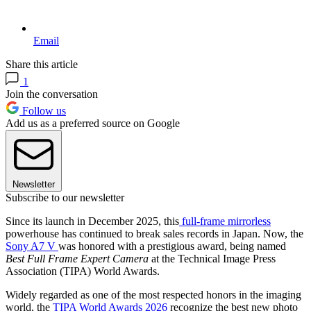
Email
Share this article
1
Join the conversation
Follow us
Add us as a preferred source on Google
Newsletter
Subscribe to our newsletter
Since its launch in December 2025, this
full-frame mirrorless
powerhouse has continued to break sales records in Japan. Now, the
Sony A7 V
was honored with a prestigious award, being named
Best Full Frame Expert Camera
at the Technical Image Press
Association (TIPA) World Awards.
Widely regarded as one of the most respected honors in the imaging
world, the
TIPA World Awards 2026
recognize the best new photo