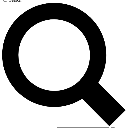
Search