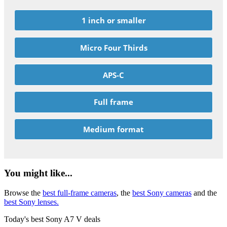
1 inch or smaller
Micro Four Thirds
APS-C
Full frame
Medium format
You might like...
Browse the
best full-frame cameras
, the
best Sony cameras
and the
best Sony lenses.
Today's best Sony A7 V deals