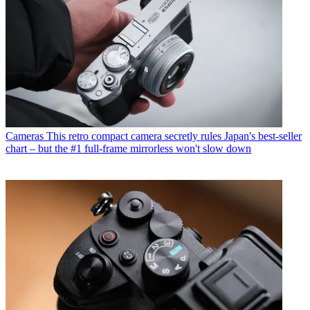
Cameras
This retro compact camera secretly rules Japan's best-seller
chart – but the #1 full-frame mirrorless won't slow down