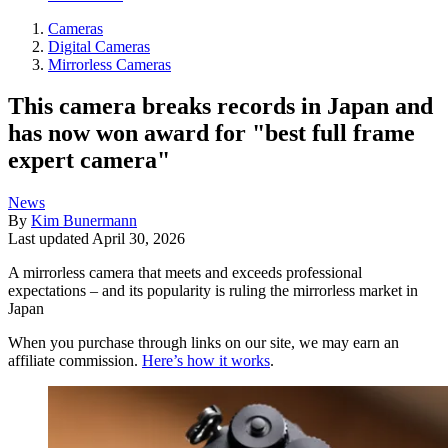
Cameras
Digital Cameras
Mirrorless Cameras
This camera breaks records in Japan and
has now won award for "best full frame
expert camera"
News
By
Kim Bunermann
Last updated
April 30, 2026
A mirrorless camera that meets and exceeds professional
expectations – and its popularity is ruling the mirrorless market in
Japan
When you purchase through links on our site, we may earn an
affiliate commission.
Here’s how it works
.