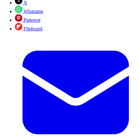
X
Whatsapp
Pinterest
Flipboard