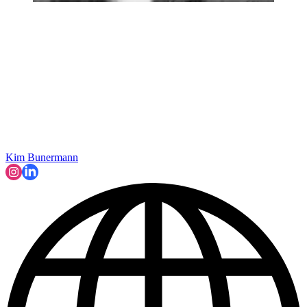
Kim Bunermann