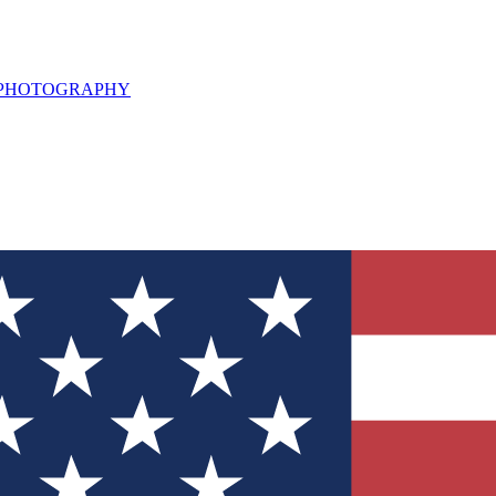
L PHOTOGRAPHY