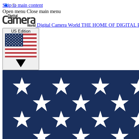
Skip to main content
Open menu
Close main menu
Digital Camera World
THE HOME OF DIGITA
US Edition