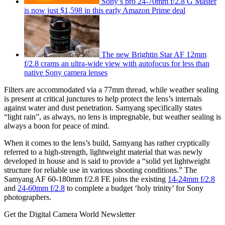
Sony’s pro 24-70mm f/2.8 G Master
is now just $1,598 in this early Amazon Prime deal
The new Brightin Star AF 12mm
f/2.8 crams an ultra-wide view with autofocus for less than
native Sony camera lenses
Filters are accommodated via a 77mm thread, while weather sealing
is present at critical junctures to help protect the lens’s internals
against water and dust penetration. Samyang specifically states
“light rain”, as always, no lens is impregnable, but weather sealing is
always a boon for peace of mind.
When it comes to the lens’s build, Samyang has rather cryptically
referred to a high-strength, lightweight material that was newly
developed in house and is said to provide a “solid yet lightweight
structure for reliable use in various shooting conditions.” The
Samyang AF 60-180mm f/2.8 FE joins the existing
14-24mm f/2.8
and
24-60mm f/2.8
to complete a budget ‘holy trinity’ for Sony
photographers.
Get the Digital Camera World Newsletter