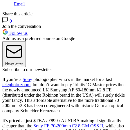
Email
Share this article
0
Join the conversation
Follow us
Add us as a preferred source on Google
Newsletter
Subscribe to our newsletter
If you’re a
Sony
photographer who’s in the market for a fast
telephoto zoom
, but don’t want to pay ‘trinity’ G Master prices then
the newly announced LK Samyang AF 60-180mm f/2.8 FE
(distributed under the Rokinon brand in the USA) will surely tickle
your fancy. This affordable alternative to the more traditional 70-
200mm f/2.8 has been co-engineered with historic German optical
company Schneider Kreuznach.
It’s priced at just $TBA / £899 / AU$TBA making it significantly
cheaper than the
Sony FE 70-200mm f/2.8 GM OSS II
, while also