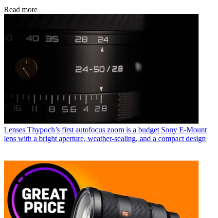
Read more
Lenses
Thypoch’s first autofocus zoom is a budget Sony E-Mount
lens with a bright aperture, weather-sealing, and a compact design