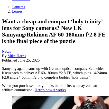
Cameras
Lenses
Want a cheap and compact ‘holy trinity’
lens for Sony cameras? New LK
Samyang/Rokinon AF 60-180mm f/2.8 FE
is the final piece of the puzzle
News
By
Mike Harris
Published
June 25, 2026
Samyang again teams up with German optical company Schneider
Kreuznach to deliver AF 60-180mm f/2.8 FE, which joins 14-24mm
f/2.8 and 24-60mm f/2.8 to complete budget ‘holy trinity’
When you purchase through links on our site, we may earn an
affiliate commission.
Here’s how it works
.