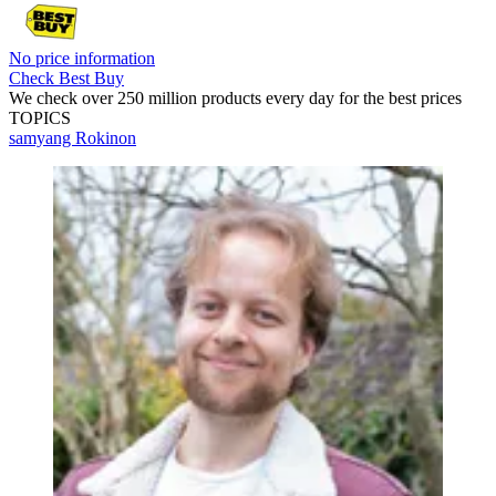
No price information
Check Best Buy
We check over 250 million products every day for the best prices
TOPICS
samyang
Rokinon