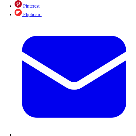
Pinterest
Flipboard