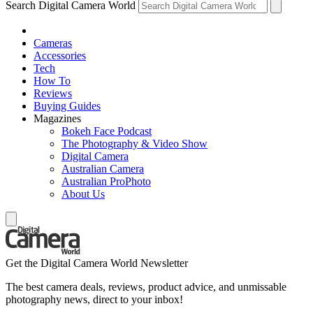
Search Digital Camera World
Cameras
Accessories
Tech
How To
Reviews
Buying Guides
Magazines
Bokeh Face Podcast
The Photography & Video Show
Digital Camera
Australian Camera
Australian ProPhoto
About Us
Get the Digital Camera World Newsletter
The best camera deals, reviews, product advice, and unmissable
photography news, direct to your inbox!