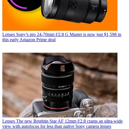
Lenses
Sony’s pro 24-70mm f/2.8 G Master is now just $1,598 in
this early Amazon Prime deal
Lenses
The new Brightin Star AF 12mm f/2.8 crams an ultra-wide
view with autofocus for less than native Sony camera lenses