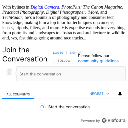
With bylines in
Digital Camera
,
PhotoPlus: The Canon Magazine
,
Practical Photography
,
Digital Photographer
,
iMore
, and
TechRadar
, he’s a fountain of photography and consumer tech
knowledge, making him a top tutor for techniques on cameras,
lenses, tripods, filters, and more. His expertise extends to everything
from portraits and landscapes to abstracts and architecture to wildlife
and,
yes
, fast things going around race tracks...
Join the
LOG IN
|
SIGN UP
Please follow our
Conversation
community guidelines
.
FOLLOW THIS CONVERSATION TO BE NOTIFIED
FOLLOW
NEWEST
ALL COMMENTS
All Comments
Start the conversation
Powered by