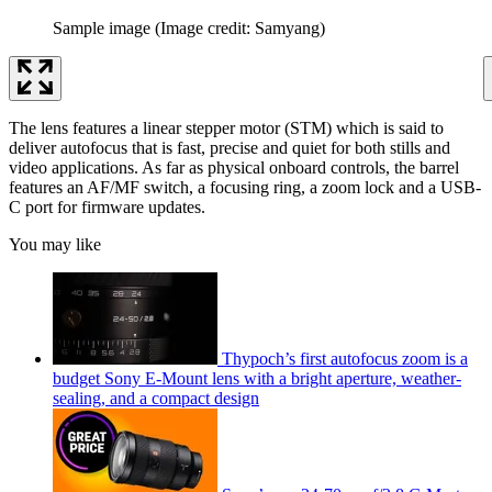
Sample image
(Image credit: Samyang)
The lens features a linear stepper motor (STM) which is said to
deliver autofocus that is fast, precise and quiet for both stills and
video applications. As far as physical onboard controls, the barrel
features an AF/MF switch, a focusing ring, a zoom lock and a USB-
C port for firmware updates.
You may like
Thypoch’s first autofocus zoom is a
budget Sony E-Mount lens with a bright aperture, weather-
sealing, and a compact design