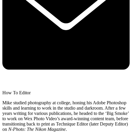
How To Editor
Mike studied photography at college, honing his Adobe Photoshop
skills and learning to work in the studio and darkroom. After a few
years writing for various publications, he headed to the ‘Big Smoke’
to work on Wex Photo Video’s award-winning content team, before
transitioning back to print as Technique Editor (later Deputy Editor)
on
N-Photo: The Nikon Magazine
.