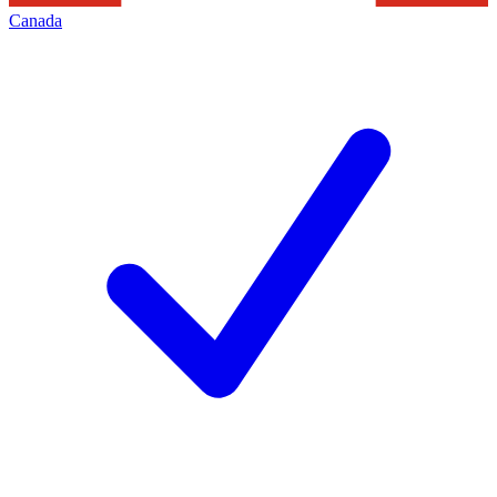
Canada