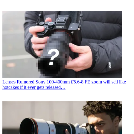
Lenses
Rumored Sony 100-400mm f/5.6-8 FE zoom will sell like
hotcakes if it ever gets released…