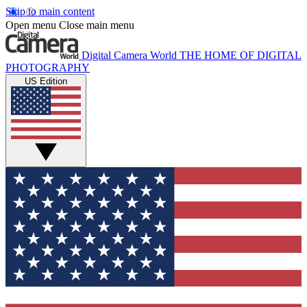
Skip to main content
Open menu
Close main menu
Digital Camera World
THE HOME OF DIGITAL
PHOTOGRAPHY
US Edition