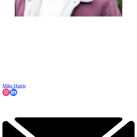
Mike Harris