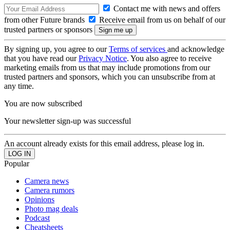
Contact me with news and offers
from other Future brands
Receive email from us on behalf of our
trusted partners or sponsors
By signing up, you agree to our
Terms of services
and acknowledge
that you have read our
Privacy Notice
. You also agree to receive
marketing emails from us that may include promotions from our
trusted partners and sponsors, which you can unsubscribe from at
any time.
You are now subscribed
Your newsletter sign-up was successful
An account already exists for this email address, please log in.
Popular
Camera news
Camera rumors
Opinions
Photo mag deals
Podcast
Cheatsheets