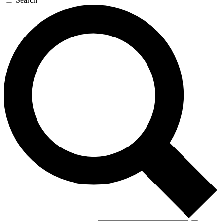
Search