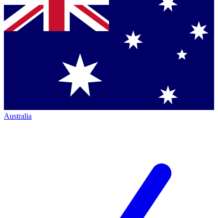
Australia