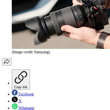
(Image credit: Samyang)
Copy link
Facebook
X
Whatsapp