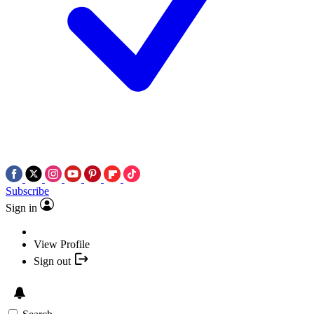
Subscribe
Sign in
View Profile
Sign out