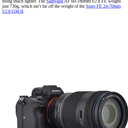
being much lighter. The
Samyang
AF 60-180mm f/2.8 FE weighs
just 730g, which isn’t far off the weight of the
Sony FE 24-70mm
f/2.8 GM II
.