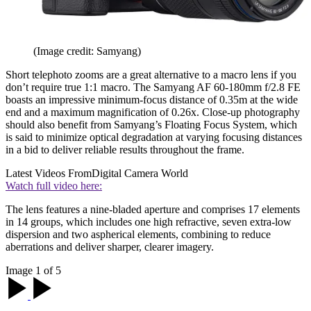
(Image credit: Samyang)
Short telephoto zooms are a great alternative to a macro lens if you
don’t require true 1:1 macro. The Samyang AF 60-180mm f/2.8 FE
boasts an impressive minimum-focus distance of 0.35m at the wide
end and a maximum magnification of 0.26x. Close-up photography
should also benefit from Samyang’s Floating Focus System, which
is said to minimize optical degradation at varying focusing distances
in a bid to deliver reliable results throughout the frame.
Latest Videos From
Digital Camera World
Watch full video here:
The lens features a nine-bladed aperture and comprises 17 elements
in 14 groups, which includes one high refractive, seven extra-low
dispersion and two aspherical elements, combining to reduce
aberrations and deliver sharper, clearer imagery.
Image 1 of 5