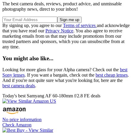
The best camera deals, reviews, product advice, and unmissable
photography news, direct to your inbox!
By signing up, you agree to our
Terms of services
and acknowledge
that you have read our
Privacy Notice
. You also agree to receive
marketing emails from us that may include promotions from our
trusted partners and sponsors, which you can unsubscribe from at
any time.
You might also like...
Looking for more glass for your Alpha camera? Check out the
best
Sony lenses
. If you want a bargain, check out the
best cheap lenses
.
And if you're not quite sure what you're looking for, here are the
best camera deals
.
Today's best Samyang AF 60-180mm f/2.8 FE deals
No price information
Check Amazon