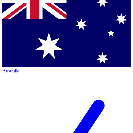
Australia