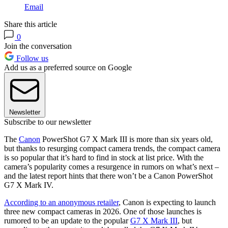
Email
Share this article
0
Join the conversation
Follow us
Add us as a preferred source on Google
Newsletter
Subscribe to our newsletter
The
Canon
PowerShot G7 X Mark III is more than six years old,
but thanks to resurging compact camera trends, the compact camera
is so popular that it’s hard to find in stock at list price. With the
camera’s popularity comes a resurgence in rumors on what’s next –
and the latest report hints that there won’t be a Canon PowerShot
G7 X Mark IV.
According to an anonymous retailer
, Canon is expecting to launch
three new compact cameras in 2026. One of those launches is
rumored to be an update to the popular
G7 X Mark III
, but