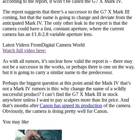
according to the report, it won’t be called the G7 X Mark IV.
The report suggests that there’s a successor to the G7 X Mark III
coming, but that the name is going to change and deviate from the
anticipated Mark IV. The only other leak in the report is that the
camera could have a fast, constant aperture, where the current
camera has an f/1.8-2.8 variable aperture lens.
Latest Videos From
Digital Camera World
Watch full video here:
As with all rumors, it’s unclear how valid the report is – there may
not be a successor in the works, or perhaps there is one on the way,
but it is going to carry a similar name to the predecessor.
Perhaps the biggest question at this point amid the Mark IV that’s
not a Mark IV rumors is this: why change the name of a wildly
successful product? I can’t find the G7 X Mark III in stock
anywhere unless I want to pay scalpers more than list price. And
that’s months after
Canon has upped its production
of the camera.
Obviously, the camera is doing pretty well for Canon.
You may like