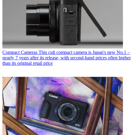
Compact Cameras
This cult compact camera is Japan's new No.1 –
nearly 7 years after its release, with second-hand prices often higher
than its original retail price