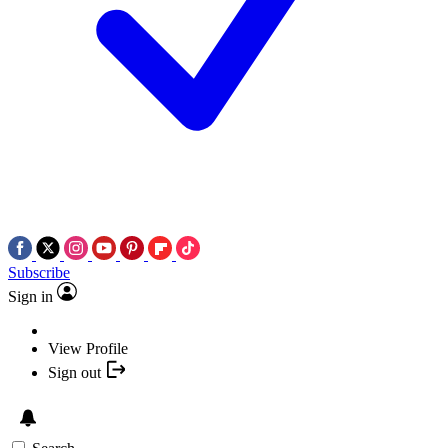
Subscribe
Sign in
View Profile
Sign out