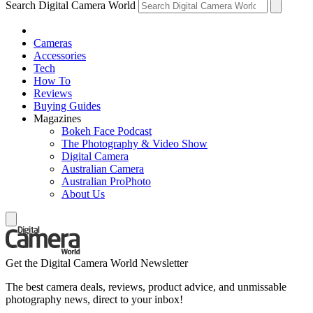
Search Digital Camera World
Cameras
Accessories
Tech
How To
Reviews
Buying Guides
Magazines
Bokeh Face Podcast
The Photography & Video Show
Digital Camera
Australian Camera
Australian ProPhoto
About Us
Get the Digital Camera World Newsletter
The best camera deals, reviews, product advice, and unmissable
photography news, direct to your inbox!