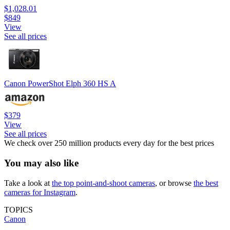
$1,028.01
$849
View
See all prices
Canon PowerShot Elph 360 HS A
$379
View
See all prices
We check over 250 million products every day for the best prices
You may also like
Take a look at
the top point-and-shoot cameras
, or browse
the best
cameras for Instagram
.
TOPICS
Canon