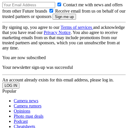
Contact me with news and offers
from other Future brands
Receive email from us on behalf of our
trusted partners or sponsors
By signing up, you agree to our
Terms of services
and acknowledge
that you have read our
Privacy Notice
. You also agree to receive
marketing emails from us that may include promotions from our
trusted partners and sponsors, which you can unsubscribe from at
any time.
You are now subscribed
Your newsletter sign-up was successful
An account already exists for this email address, please log in.
Popular
Camera news
Camera rumors
Opinions
Photo mag deals
Podcast
Cheatsheets