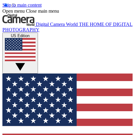
Skip to main content
Open menu
Close main menu
Digital Camera World
THE HOME OF DIGITAL
PHOTOGRAPHY
US Edition