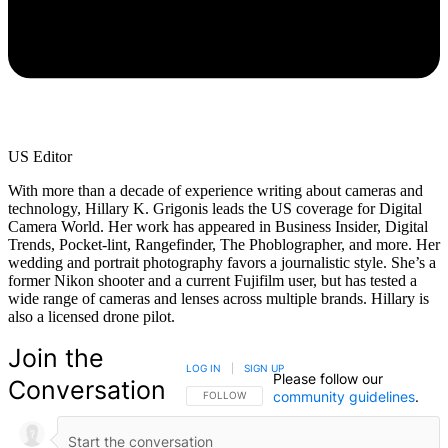
US Editor
With more than a decade of experience writing about cameras and
technology, Hillary K. Grigonis leads the US coverage for Digital
Camera World. Her work has appeared in Business Insider, Digital
Trends, Pocket-lint, Rangefinder, The Phoblographer, and more. Her
wedding and portrait photography favors a journalistic style. She’s a
former Nikon shooter and a current Fujifilm user, but has tested a
wide range of cameras and lenses across multiple brands. Hillary is
also a licensed drone pilot.
Join the
LOG IN
|
SIGN UP
Please follow our
Conversation
community guidelines
.
FOLLOW THIS CONVERSATION TO BE NOTIFIED
FOLLOW