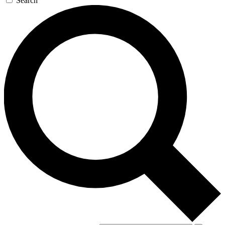
Search