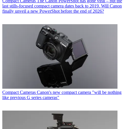
Compact Cameras
The Canon PowerShot has gone viral – but the
last stills-focused compact camera dates back to 2019. Will Canon
finally unveil a new PowerShot before the end of 2026?
Compact Cameras
Canon's new compact camera "will be nothing
like previous G series cameras"