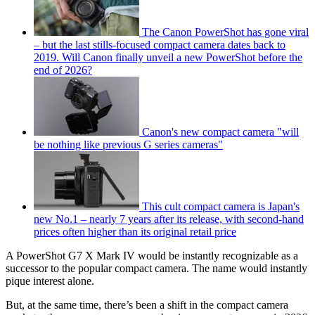
The Canon PowerShot has gone viral
– but the last stills-focused compact camera dates back to
2019. Will Canon finally unveil a new PowerShot before the
end of 2026?
Canon's new compact camera "will
be nothing like previous G series cameras"
This cult compact camera is Japan's
new No.1 – nearly 7 years after its release, with second-hand
prices often higher than its original retail price
A PowerShot G7 X Mark IV would be instantly recognizable as a
successor to the popular compact camera. The name would instantly
pique interest alone.
But, at the same time, there’s been a shift in the compact camera