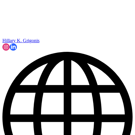
Hillary K. Grigonis