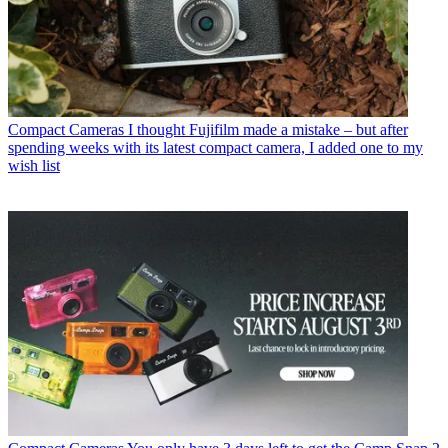
Compact Cameras
I thought Fujifilm made a mistake – but after
spending weeks with its latest compact camera, I added one to my
wish list