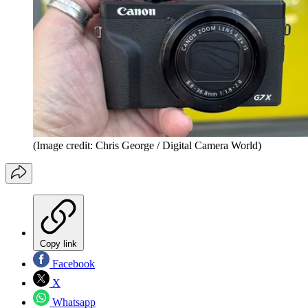
(Image credit: Chris George / Digital Camera World)
Copy link
Facebook
X
Whatsapp