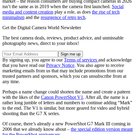
market – the reason consumers are buying compact cameras in 2026
isn’t the same as in 2019 when the camera first launched.
Social
media and content creation
play a role, as does
the rise of tech
minimalism
and the
resurgence of retro tech
.
Get the Digital Camera World Newsletter
The best camera deals, reviews, product advice, and unmissable
photography news, direct to your inbox!
By signing up, you agree to our
Terms of services
and acknowledge
that you have read our
Privacy Notice
. You also agree to receive
marketing emails from us that may include promotions from our
trusted partners and sponsors, which you can unsubscribe from at
any time.
Perhaps a name change could shorten the name and create a pattern
with the likes of the
Canon PowerShot V1
. After all, the name is a
rather long jumble of letters and numbers to continue adding “Mark”
to the end. The V1 is similar, but more geared for video and hybrid
shooting than the G7 X series.
Of course, there’s already a new PowerShot G7 Mark III coming in
2006 that we already know about –
the special edition version meant
for the PowerShot anniversary
.