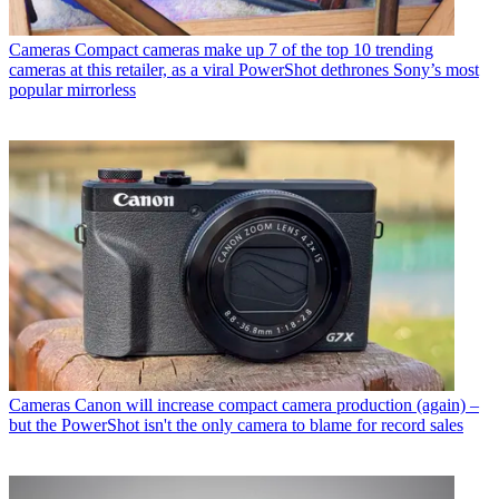
Cameras
Compact cameras make up 7 of the top 10 trending
cameras at this retailer, as a viral PowerShot dethrones Sony’s most
popular mirrorless
Cameras
Canon will increase compact camera production (again) –
but the PowerShot isn't the only camera to blame for record sales