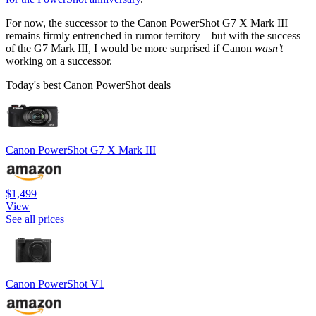
For now, the successor to the Canon PowerShot G7 X Mark III
remains firmly entrenched in rumor territory – but with the success
of the G7 Mark III, I would be more surprised if Canon
wasn’t
working on a successor.
Today's best Canon PowerShot deals
Canon PowerShot G7 X Mark III
$1,499
View
See all prices
Canon PowerShot V1