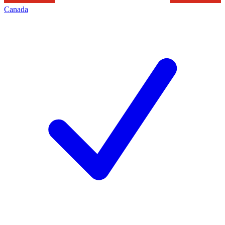
Canada