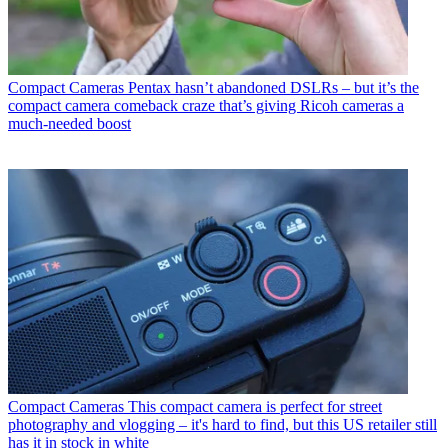
Compact Cameras
Pentax hasn’t abandoned DSLRs – but it’s the
compact camera comeback craze that’s giving Ricoh cameras a
much-needed boost
Compact Cameras
This compact camera is perfect for street
photography and vlogging – it's hard to find, but this US retailer still
has it in stock in white