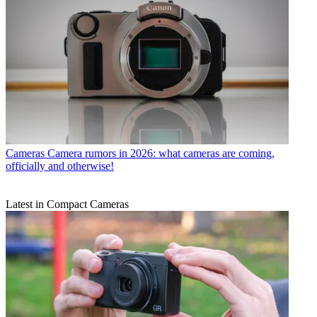
Cameras
Camera rumors in 2026: what cameras are coming,
officially and otherwise!
Latest in Compact Cameras