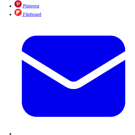
Pinterest
Flipboard