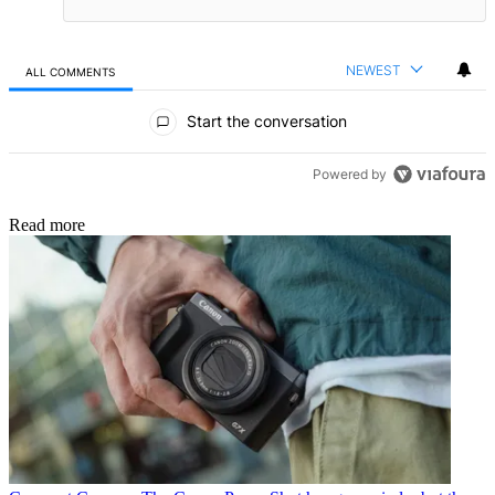
NEWEST
ALL COMMENTS
All Comments
Start the conversation
Powered by
Read more