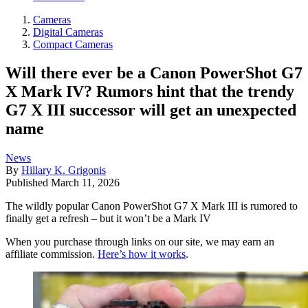
Cameras
Digital Cameras
Compact Cameras
Will there ever be a Canon PowerShot G7
X Mark IV? Rumors hint that the trendy
G7 X III successor will get an unexpected
name
News
By
Hillary K. Grigonis
Published
March 11, 2026
The wildly popular Canon PowerShot G7 X Mark III is rumored to
finally get a refresh – but it won’t be a Mark IV
When you purchase through links on our site, we may earn an
affiliate commission.
Here’s how it works
.