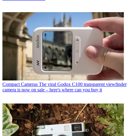
Compact Cameras
The viral Godox C100 transparent viewfinder
camera is now on sale – here's where can you buy it