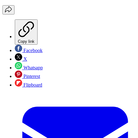
Copy link
Facebook
X
Whatsapp
Pinterest
Flipboard