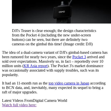
DJI's Teaser is clear enough; the design characteristics
from the Pocket 4 (including the new under-screen
buttons) can be seen, but there are definitely two
cameras on the gimbal this time!
(Image credit: DJI)
The idea of a dual-camera variant of DJI's gimbal-based camera has
been rumored for nearly two years, since the
Pocket 3
arrived and
sold over expectations. Massively so, in fact – reportedly over 10
million units (
KR Asia report
). The Pocket 3's market dominance
was occasionally associated with supply troubles, such was its
popularity.
It had an 11-month run as the
top video camera in Japan
according
to BCN data, and, inevitably, many expected its sequel to bring a
raft of major upgrades.
Latest Videos From
Digital Camera World
Watch full video here: