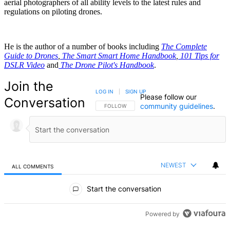
aerial photographers of all ability levels to the latest rules and
regulations on piloting drones.
He is the author of a number of books including
The Complete
Guide to Drones
,
The Smart Smart Home Handbook
,
101 Tips for
DSLR Video
and
The Drone Pilot's Handbook
.
Join the
LOG IN
|
SIGN UP
Please follow our
Conversation
community guidelines
.
FOLLOW THIS CONVERSATION TO BE NOTIFIED
FOLLOW
NEWEST
ALL COMMENTS
All Comments
Start the conversation
Powered by