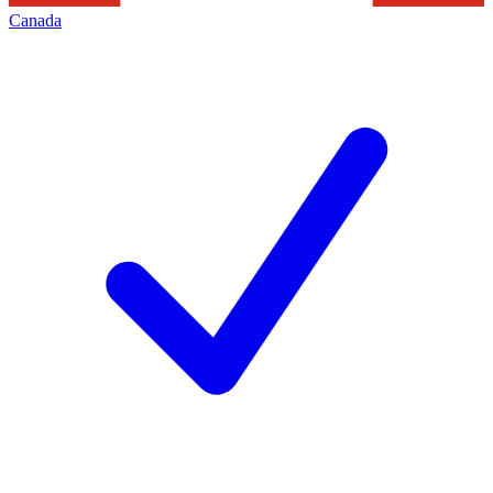
Canada