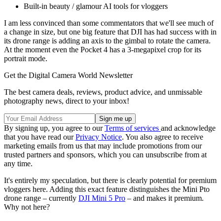
Built-in beauty / glamour AI tools for vloggers
I am less convinced than some commentators that we'll see much of
a change in size, but one big feature that DJI has had success with in
its drone range is adding an axis to the gimbal to rotate the camera.
At the moment even the Pocket 4 has a 3-megapixel crop for its
portrait mode.
Get the Digital Camera World Newsletter
The best camera deals, reviews, product advice, and unmissable
photography news, direct to your inbox!
By signing up, you agree to our
Terms of services
and acknowledge
that you have read our
Privacy Notice
. You also agree to receive
marketing emails from us that may include promotions from our
trusted partners and sponsors, which you can unsubscribe from at
any time.
It's entirely my speculation, but there is clearly potential for premium
vloggers here. Adding this exact feature distinguishes the Mini Pto
drone range – currently
DJI Mini 5 Pro
– and makes it premium.
Why not here?