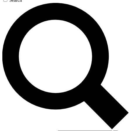
Search