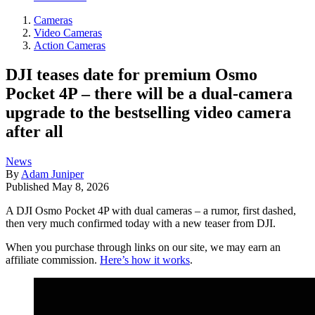
Cameras
Video Cameras
Action Cameras
DJI teases date for premium Osmo
Pocket 4P – there will be a dual-camera
upgrade to the bestselling video camera
after all
News
By
Adam Juniper
Published
May 8, 2026
A DJI Osmo Pocket 4P with dual cameras – a rumor, first dashed,
then very much confirmed today with a new teaser from DJI.
When you purchase through links on our site, we may earn an
affiliate commission.
Here’s how it works
.