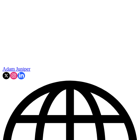
Adam Juniper