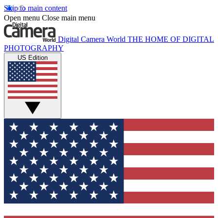
Skip to main content
Open menu
Close main menu
Digital Camera World
THE HOME OF DIGITAL
PHOTOGRAPHY
US Edition