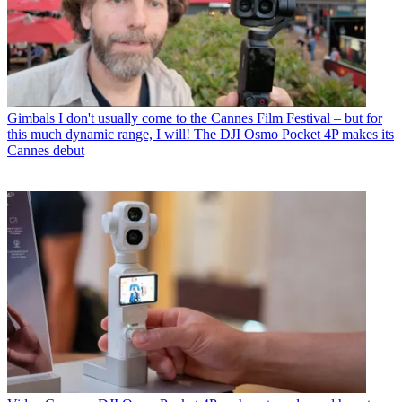
Gimbals
I don't usually come to the Cannes Film Festival – but for
this much dynamic range, I will! The DJI Osmo Pocket 4P makes its
Cannes debut