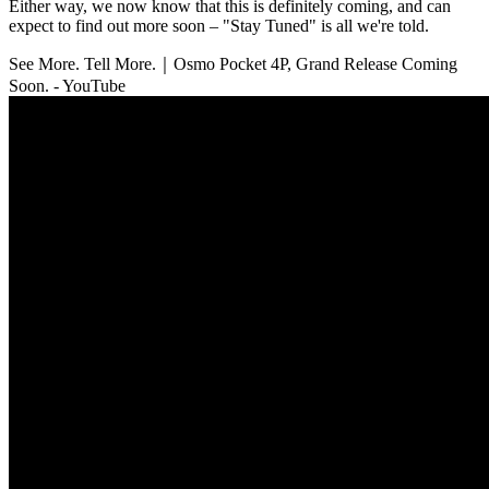
Either way, we now know that this is definitely coming, and can
expect to find out more soon – "Stay Tuned" is all we're told.
See More. Tell More.｜Osmo Pocket 4P, Grand Release Coming
Soon. - YouTube