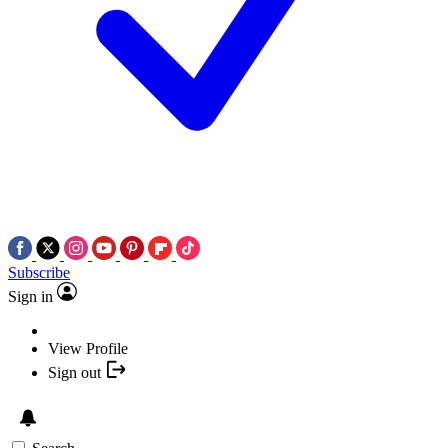
Subscribe
Sign in
View Profile
Sign out