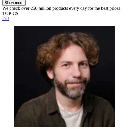
Show more
We check over 250 million products every day for the best prices
TOPICS
DJI