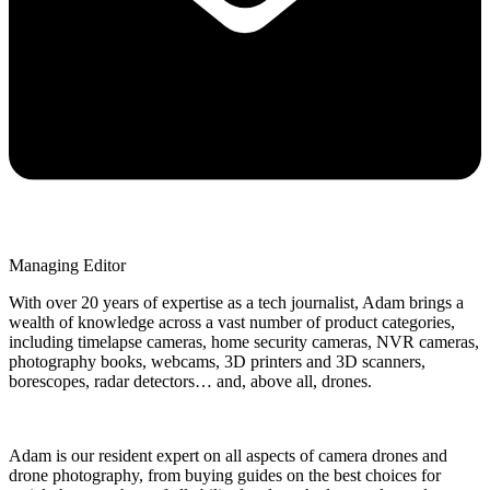
Managing Editor
With over 20 years of expertise as a tech journalist, Adam brings a
wealth of knowledge across a vast number of product categories,
including timelapse cameras, home security cameras, NVR cameras,
photography books, webcams, 3D printers and 3D scanners,
borescopes, radar detectors… and, above all, drones.
Adam is our resident expert on all aspects of camera drones and
drone photography, from buying guides on the best choices for