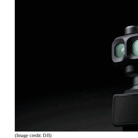
(Image credit: DJI)