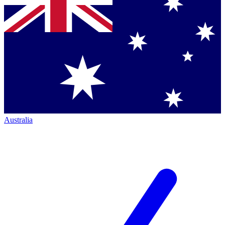
Australia