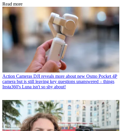
Read more
Action Cameras
DJI reveals more about new Osmo Pocket 4P
camera but is still leaving key questions unanswered – things
Insta360's Luna isn't so shy about!