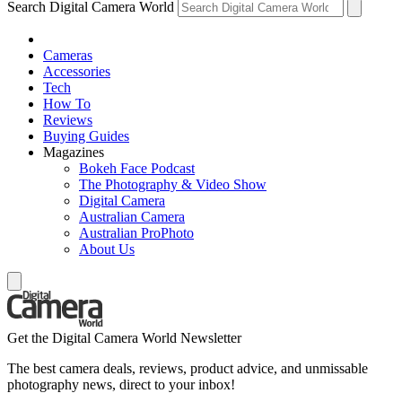
Search Digital Camera World
Cameras
Accessories
Tech
How To
Reviews
Buying Guides
Magazines
Bokeh Face Podcast
The Photography & Video Show
Digital Camera
Australian Camera
Australian ProPhoto
About Us
Get the Digital Camera World Newsletter
The best camera deals, reviews, product advice, and unmissable
photography news, direct to your inbox!