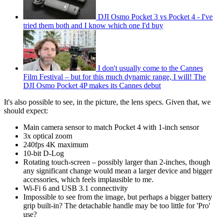
DJI Osmo Pocket 3 vs Pocket 4 - I've
tried them both and I know which one I'd buy
I don't usually come to the Cannes
Film Festival – but for this much dynamic range, I will! The
DJI Osmo Pocket 4P makes its Cannes debut
It's also possible to see, in the picture, the lens specs. Given that, we
should expect:
Main camera sensor to match Pocket 4 with 1-inch sensor
3x optical zoom
240fps 4K maximum
10-bit D-Log
Rotating touch-screen – possibly larger than 2-inches, though
any significant change would mean a larger device and bigger
accessories, which feels implausible to me.
Wi-Fi 6 and USB 3.1 connectivity
Impossible to see from the image, but perhaps a bigger battery
grip built-in? The detachable handle may be too little for 'Pro'
use?