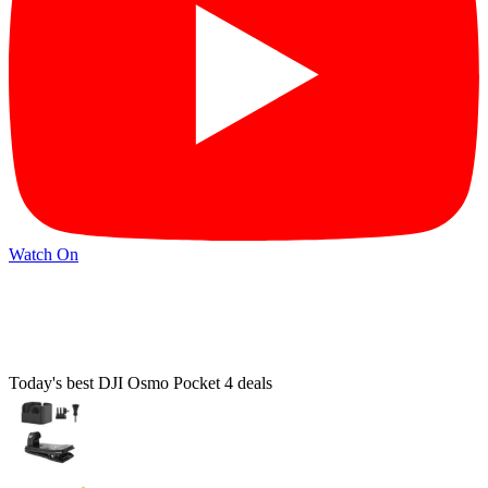
Watch On
Today's best DJI Osmo Pocket 4 deals