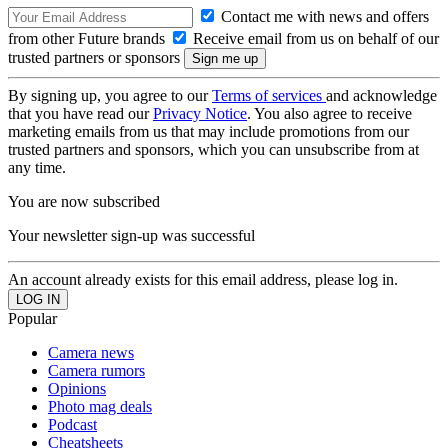
Contact me with news and offers
from other Future brands
Receive email from us on behalf of our
trusted partners or sponsors
By signing up, you agree to our
Terms of services
and acknowledge
that you have read our
Privacy Notice
. You also agree to receive
marketing emails from us that may include promotions from our
trusted partners and sponsors, which you can unsubscribe from at
any time.
You are now subscribed
Your newsletter sign-up was successful
An account already exists for this email address, please log in.
Popular
Camera news
Camera rumors
Opinions
Photo mag deals
Podcast
Cheatsheets