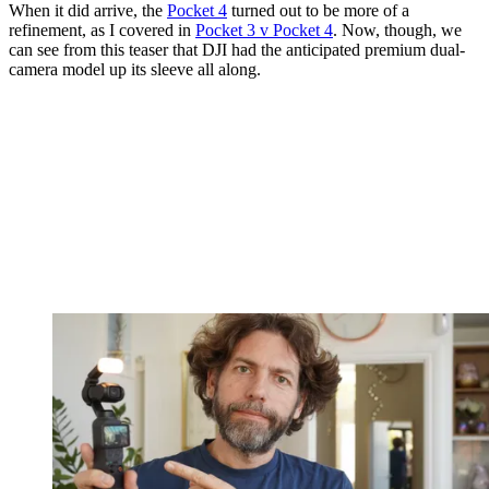
When it did arrive, the
Pocket 4
turned out to be more of a
refinement, as I covered in
Pocket 3 v Pocket 4
. Now, though, we
can see from this teaser that DJI had the anticipated premium dual-
camera model up its sleeve all along.