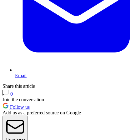
Email
Share this article
0
Join the conversation
Follow us
Add us as a preferred source on Google