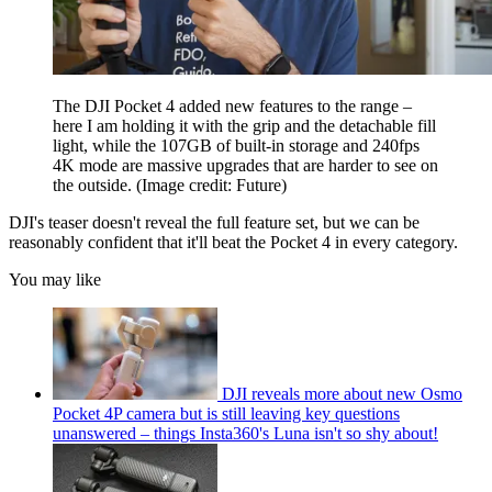
The DJI Pocket 4 added new features to the range –
here I am holding it with the grip and the detachable fill
light, while the 107GB of built-in storage and 240fps
4K mode are massive upgrades that are harder to see on
the outside.
(Image credit: Future)
DJI's teaser doesn't reveal the full feature set, but we can be
reasonably confident that it'll beat the Pocket 4 in every category.
You may like
DJI reveals more about new Osmo
Pocket 4P camera but is still leaving key questions
unanswered – things Insta360's Luna isn't so shy about!