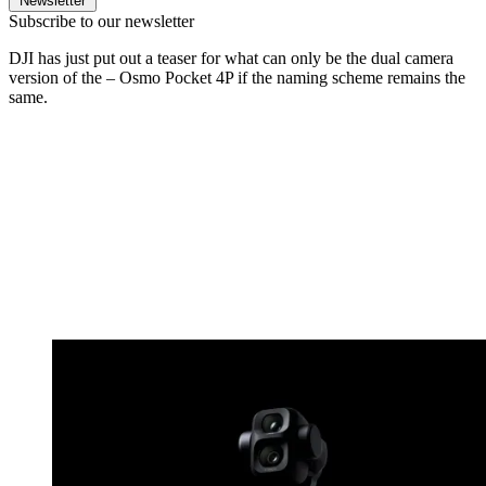
Newsletter
Subscribe to our newsletter
DJI has just put out a teaser for what can only be the dual camera
version of the – Osmo Pocket 4P if the naming scheme remains the
same.