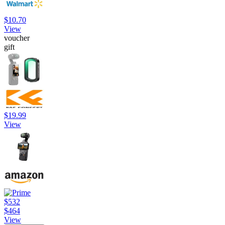
$10.70
View
voucher
gift
$19.99
View
$532
$464
View