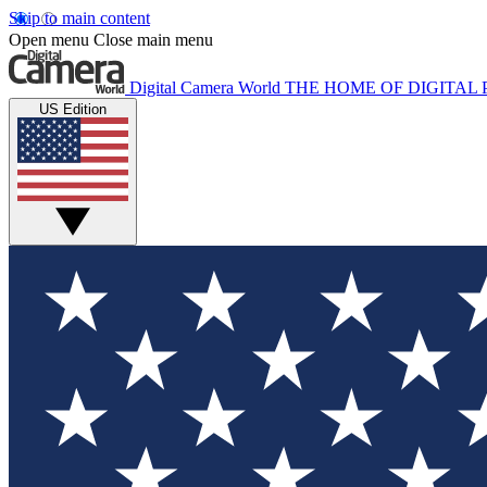
Skip to main content
Open menu
Close main menu
Digital Camera World
THE HOME OF DIGITA
US Edition