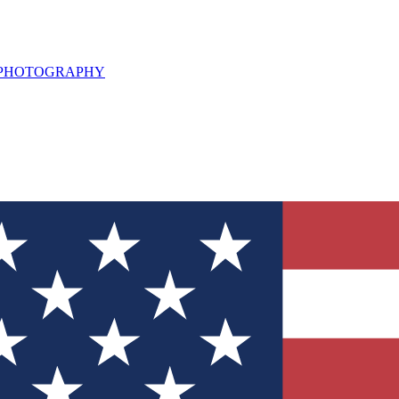
L PHOTOGRAPHY