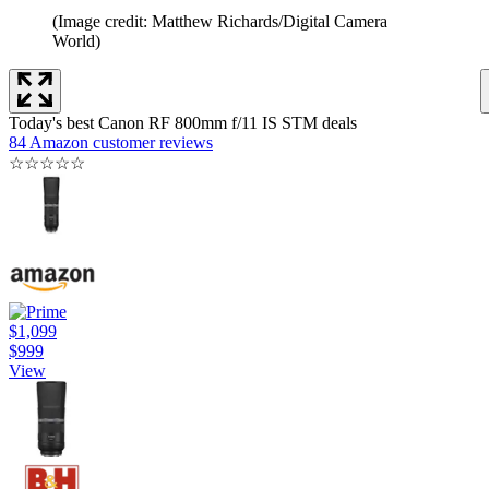
(Image credit: Matthew Richards/Digital Camera
World)
Today's best Canon RF 800mm f/11 IS STM deals
84 Amazon customer reviews
☆
☆
☆
☆
☆
$1,099
$999
View