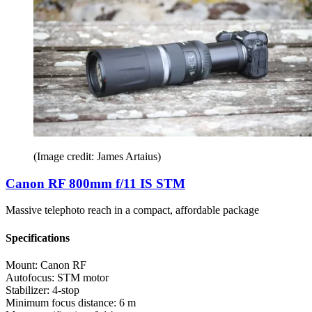
(Image credit: James Artaius)
Canon RF 800mm f/11 IS STM
Massive telephoto reach in a compact, affordable package
Specifications
Mount:
Canon RF
Autofocus:
STM motor
Stabilizer:
4-stop
Minimum focus distance:
6 m