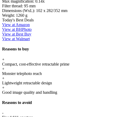
Max magnification:
0.14x
Filter thread:
95 mm
Dimensions (WxL):
102 x 282/352 mm
Weight:
1260 g
Today's Best Deals
View at Amazon
View at BHPhoto
View at Best Buy
View at Walmart
Reasons to buy
+
Compact, cost-effective retractable prime
+
Monster telephoto reach
+
Lightweight retractable design
+
Good image quality and handling
Reasons to avoid
-