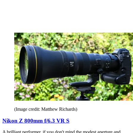
(Image credit: Matthew Richards)
Nikon Z 800mm f/6.3 VR S
A brilliant performer, if you don't mind the modest aperture and