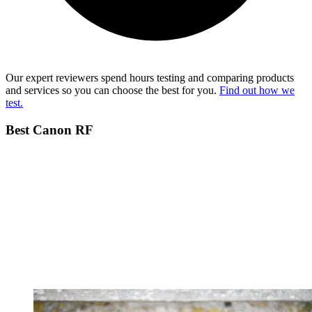
Our expert reviewers spend hours testing and comparing products
and services so you can choose the best for you.
Find out how we
test.
Best Canon RF