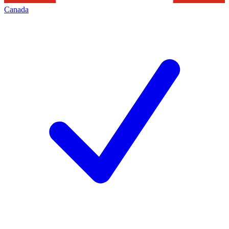
Canada