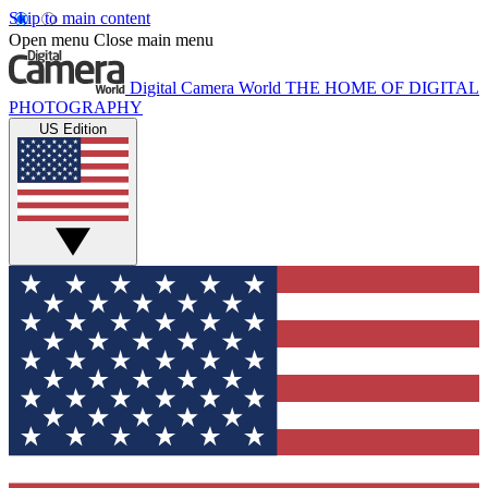
Skip to main content
Open menu
Close main menu
Digital Camera World
THE HOME OF DIGITAL
PHOTOGRAPHY
US Edition