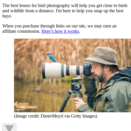
The best lenses for bird photography will help you get close to birds
and wildlife from a distance. I'm here to help you snap up the best
buys
When you purchase through links on our site, we may earn an
affiliate commission.
Here’s how it works
.
(Image credit: DieterMeyrl via Getty Images)