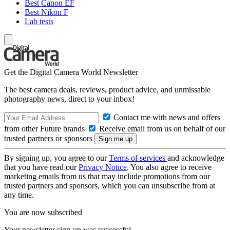
Best Canon EF
Best Nikon F
Lab tests
Get the Digital Camera World Newsletter
The best camera deals, reviews, product advice, and unmissable
photography news, direct to your inbox!
Contact me with news and offers
from other Future brands
Receive email from us on behalf of our
trusted partners or sponsors
By signing up, you agree to our
Terms of services
and acknowledge
that you have read our
Privacy Notice
. You also agree to receive
marketing emails from us that may include promotions from our
trusted partners and sponsors, which you can unsubscribe from at
any time.
You are now subscribed
Your newsletter sign-up was successful