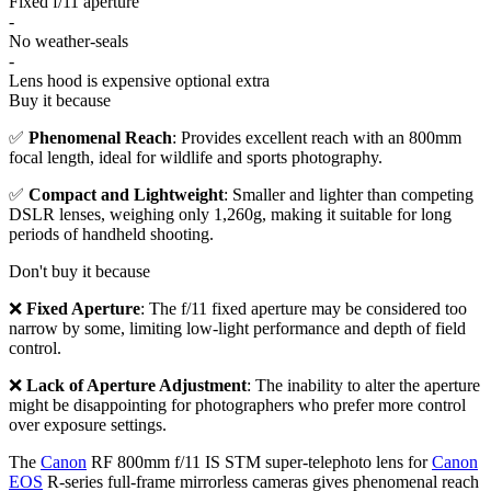
Fixed f/11 aperture
-
No weather-seals
-
Lens hood is expensive optional extra
Buy it because
✅
Phenomenal Reach
: Provides excellent reach with an 800mm
focal length, ideal for wildlife and sports photography.
✅
Compact and Lightweight
: Smaller and lighter than competing
DSLR lenses, weighing only 1,260g, making it suitable for long
periods of handheld shooting.
Don't buy it because
❌
Fixed Aperture
: The f/11 fixed aperture may be considered too
narrow by some, limiting low-light performance and depth of field
control.
❌
Lack of Aperture Adjustment
: The inability to alter the aperture
might be disappointing for photographers who prefer more control
over exposure settings.
The
Canon
RF 800mm f/11 IS STM super-telephoto lens for
Canon
EOS
R-series full-frame mirrorless cameras gives phenomenal reach