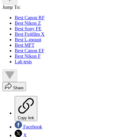
Jump To:
Best Canon RF
Best Nikon Z
Best Sony FE
Best Fujifilm X
Best L-mount
Best MFT
Best Canon EF
Best Nikon F
Lab tests
Share
Copy link
Facebook
X