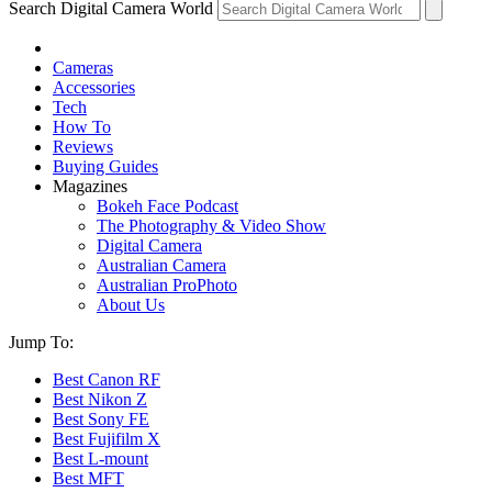
Search Digital Camera World
Cameras
Accessories
Tech
How To
Reviews
Buying Guides
Magazines
Bokeh Face Podcast
The Photography & Video Show
Digital Camera
Australian Camera
Australian ProPhoto
About Us
Jump To:
Best Canon RF
Best Nikon Z
Best Sony FE
Best Fujifilm X
Best L-mount
Best MFT