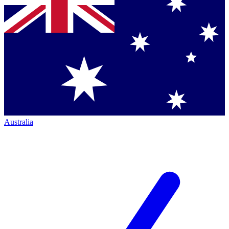
Australia