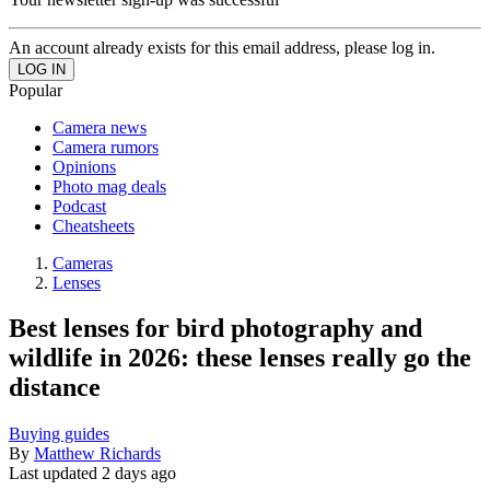
An account already exists for this email address, please log in.
Popular
Camera news
Camera rumors
Opinions
Photo mag deals
Podcast
Cheatsheets
Cameras
Lenses
Best lenses for bird photography and
wildlife in 2026: these lenses really go the
distance
Buying guides
By
Matthew Richards
Last updated
2 days ago