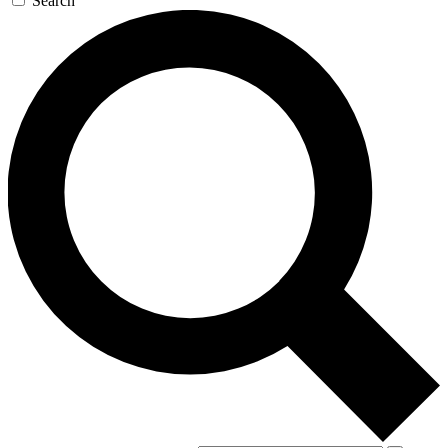
Search