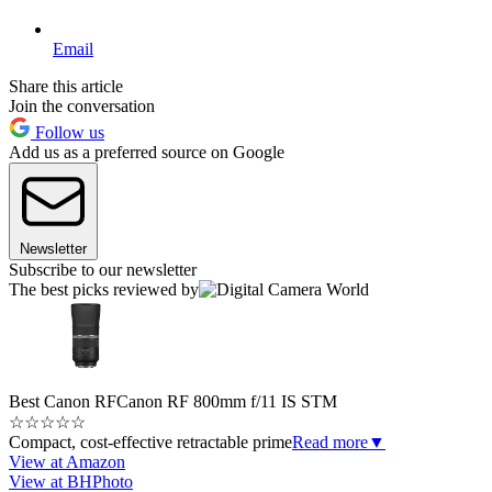
Email
Share this article
Join the conversation
Follow us
Add us as a preferred source on Google
Newsletter
Subscribe to our newsletter
The best picks reviewed by
Best Canon RF
Canon RF 800mm f/11 IS STM
☆
☆
☆
☆
☆
Compact, cost-effective retractable prime
Read more
▼
View at Amazon
View at BHPhoto