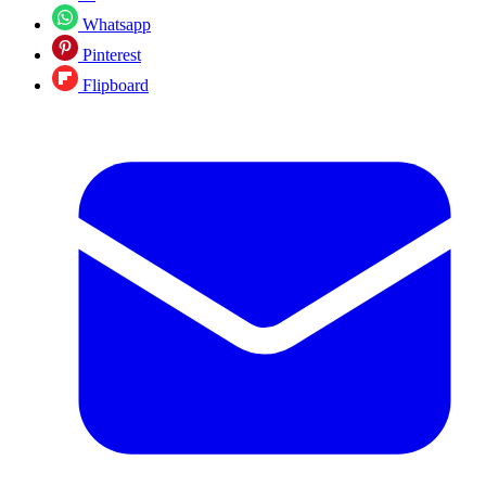
Whatsapp
Pinterest
Flipboard