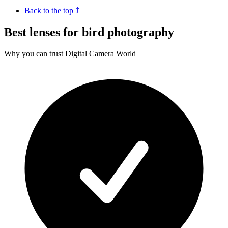
Back to the top ⤴
Best lenses for bird photography
Why you can trust Digital Camera World