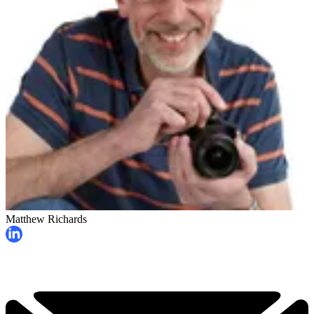
Matthew Richards