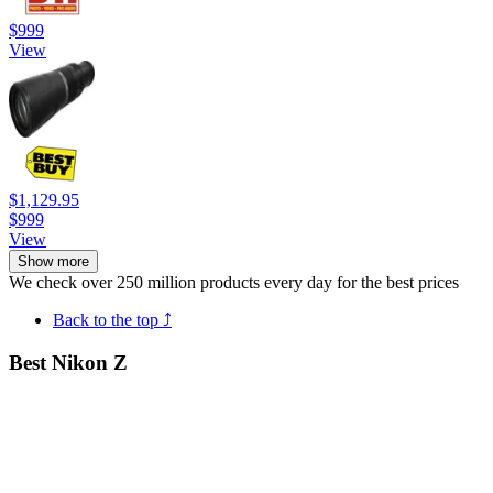
$999
View
$1,129.95
$999
View
Show more
We check over 250 million products every day for the best prices
Back to the top ⤴
Best Nikon Z