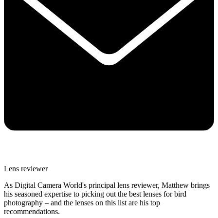
Lens reviewer
As Digital Camera World's principal lens reviewer, Matthew brings
his seasoned expertise to picking out the best lenses for bird
photography – and the lenses on this list are his top
recommendations.