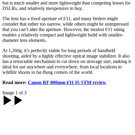
but is much smaller and more lightweight than competing lenses for
DSLRs, and relatively inexpensive to buy.
The lens has a fixed aperture of f/11, and many birders might
consider that rather too narrow, while others might be unimpressed
that you can’t alter the aperture. However, the modest f/11 rating
enables a relatively compact and lightweight build with smaller-
diameter lens elements.
At 1,260g, it’s perfectly viable for long periods of handheld
shooting, aided by a highly effective optical image stabilizer. It also
has a retractable mechanism to cut down on stowage size, making it
ideal for use anywhere and everywhere, from local locations to
wildlife shoots in far-flung corners of the world.
Read more:
Canon RF 800mm f/11 IS STM review
Image 1 of 3