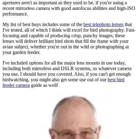
apertures aren't as important as they used to be, if you're using a
recent mirrorless camera with good autofocus abilities and high-ISO
performance.
My list of best buys includes some of the
best telephoto lenses
that
I've tested, all of which I think will excel for bird photography. Fast-
focusing and capable of producing crisp, punchy images, these
lenses will deliver brilliant bird shots that fill the frame with your
avian subject, whether you're out in the wild or photographing at
your garden feeder.
I've included options for all the major lens mounts in use today,
including both mirrorless and DSLR systems, so whatever camera
you use, I should have you covered. Also, if you can't get enough
birdwatching, you might also get some use out of our
best bird
feeder camera
guide as well!