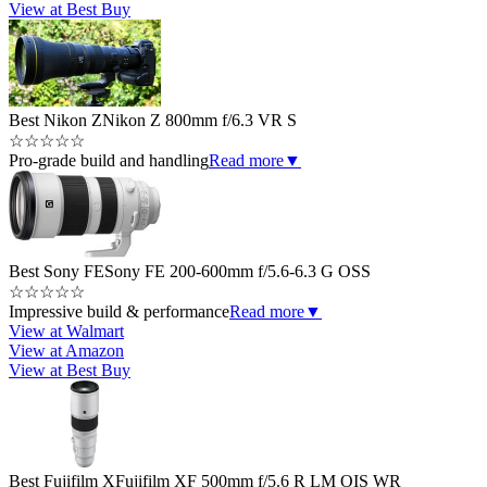
View at Best Buy
Best Nikon Z
Nikon Z 800mm f/6.3 VR S
☆
☆
☆
☆
☆
Pro-grade build and handling
Read more
▼
Best Sony FE
Sony FE 200-600mm f/5.6-6.3 G OSS
☆
☆
☆
☆
☆
Impressive build & performance
Read more
▼
View at Walmart
View at Amazon
View at Best Buy
Best Fujifilm X
Fujifilm XF 500mm f/5.6 R LM OIS WR