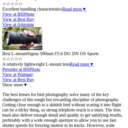
☆
☆
☆
☆
☆
Excellent handling characteristics
Read more
▼
View at BHPhoto
View at Best Buy
View at Adorama
Best L-mount
Sigma 500mm f/5.6 DG DN OS Sports
☆
☆
☆
☆
☆
A relatively lightweight L-mount lens
Read more
▼
Preorder at BHPhoto
View at Walmart
View at Best Buy
Show more
▼
The best lenses for bird photography solve many of the key
challenges of this tough but rewarding discipline of photography.
Getting close enough to a skittish bird without scaring it into flight
can be a tricky thing, so strong telephoto reach is a must. The lens
must also deliver enough detail and quality to get satisfying results,
preferably with a wide enough aperture to allow you to use fast
shutter speeds for freezing motion in its tracks. However, wide