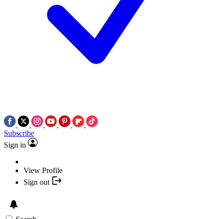
Subscribe
Sign in
View Profile
Sign out