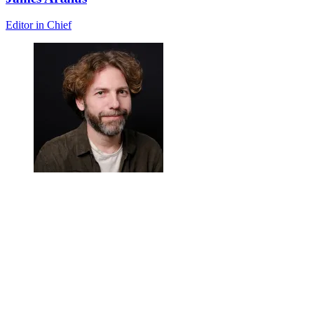
Editor in Chief