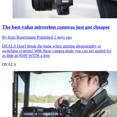
The best-value mirrorless cameras just got cheaper
By
Kim Bunermann
Published
2 days ago
DEALS
Don't break the bank when starting photography or
switching systems! With these camera deals you can get started for
as little as $599 WITH a lens
DEALS