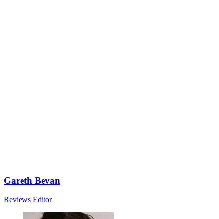
Gareth Bevan
Reviews Editor