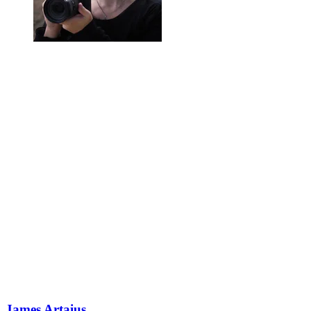
James Artaius