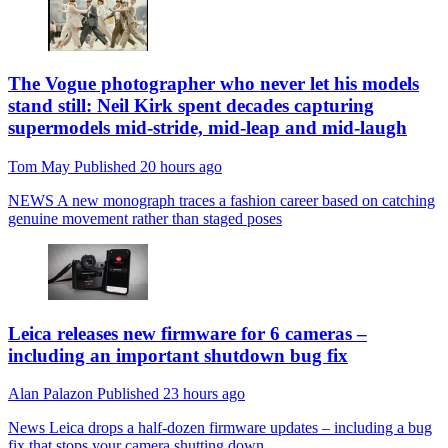
The Vogue photographer who never let his models
stand still: Neil Kirk spent decades capturing
supermodels mid-stride, mid-leap and mid-laugh
Tom May
Published
20 hours ago
NEWS
A new monograph traces a fashion career based on catching
genuine movement rather than staged poses
Leica releases new firmware for 6 cameras –
including an important shutdown bug fix
Alan Palazon
Published
23 hours ago
News
Leica drops a half-dozen firmware updates – including a bug
fix that stops your camera shutting down