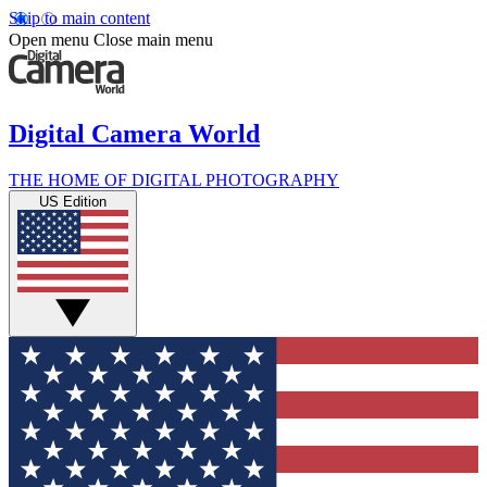
Skip to main content
Open menu
Close main menu
Digital Camera World
THE HOME OF DIGITAL PHOTOGRAPHY
US Edition