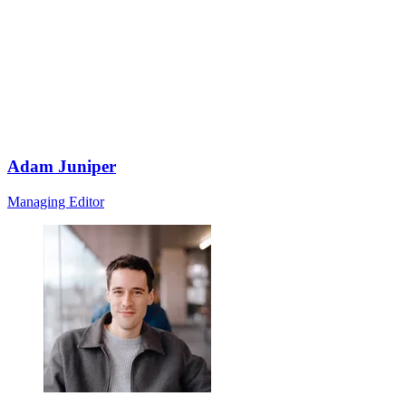
Adam Juniper
Managing Editor