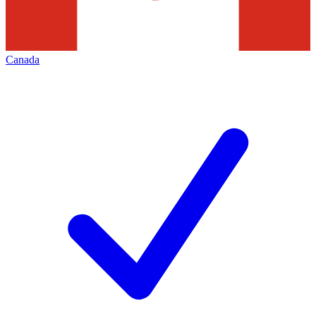
Canada