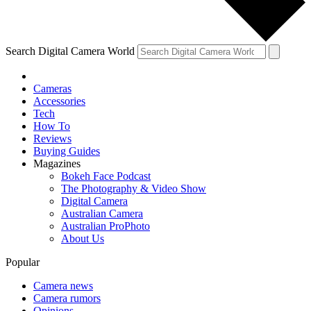
Search Digital Camera World
Cameras
Accessories
Tech
How To
Reviews
Buying Guides
Magazines
Bokeh Face Podcast
The Photography & Video Show
Digital Camera
Australian Camera
Australian ProPhoto
About Us
Popular
Camera news
Camera rumors
Opinions