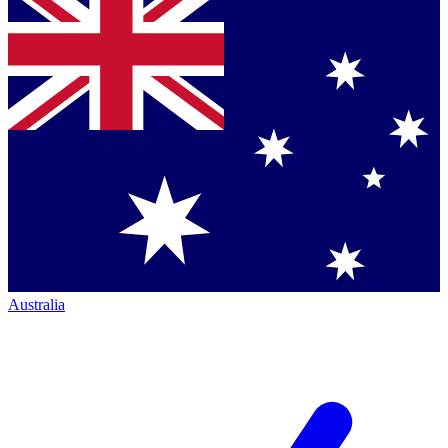
Australia