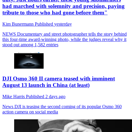
had marched with solemnity and precision, paying
tribute to those who had gone before them"
Kim Bunermann
Published
yesterday
NEWS
Documentary and street photographer tells the story behind
this four-time award-winning photo, while the judges reveal why it
stood out among 1,582 entries
DJI Osmo 360 II camera teased with imminent
August 13 launch in China (at least)
Mike Harris
Published
2 days ago
News
DJI is teasing the second coming of its popular Osmo 360
action camera on social media