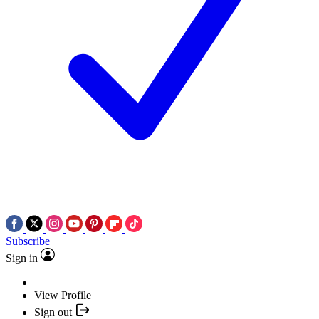
Subscribe
Sign in
View Profile
Sign out