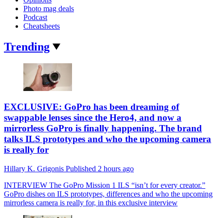
Photo mag deals
Podcast
Cheatsheets
Trending
EXCLUSIVE: GoPro has been dreaming of
swappable lenses since the Hero4, and now a
mirrorless GoPro is finally happening. The brand
talks ILS prototypes and who the upcoming camera
is really for
Hillary K. Grigonis
Published
2 hours ago
INTERVIEW
The GoPro Mission 1 ILS “isn’t for every creator.”
GoPro dishes on ILS prototypes, differences and who the upcoming
mirrorless camera is really for, in this exclusive interview