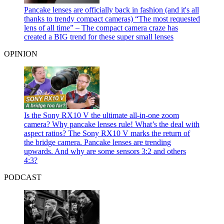
Pancake lenses are officially back in fashion (and it's all
thanks to trendy compact cameras)
“The most requested
lens of all time” – The compact camera craze has
created a BIG trend for these super small lenses
OPINION
Is the Sony RX10 V the ultimate all-in-one zoom
camera? Why pancake lenses rule! What’s the deal with
aspect ratios?
The Sony RX10 V marks the return of
the bridge camera. Pancake lenses are trending
upwards. And why are some sensors 3:2 and others
4:3?
PODCAST