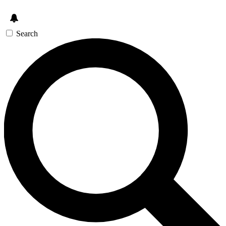
Search