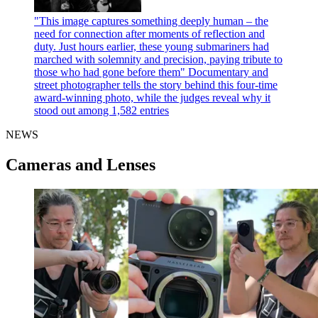
"This image captures something deeply human – the
need for connection after moments of reflection and
duty. Just hours earlier, these young submariners had
marched with solemnity and precision, paying tribute to
those who had gone before them"
Documentary and
street photographer tells the story behind this four-time
award-winning photo, while the judges reveal why it
stood out among 1,582 entries
NEWS
Cameras and Lenses