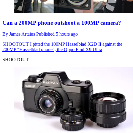
Can a 200MP phone outshoot a 100MP camera?
By
James Artaius
Published
5 hours ago
SHOOTOUT
I pitted the 100MP Hasselblad X2D II against the
200MP "Hasselblad phone", the Oppo Find X9 Ultra
SHOOTOUT