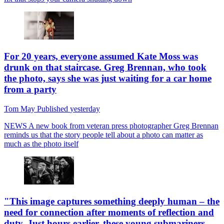
For 20 years, everyone assumed Kate Moss was
drunk on that staircase. Greg Brennan, who took
the photo, says she was just waiting for a car home
from a party
Tom May
Published
yesterday
NEWS
A new book from veteran press photographer Greg Brennan
reminds us that the story people tell about a photo can matter as
much as the photo itself
"This image captures something deeply human – the
need for connection after moments of reflection and
duty. Just hours earlier, these young submariners