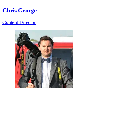
Chris George
Content Director