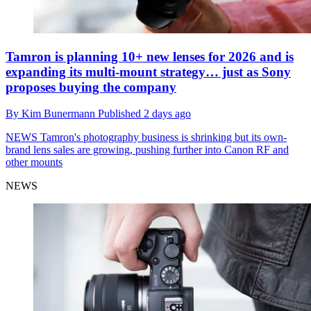
Tamron is planning 10+ new lenses for 2026 and is
expanding its multi-mount strategy… just as Sony
proposes buying the company
By
Kim Bunermann
Published
2 days ago
NEWS
Tamron's photography business is shrinking but its own-
brand lens sales are growing, pushing further into Canon RF and
other mounts
NEWS