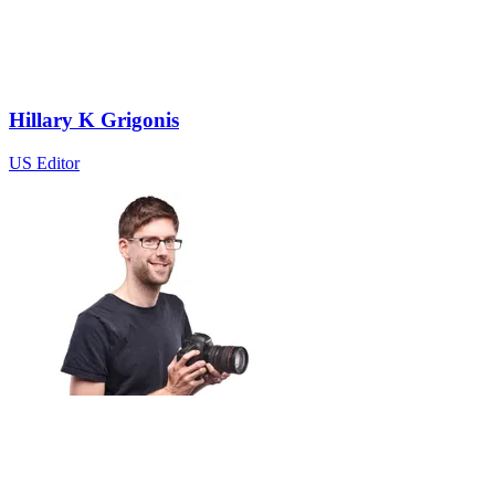
Hillary K Grigonis
US Editor