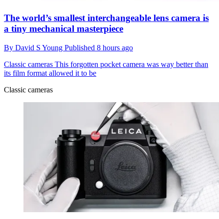
The world’s smallest interchangeable lens camera is
a tiny mechanical masterpiece
By
David S Young
Published
8 hours ago
Classic cameras
This forgotten pocket camera was way better than
its film format allowed it to be
Classic cameras