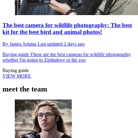
The best camera for wildlife photography: The best
kit for the best bird and animal photos!
By
James Artaius
Last updated
2 days ago
Buying guide
These are the best cameras for wildlife photography,
whether I'm going to Zimbabwe or the zoo
Buying guide
VIEW MORE
meet the team