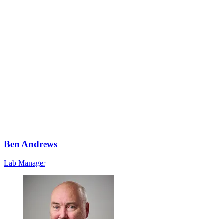
Ben Andrews
Lab Manager