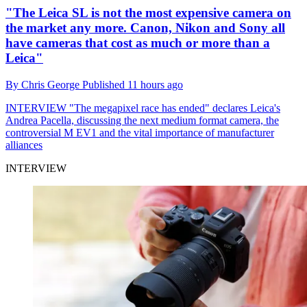
"The Leica SL is not the most expensive camera on
the market any more. Canon, Nikon and Sony all
have cameras that cost as much or more than a
Leica"
By
Chris George
Published
11 hours ago
INTERVIEW
"The megapixel race has ended" declares Leica's
Andrea Pacella, discussing the next medium format camera, the
controversial M EV1 and the vital importance of manufacturer
alliances
INTERVIEW