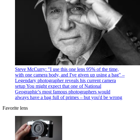
Steve McCurry: "I use this one lens 95% of the time,
with one camera body, and I've given up using a bag" –
Legendary photographer reveals his current camera
setup
You might expect that one of National
Geographic's most famous photographers would
always have a bag full of primes – but you'd be wrong
Favorite lens